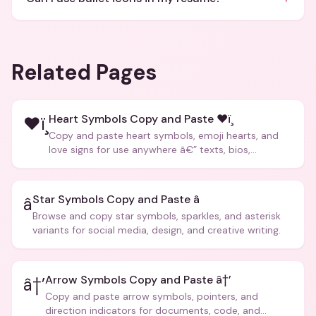
Related Pages
Heart Symbols Copy and Paste ❤ï¸
❤ï¸
Copy and paste heart symbols, emoji hearts, and
love signs for use anywhere â€” texts, bios,
captions, and more.
Star Symbols Copy and Paste â­
â­
Browse and copy star symbols, sparkles, and asterisk
variants for social media, design, and creative writing.
Arrow Symbols Copy and Paste â†’
â†’
Copy and paste arrow symbols, pointers, and
direction indicators for documents, code, and