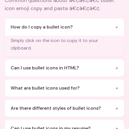
Common questions about
â€¢â€¢â€¢ bullet
icon emoji copy and paste â€¢â€¢â€¢
.
+
How do I copy a bullet icon?
Simply click on the icon to copy it to your
clipboard.
+
Can I use bullet icons in HTML?
+
What are bullet icons used for?
+
Are there different styles of bullet icons?
+
Can I use bullet icons in my resume?