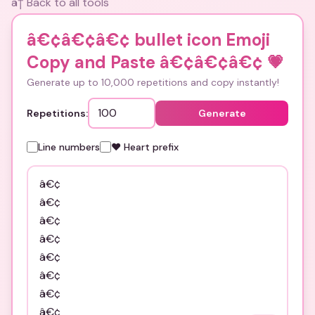
â† Back to all tools
â€¢â€¢â€¢ bullet icon Emoji
Copy and Paste â€¢â€¢â€¢
💗
Generate up to 10,000 repetitions and copy instantly!
Repetitions:
Generate
Line numbers
❤️ Heart prefix