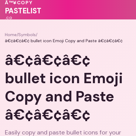
♥
💕
💗
Â™¥
COPY
PASTELIST
.CO
Home
/
Symbols
/
â€¢â€¢â€¢ bullet icon Emoji Copy and Paste â€¢â€¢â€¢
â€¢â€¢â€¢
bullet icon Emoji
Copy and Paste
â€¢â€¢â€¢
Easily copy and paste bullet icons for your