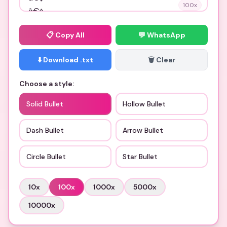
100
x
📋
Copy All
💬 WhatsApp
⬇️ Download .txt
🗑️ Clear
Choose a style:
Solid Bullet
Hollow Bullet
Dash Bullet
Arrow Bullet
Circle Bullet
Star Bullet
10
x
100
x
1000
x
5000
x
10000
x