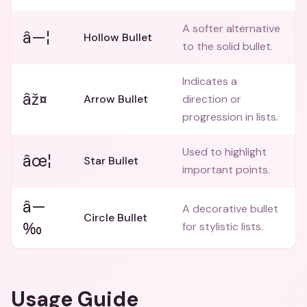
A softer alternative
â—¦
Hollow Bullet
to the solid bullet.
Indicates a
âž¤
Arrow Bullet
direction or
progression in lists.
Used to highlight
âœ¦
Star Bullet
important points.
â—
A decorative bullet
Circle Bullet
‰
for stylistic lists.
Usage Guide