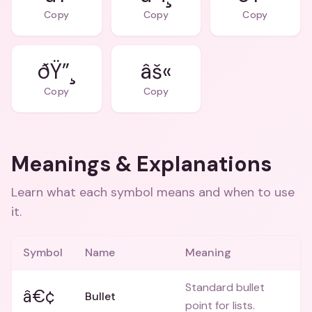
Copy
Copy
Copy
ðŸ”¸
âš«
Copy
Copy
Meanings & Explanations
Learn what each symbol means and when to use
it.
Symbol
Name
Meaning
Standard bullet
â€¢
Bullet
point for lists.