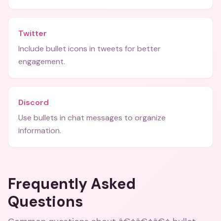
Twitter
Include bullet icons in tweets for better
engagement.
Discord
Use bullets in chat messages to organize
information.
Frequently Asked
Questions