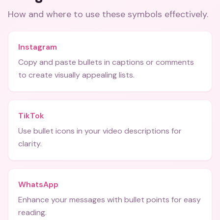
How and where to use these
symbols
effectively.
Instagram
Copy and paste bullets in captions or comments
to create visually appealing lists.
TikTok
Use bullet icons in your video descriptions for
clarity.
WhatsApp
Enhance your messages with bullet points for easy
reading.