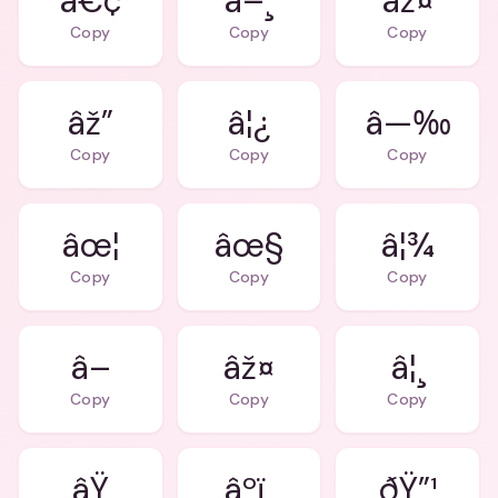
â€¢
â–¸
âž¤
Copy
Copy
Copy
âž”
â¦¿
â—‰
Copy
Copy
Copy
âœ¦
âœ§
â¦¾
Copy
Copy
Copy
â–
âž¤
â¦¸
Copy
Copy
Copy
âŸ
âºï¸
ðŸ”¹