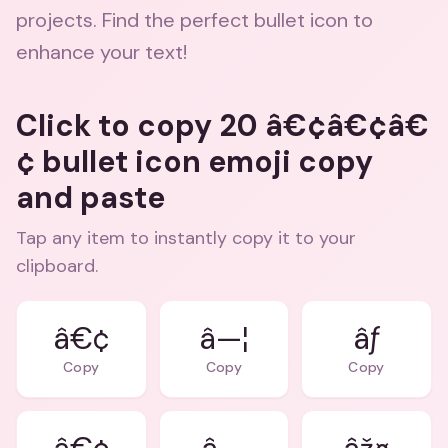
projects. Find the perfect bullet icon to
enhance your text!
Click to copy 20 â€¢â€¢â€
¢ bullet icon emoji copy
and paste
Tap any item to instantly copy it to your
clipboard.
â€¢
â—¦
âƒ
Copy
Copy
Copy