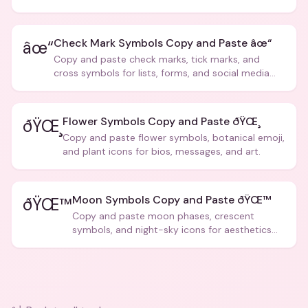
creative text.
Check Mark Symbols Copy and Paste âœ“
âœ“
Copy and paste check marks, tick marks, and
cross symbols for lists, forms, and social media
posts.
Flower Symbols Copy and Paste ðŸŒ¸
ðŸŒ¸
Copy and paste flower symbols, botanical emoji,
and plant icons for bios, messages, and art.
Moon Symbols Copy and Paste ðŸŒ™
ðŸŒ™
Copy and paste moon phases, crescent
symbols, and night-sky icons for aesthetics
and bios.