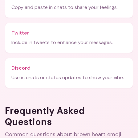
Copy and paste in chats to share your feelings.
Twitter
Include in tweets to enhance your messages.
Discord
Use in chats or status updates to show your vibe.
Frequently Asked
Questions
Common questions about
brown heart emoji