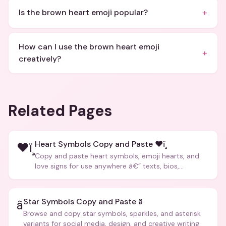
+
Is the brown heart emoji popular?
How can I use the brown heart emoji
+
creatively?
Related Pages
Heart Symbols Copy and Paste ❤ï¸
❤ï¸
Copy and paste heart symbols, emoji hearts, and
love signs for use anywhere â€” texts, bios,
captions, and more.
Star Symbols Copy and Paste â­
â­
Browse and copy star symbols, sparkles, and asterisk
variants for social media, design, and creative writing.