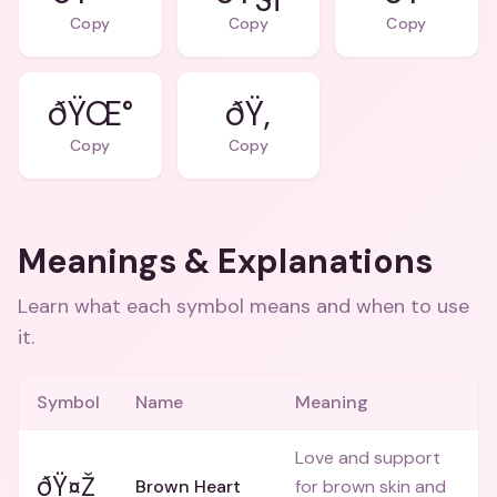
Copy
Copy
Copy
ðŸŒ°
ðŸ‚
Copy
Copy
Meanings & Explanations
Learn what each symbol means and when to use
it.
Symbol
Name
Meaning
Love and support
ðŸ¤Ž
Brown Heart
for brown skin and