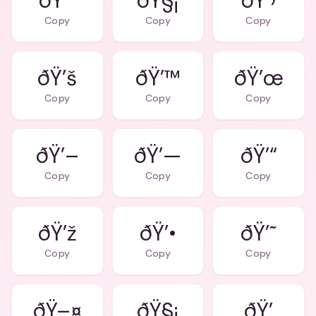
ðŸ’”
ðŸ§¡
ðŸ’›
Copy
Copy
Copy
ðŸ’š
ðŸ’™
ðŸ’œ
Copy
Copy
Copy
ðŸ’–
ðŸ’—
ðŸ’“
Copy
Copy
Copy
ðŸ’ž
ðŸ’•
ðŸ’˜
Copy
Copy
Copy
ðŸ–¤
ðŸ§¡
ðŸ’