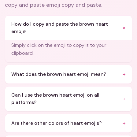
copy and paste emoji copy and paste
.
How do I copy and paste the brown heart
+
emoji?
Simply click on the emoji to copy it to your
clipboard.
+
What does the brown heart emoji mean?
Can I use the brown heart emoji on all
+
platforms?
+
Are there other colors of heart emojis?