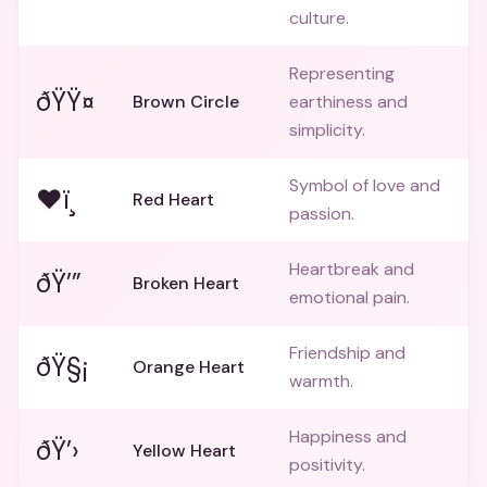
culture.
Representing
ðŸŸ¤
Brown Circle
earthiness and
simplicity.
Symbol of love and
❤ï¸
Red Heart
passion.
Heartbreak and
ðŸ’”
Broken Heart
emotional pain.
Friendship and
ðŸ§¡
Orange Heart
warmth.
Happiness and
ðŸ’›
Yellow Heart
positivity.