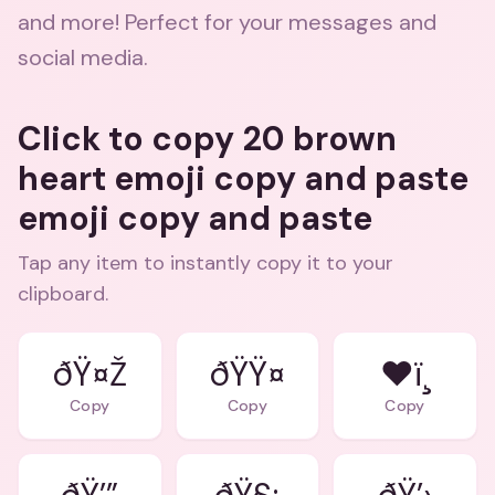
and more! Perfect for your messages and
social media.
Click to copy 20 brown
heart emoji copy and paste
emoji copy and paste
Tap any item to instantly copy it to your
clipboard.
ðŸ¤Ž
ðŸŸ¤
❤ï¸
Copy
Copy
Copy