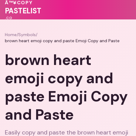
💓
💝
💝
Â™¥
COPY
💗
🩷
PASTELIST
.CO
Home
/
Symbols
/
brown heart emoji copy and paste Emoji Copy and Paste
brown heart
emoji copy and
paste Emoji Copy
and Paste
Easily copy and paste the brown heart emoji