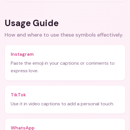
Usage Guide
How and where to use these
symbols
effectively.
Instagram
Paste the emoji in your captions or comments to
express love.
TikTok
Use it in video captions to add a personal touch.
WhatsApp