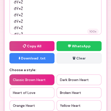
100
x
📋
Copy All
💬 WhatsApp
⬇️ Download .txt
🗑️ Clear
Choose a style:
Classic Brown Heart
Dark Brown Heart
Heart of Love
Broken Heart
Orange Heart
Yellow Heart