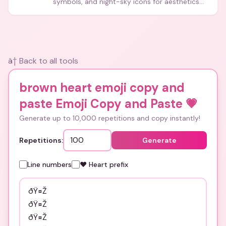
symbols, and night-sky icons for aesthetics
and bios.
â† Back to all tools
brown heart emoji copy and
paste Emoji Copy and Paste
💗
Generate up to 10,000 repetitions and copy instantly!
Repetitions:
Generate
Line numbers
❤️ Heart prefix