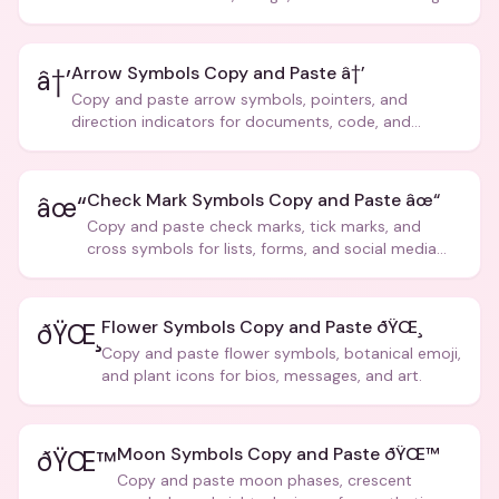
Arrow Symbols Copy and Paste â†’
â†’
Copy and paste arrow symbols, pointers, and
direction indicators for documents, code, and
creative text.
Check Mark Symbols Copy and Paste âœ“
âœ“
Copy and paste check marks, tick marks, and
cross symbols for lists, forms, and social media
posts.
Flower Symbols Copy and Paste ðŸŒ¸
ðŸŒ¸
Copy and paste flower symbols, botanical emoji,
and plant icons for bios, messages, and art.
Moon Symbols Copy and Paste ðŸŒ™
ðŸŒ™
Copy and paste moon phases, crescent