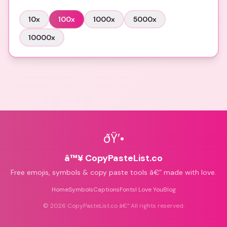
10
x
100
x
1000
x
5000
x
10000
x
ðŸ’•
â™¥ CopyPasteList.co
Free emojis, symbols & copy paste tools â€” made with love.
Home
Symbols
Captions
Fonts
I Love You
Blog
©
2026
CopyPasteList.co â€” All rights reserved.