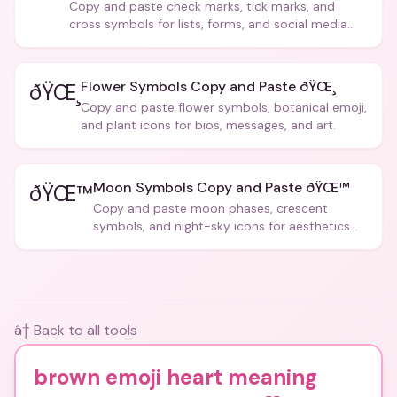
Copy and paste check marks, tick marks, and
cross symbols for lists, forms, and social media
posts.
Flower Symbols Copy and Paste ðŸŒ¸
ðŸŒ¸
Copy and paste flower symbols, botanical emoji,
and plant icons for bios, messages, and art.
Moon Symbols Copy and Paste ðŸŒ™
ðŸŒ™
Copy and paste moon phases, crescent
symbols, and night-sky icons for aesthetics
and bios.
â† Back to all tools
brown emoji heart meaning