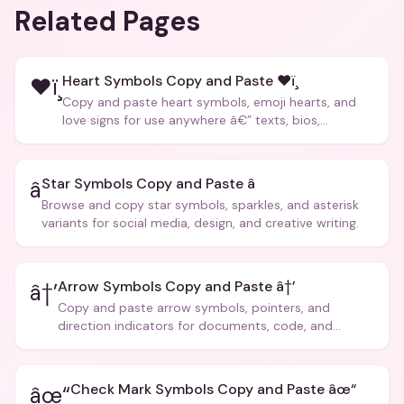
Related Pages
Heart Symbols Copy and Paste ❤ï¸
❤ï¸
Copy and paste heart symbols, emoji hearts, and
love signs for use anywhere â€” texts, bios,
captions, and more.
Star Symbols Copy and Paste â­
â­
Browse and copy star symbols, sparkles, and asterisk
variants for social media, design, and creative writing.
Arrow Symbols Copy and Paste â†’
â†’
Copy and paste arrow symbols, pointers, and
direction indicators for documents, code, and
creative text.
Check Mark Symbols Copy and Paste âœ“
âœ“