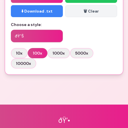
⬇️ Download .txt
🗑️ Clear
Choose a style:
ðŸ˜Š
10
x
100
x
1000
x
5000
x
10000
x
ðŸ’•