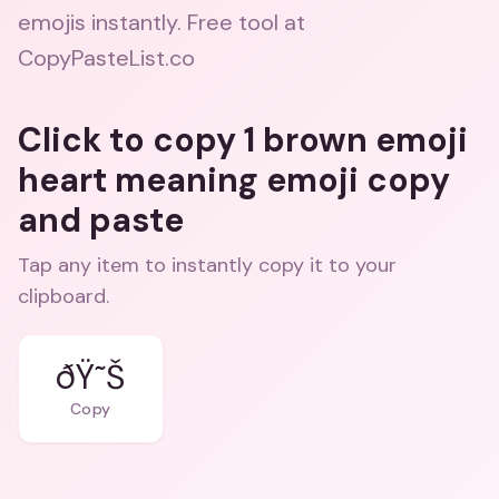
emojis instantly. Free tool at
CopyPasteList.co
Click to copy 1 brown emoji
heart meaning emoji copy
and paste
Tap any item to instantly copy it to your
clipboard.
ðŸ˜Š
Copy