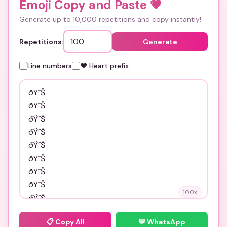
Emoji Copy and Paste
💗
Generate up to 10,000 repetitions and copy instantly!
Repetitions:
Generate
Line numbers
❤️ Heart prefix
100
x
📋
Copy All
💬 WhatsApp