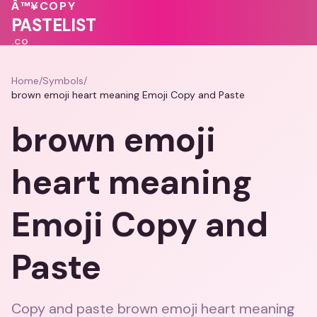
🩷
🩷
❤️
Â™¥
COPY
💗
💝
PASTELIST
.CO
Home
/
Symbols
/
brown emoji heart meaning Emoji Copy and Paste
brown emoji
heart meaning
Emoji Copy and
Paste
Copy and paste brown emoji heart meaning