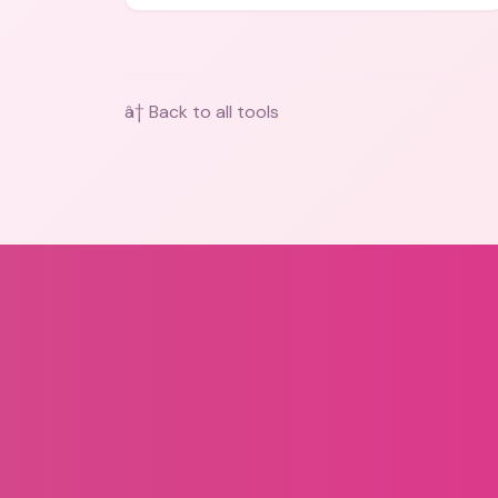
bios, messages, and art.
â† Back to all tools