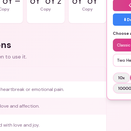
”ðŸ’–
ðŸ’”ðŸ’ž
ðŸ’”ðŸ’˜
Copy
Copy
Copy
⬇️ 
Choose a
ons
Classic
 to use it.
Two He
10
x
1000
heartbreak or emotional pain.
love and affection.
ed with love and joy.