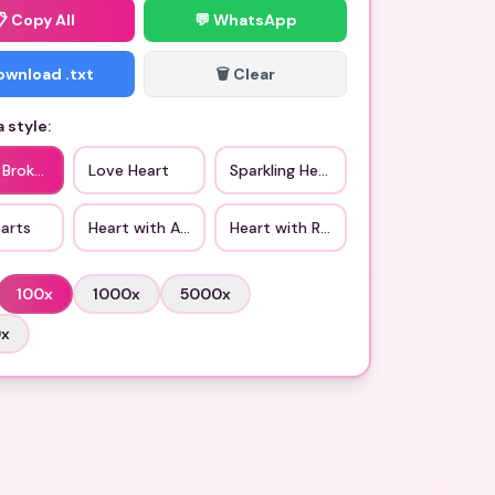
📋
Copy All
💬 WhatsApp
Download .txt
🗑️ Clear
 style:
 Broken Heart
Love Heart
Sparkling Heart
arts
Heart with Arrow
Heart with Ribbon
100
x
1000
x
5000
x
0
x