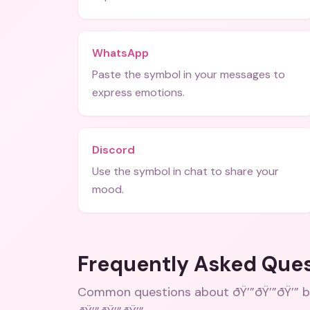
WhatsApp
Paste the symbol in your messages to
express emotions.
Discord
Use the symbol in chat to share your
mood.
Frequently Asked Que
Common questions about
ðŸ’”ðŸ’”ðŸ’”