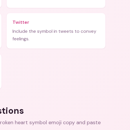
Twitter
Include the symbol in tweets to convey
feelings.
stions
 broken heart symbol emoji copy and paste