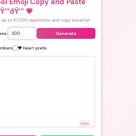
ol Emoji Copy and Paste
Ÿ’”ðŸ’”
💗
up to 10,000 repetitions and copy instantly!
ons:
Generate
umbers
❤️ Heart prefix
100
x