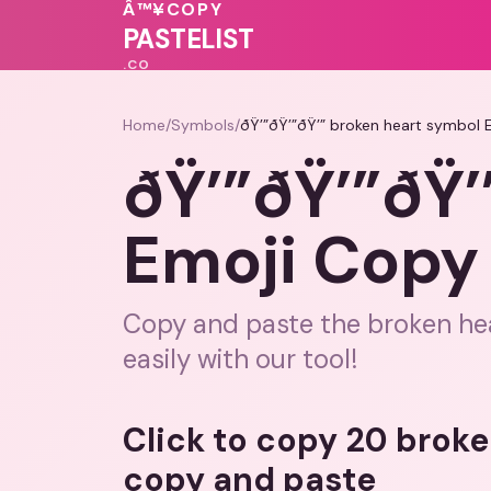
💖
🩷
💓
💓
💗
Â™¥
COPY
💓
♥
PASTELIST
.CO
Home
/
Symbols
/
ðŸ’”ðŸ’”ðŸ’” broken heart symbol 
ðŸ’”ðŸ’”ðŸ’
Emoji Copy 
Copy and paste the broken hea
easily with our tool!
Click to copy 20 brok
copy and paste