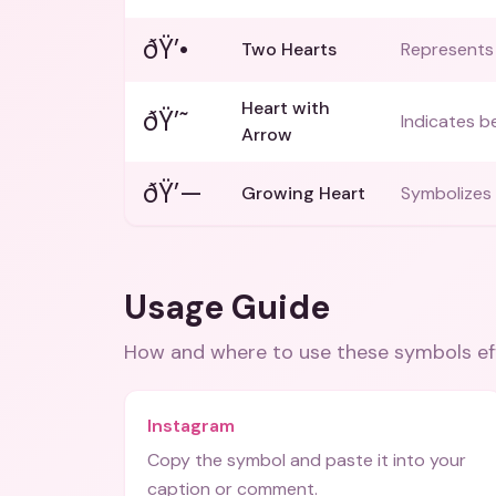
ðŸ’•
Two Hearts
Represents 
Heart with
ðŸ’˜
Indicates be
Arrow
ðŸ’—
Growing Heart
Symbolizes 
Usage Guide
How and where to use these
symbols
ef
Instagram
Copy the symbol and paste it into your
caption or comment.