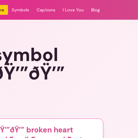
me
Symbols
Captions
I Love You
Blog
 symbol
Ÿ’”ðŸ’”
Ÿ’”ðŸ’” broken heart