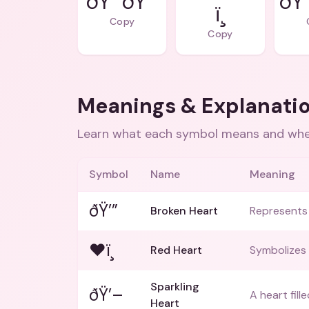
ðŸ’”ðŸ’”
ðŸ’
ï¸
Copy
Copy
Meanings & Explanati
Learn what each symbol means and when
Symbol
Name
Meaning
ðŸ’”
Broken Heart
Represents 
❤ï¸
Red Heart
Symbolizes 
Sparkling
ðŸ’–
A heart fill
Heart