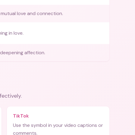
mutual love and connection.
ing in love.
deepening affection.
fectively.
TikTok
Use the symbol in your video captions or
comments.