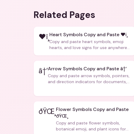
Related Pages
Heart Symbols Copy and Paste ❤ï¸
❤ï¸
Copy and paste heart symbols, emoji
hearts, and love signs for use anywhere
â€” texts, bios, captions, and more.
Arrow Symbols Copy and Paste â†’
â†’
Copy and paste arrow symbols, pointers,
and direction indicators for documents,
code, and creative text.
Flower Symbols Copy and Paste
ðŸŒ¸
ðŸŒ¸
Copy and paste flower symbols,
botanical emoji, and plant icons for