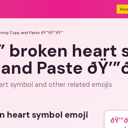
Ho
Emoji Copy and Paste ðŸ’”ðŸ’”ðŸ’”
” broken heart
and Paste ðŸ’”ð
rt symbol and other related emojis
en heart symbol emoji
ðŸ’”ð