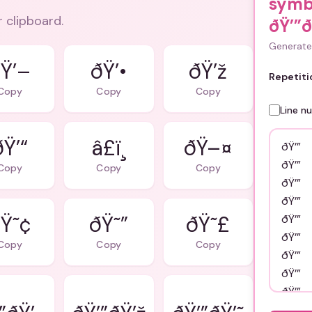
symb
r clipboard.
ðŸ’”ð
Generate 
Ÿ’–
ðŸ’•
ðŸ’ž
Repetiti
Copy
Copy
Copy
Line n
ðŸ’“
â£ï¸
ðŸ–¤
Copy
Copy
Copy
Ÿ˜¢
ðŸ˜”
ðŸ˜£
Copy
Copy
Copy