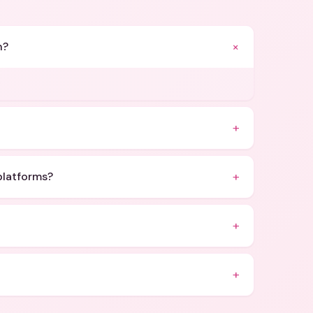
+
n?
.
+
+
platforms?
+
+