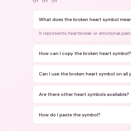
ðŸ’”ðŸ’”ðŸ’”
.
What does the broken heart symbol mea
It represents heartbreak or emotional pain
How can I copy the broken heart symbol?
Can I use the broken heart symbol on all 
Are there other heart symbols available?
How do I paste the symbol?