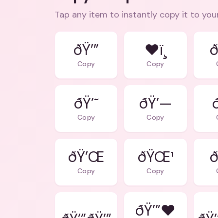
Tap any item to instantly copy it to you
ðŸ’”
❤ï¸
ð
Copy
Copy
ðŸ’˜
ðŸ’—
Copy
Copy
ðŸ’Œ
ðŸŒ¹
ð
Copy
Copy
ðŸ’”❤