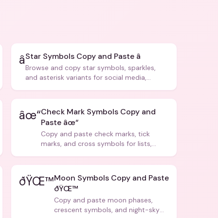
Star Symbols Copy and Paste â­
â­
Browse and copy star symbols, sparkles,
and asterisk variants for social media,
design, and creative writing.
Check Mark Symbols Copy and
âœ“
Paste âœ“
Copy and paste check marks, tick
marks, and cross symbols for lists,
forms, and social media posts.
Moon Symbols Copy and Paste
ðŸŒ™
ðŸŒ™
Copy and paste moon phases,
crescent symbols, and night-sky