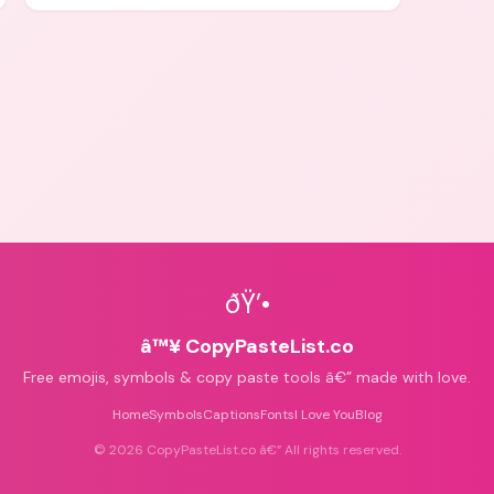
icons for aesthetics and bios.
ðŸ’•
â™¥ CopyPasteList.co
Free emojis, symbols & copy paste tools â€” made with love.
Home
Symbols
Captions
Fonts
I Love You
Blog
©
2026
CopyPasteList.co â€” All rights reserved.