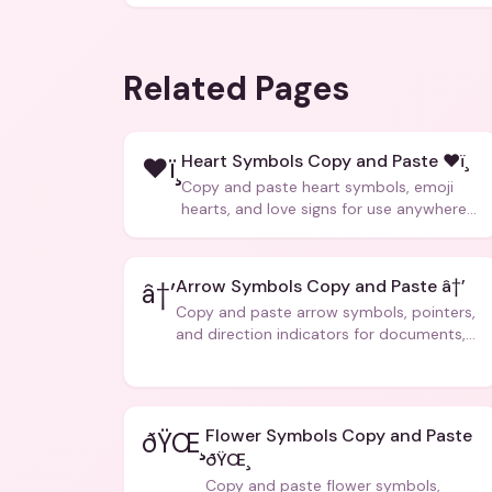
Related Pages
Heart Symbols Copy and Paste ❤ï¸
❤ï¸
Copy and paste heart symbols, emoji
hearts, and love signs for use anywhere
â€” texts, bios, captions, and more.
Arrow Symbols Copy and Paste â†’
â†’
Copy and paste arrow symbols, pointers,
and direction indicators for documents,
code, and creative text.
Flower Symbols Copy and Paste
ðŸŒ¸
ðŸŒ¸
Copy and paste flower symbols,