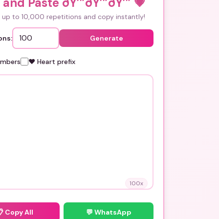
and Paste ðŸ’”ðŸ’”ðŸ’”
💗
up to 10,000 repetitions and copy instantly!
ons:
Generate
umbers
❤️ Heart prefix
100
x
📋
Copy All
💬 WhatsApp