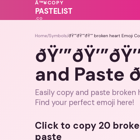
💕
Â™¥
COPY
💓
❤️
💝
PASTELIST
.CO
Home
/
Symbols
/
ðŸ’”ðŸ’”ðŸ’” broken heart Emoji Co
ðŸ’”ðŸ’”ðŸ’
and Paste ð
Easily copy and paste broken h
Find your perfect emoji here!
Click to copy 20 brok
paste