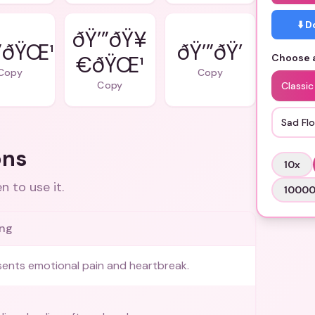
⬇️ 
ðŸ’”ðŸ¥
”ðŸŒ¹
€ðŸŒ¹
Choose a
Copy
Copy
Copy
Classic
Sad Fl
ons
10
x
 to use it.
1000
ng
ents emotional pain and heartbreak.