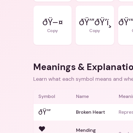
ðŸ–¤
ðŸ’”ðŸ‘ï¸
ðŸ’
Copy
Copy
Meanings & Explanati
Learn what each symbol means and when
Symbol
Name
Meani
ðŸ’”
Broken Heart
Repres
❤
Mending