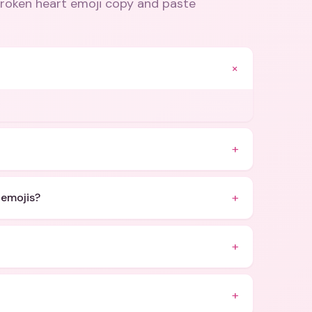
broken heart emoji copy and paste
+
.
+
+
 emojis?
+
+