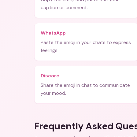
caption or comment.
WhatsApp
Paste the emoji in your chats to express
feelings.
Discord
Share the emoji in chat to communicate
your mood.
Frequently Asked Que