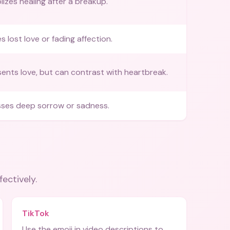
izes healing after a breakup.
es lost love or fading affection.
ents love, but can contrast with heartbreak.
ses deep sorrow or sadness.
fectively.
TikTok
Use the emoji in video descriptions to