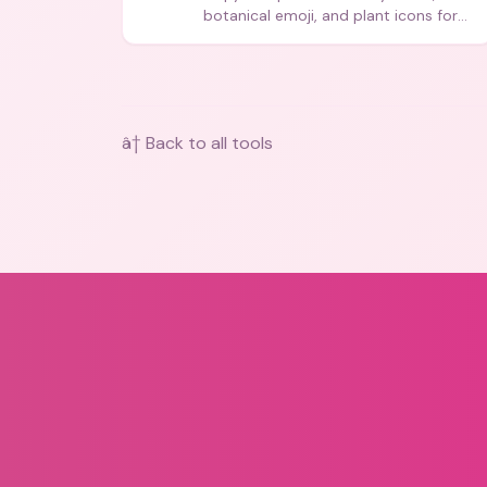
botanical emoji, and plant icons for
bios, messages, and art.
â† Back to all tools