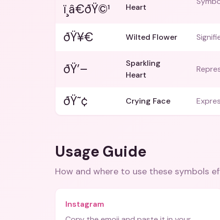
Symbol
ï¸â€ðŸ©¹
Heart
ðŸ¥€
Wilted Flower
Signifi
Sparkling
ðŸ’–
Repres
Heart
ðŸ˜¢
Crying Face
Expres
Usage Guide
How and where to use these
symbols
ef
Instagram
Copy the emoji and paste it in your