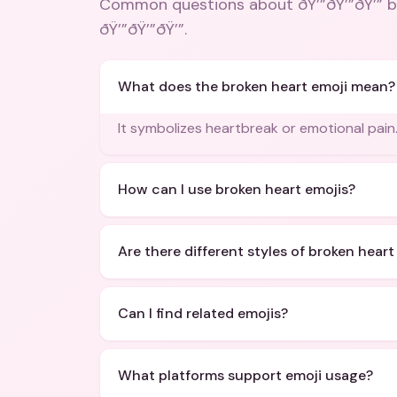
Common questions about
ðŸ’”ðŸ’”ðŸ’” 
ðŸ’”ðŸ’”ðŸ’”
.
What does the broken heart emoji mean?
It symbolizes heartbreak or emotional pain
How can I use broken heart emojis?
Are there different styles of broken heart
Can I find related emojis?
What platforms support emoji usage?