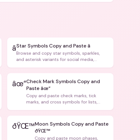
Star Symbols Copy and Paste â­
â­
Browse and copy star symbols, sparkles,
and asterisk variants for social media,
design, and creative writing.
Check Mark Symbols Copy and
âœ“
Paste âœ“
Copy and paste check marks, tick
marks, and cross symbols for lists,
forms, and social media posts.
Moon Symbols Copy and Paste
ðŸŒ™
ðŸŒ™
Copy and paste moon phases,