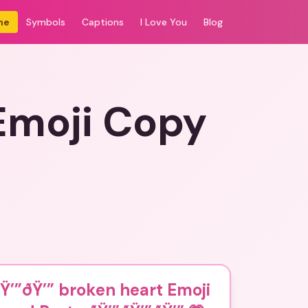
me
Symbols
Captions
I Love You
Blog
Emoji Copy
Ÿ’”ðŸ’” broken heart Emoji