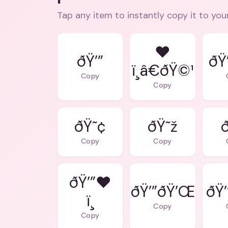
Tap any item to instantly copy it to you
❤
ðŸ’”
ðŸ
ï¸â€ðŸ©¹
Copy
Copy
ðŸ˜¢
ðŸ˜ž
ð
Copy
Copy
ðŸ’”❤
ðŸ’”ðŸ’Œ
ðŸ’
ï¸
Copy
Copy