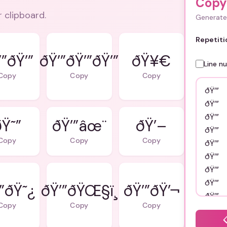
Copy 
r clipboard.
Generate 
Repetiti
’”ðŸ’”
ðŸ’”ðŸ’”ðŸ’”
ðŸ¥€
Line n
Copy
Copy
Copy
Ÿ˜”
ðŸ’”âœ¨
ðŸ’–
Copy
Copy
Copy
”ðŸ˜¿
ðŸ’”ðŸŒ§ï¸
ðŸ’”ðŸ’¬
Copy
Copy
Copy