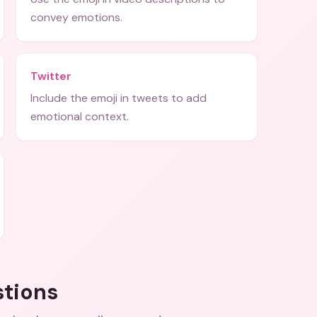
convey emotions.
Twitter
Include the emoji in tweets to add
emotional context.
stions