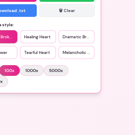
Download .txt
🗑️ Clear
 style:
 Broken Heart
Healing Heart
Dramatic Broken Heart
ower
Tearful Heart
Melancholic Vibe
100
x
1000
x
5000
x
0
x