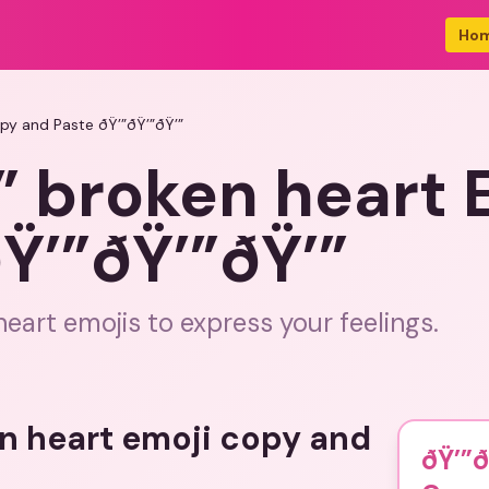
Ho
py and Paste ðŸ’”ðŸ’”ðŸ’”
” broken heart 
Ÿ’”ðŸ’”ðŸ’”
eart emojis to express your feelings.
en heart emoji copy and
ðŸ’”ð