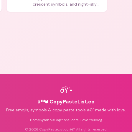
crescent symbols, and night-sky
icons for aesthetics and bios.
ðŸ’•
â™¥ CopyPasteList.co
Free emojis, symbols & copy paste tools â€” made with love.
Home
Symbols
Captions
Fonts
I Love You
Blog
©
2026
CopyPasteList.co â€” All rights reserved.