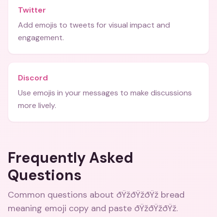
Twitter
Add emojis to tweets for visual impact and
engagement.
Discord
Use emojis in your messages to make discussions
more lively.
Frequently Asked
Questions
Common questions about
ðŸžðŸžðŸž bread
meaning emoji copy and paste ðŸžðŸžðŸž
.