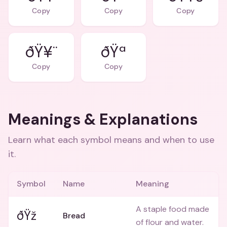
Copy
Copy
Copy
ðŸ¥¨
ðŸª
Copy
Copy
Meanings & Explanations
Learn what each symbol means and when to use
it.
Symbol
Name
Meaning
A staple food made
ðŸž
Bread
of flour and water.