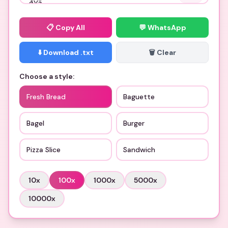
📋
Copy All
💬 WhatsApp
⬇️ Download .txt
🗑️ Clear
Choose a style:
Fresh Bread
Baguette
Bagel
Burger
Pizza Slice
Sandwich
10
x
100
x
1000
x
5000
x
10000
x