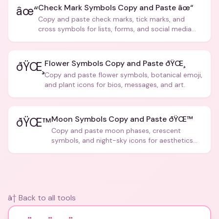
Check Mark Symbols Copy and Paste âœ“
âœ“
Copy and paste check marks, tick marks, and
cross symbols for lists, forms, and social media
posts.
Flower Symbols Copy and Paste ðŸŒ¸
ðŸŒ¸
Copy and paste flower symbols, botanical emoji,
and plant icons for bios, messages, and art.
Moon Symbols Copy and Paste ðŸŒ™
ðŸŒ™
Copy and paste moon phases, crescent
symbols, and night-sky icons for aesthetics
and bios.
â† Back to all tools