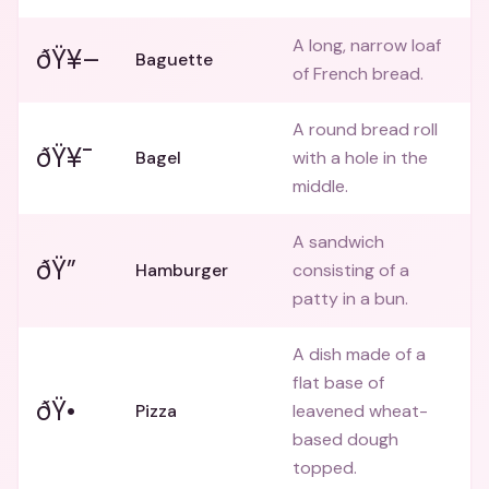
A long, narrow loaf
ðŸ¥–
Baguette
of French bread.
A round bread roll
ðŸ¥¯
Bagel
with a hole in the
middle.
A sandwich
ðŸ”
Hamburger
consisting of a
patty in a bun.
A dish made of a
flat base of
ðŸ•
Pizza
leavened wheat-
based dough
topped.