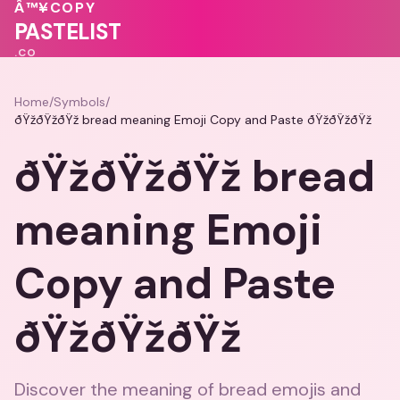
🩷
💖
Â™¥
COPY
PASTELIST
.CO
Home
/
Symbols
/
ðŸžðŸžðŸž bread meaning Emoji Copy and Paste ðŸžðŸžðŸž
ðŸžðŸžðŸž bread
meaning Emoji
Copy and Paste
ðŸžðŸžðŸž
Discover the meaning of bread emojis and