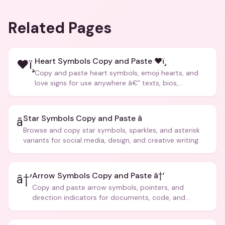
Related Pages
Heart Symbols Copy and Paste ❤ï¸
❤ï¸
Copy and paste heart symbols, emoji hearts, and
love signs for use anywhere â€” texts, bios,
captions, and more.
Star Symbols Copy and Paste â­
â­
Browse and copy star symbols, sparkles, and asterisk
variants for social media, design, and creative writing.
Arrow Symbols Copy and Paste â†’
â†’
Copy and paste arrow symbols, pointers, and
direction indicators for documents, code, and
creative text.