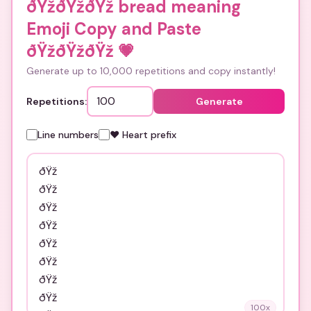
ðŸžðŸžðŸž bread meaning
Emoji Copy and Paste
ðŸžðŸžðŸž
💗
Generate up to 10,000 repetitions and copy instantly!
Repetitions:
Generate
Line numbers
❤️ Heart prefix
100
x