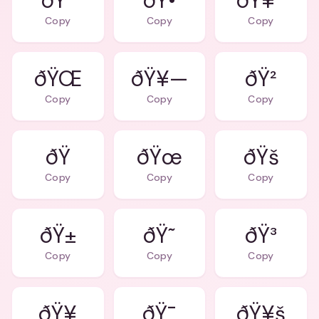
ðŸ”
ðŸ•
ðŸ¥ª
Copy
Copy
Copy
ðŸ¥—
ðŸ²
Copy
Copy
Copy
ðŸ
ðŸœ
ðŸš
Copy
Copy
Copy
ðŸ±
ðŸ˜
ðŸ³
Copy
Copy
Copy
ðŸ¥
ðŸ¯
ðŸ¥š