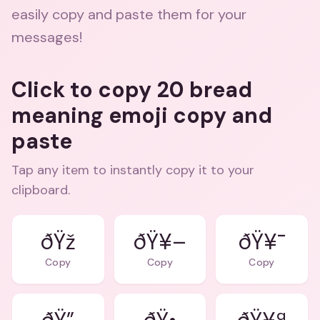
easily copy and paste them for your
messages!
Click to copy 20 bread
meaning emoji copy and
paste
Tap any item to instantly copy it to your
clipboard.
ðŸž
ðŸ¥–
ðŸ¥¯
Copy
Copy
Copy