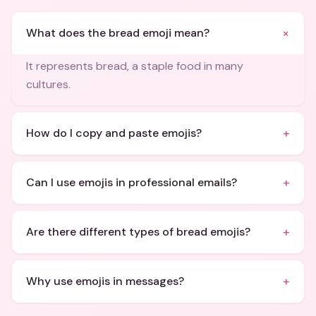
+
What does the bread emoji mean?
It represents bread, a staple food in many
cultures.
+
How do I copy and paste emojis?
+
Can I use emojis in professional emails?
+
Are there different types of bread emojis?
+
Why use emojis in messages?