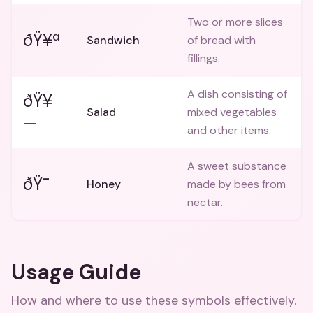
Two or more slices
ðŸ¥ª
Sandwich
of bread with
fillings.
A dish consisting of
ðŸ¥
Salad
mixed vegetables
—
and other items.
A sweet substance
ðŸ¯
Honey
made by bees from
nectar.
Usage Guide
How and where to use these
symbols
effectively.