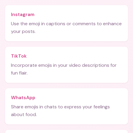
Instagram
Use the emoji in captions or comments to enhance
your posts.
TikTok
Incorporate emojis in your video descriptions for
fun flair.
WhatsApp
Share emojis in chats to express your feelings
about food.