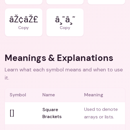
âŽ¢âŽ£
â¸˜â¸˜
Copy
Copy
Meanings & Explanations
Learn what each symbol means and when to use
it.
Symbol
Name
Meaning
Used to denote
Square
[]
Brackets
arrays or lists.