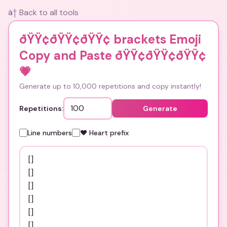
â† Back to all tools
ðŸŸ¢ðŸŸ¢ðŸŸ¢ brackets Emoji
Copy and Paste ðŸŸ¢ðŸŸ¢ðŸŸ¢
💗
Generate up to 10,000 repetitions and copy instantly!
Repetitions:
Generate
Line numbers
❤️ Heart prefix