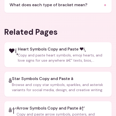
+
What does each type of bracket mean?
Related Pages
Heart Symbols Copy and Paste ❤ï¸
❤ï¸
Copy and paste heart symbols, emoji hearts, and
love signs for use anywhere â€” texts, bios,
captions, and more.
Star Symbols Copy and Paste â­
â­
Browse and copy star symbols, sparkles, and asterisk
variants for social media, design, and creative writing.
Arrow Symbols Copy and Paste â†’
â†’
Copy and paste arrow symbols, pointers, and