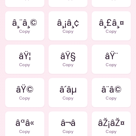
â¸¨â¸©
â¸¡â¸¢
â¸£â¸¤
Copy
Copy
Copy
âŸ¦
âŸ§
âŸ¨
Copy
Copy
Copy
âŸ©
â´âµ
â¨â©
Copy
Copy
Copy
âªâ«
âŽ¡âŽ¤
Copy
Copy
Copy