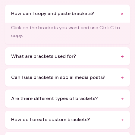
+
How can I copy and paste brackets?
Click on the brackets you want and use Ctrl+C to
copy.
+
What are brackets used for?
+
Can I use brackets in social media posts?
+
Are there different types of brackets?
+
How do I create custom brackets?