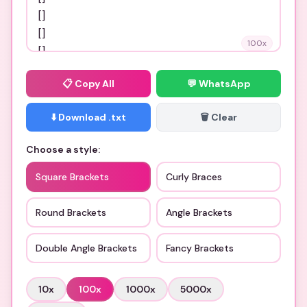
100
x
📋
Copy All
💬 WhatsApp
⬇️ Download .txt
🗑️ Clear
Choose a style:
Square Brackets
Curly Braces
Round Brackets
Angle Brackets
Double Angle Brackets
Fancy Brackets
10
x
100
x
1000
x
5000
x