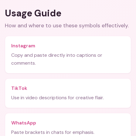
Usage Guide
How and where to use these
symbols
effectively.
Instagram
Copy and paste directly into captions or
comments.
TikTok
Use in video descriptions for creative flair.
WhatsApp
Paste brackets in chats for emphasis.