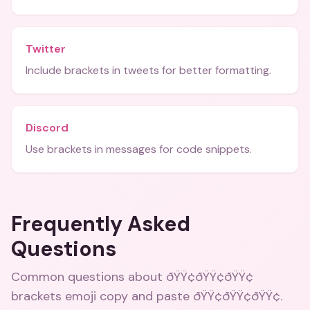
Twitter
Include brackets in tweets for better formatting.
Discord
Use brackets in messages for code snippets.
Frequently Asked
Questions
Common questions about
ðŸŸ¢ðŸŸ¢ðŸŸ¢
brackets emoji copy and paste ðŸŸ¢ðŸŸ¢ðŸŸ¢
.