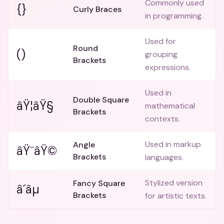
Commonly used
{}
Curly Braces
in programming.
Used for
Round
()
grouping
Brackets
expressions.
Used in
Double Square
âŸ¦âŸ§
mathematical
Brackets
contexts.
Used in markup
Angle
âŸ¨âŸ©
Brackets
languages.
Stylized version
Fancy Square
â´âµ
Brackets
for artistic texts.