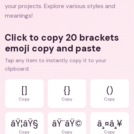
your projects. Explore various styles and
meanings!
Click to copy 20 brackets
emoji copy and paste
Tap any item to instantly copy it to your
clipboard.
[]
{}
()
Copy
Copy
Copy
âŸ¦âŸ§
âŸ¨âŸ©
â¸¤â¸¥
Copy
Copy
Copy