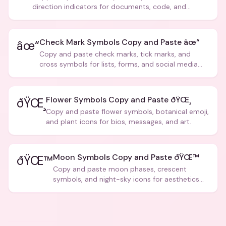
direction indicators for documents, code, and
creative text.
Check Mark Symbols Copy and Paste âœ“
âœ“
Copy and paste check marks, tick marks, and
cross symbols for lists, forms, and social media
posts.
Flower Symbols Copy and Paste ðŸŒ¸
ðŸŒ¸
Copy and paste flower symbols, botanical emoji,
and plant icons for bios, messages, and art.
Moon Symbols Copy and Paste ðŸŒ™
ðŸŒ™
Copy and paste moon phases, crescent
symbols, and night-sky icons for aesthetics
and bios.