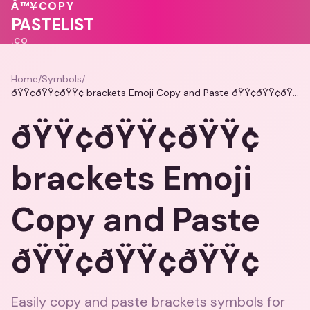
♥
Â™¥
COPY
♥
PASTELIST
.CO
Home
/
Symbols
/
ðŸŸ¢ðŸŸ¢ðŸŸ¢ brackets Emoji Copy and Paste ðŸŸ¢ðŸŸ¢ðŸŸ¢
ðŸŸ¢ðŸŸ¢ðŸŸ¢
brackets Emoji
Copy and Paste
ðŸŸ¢ðŸŸ¢ðŸŸ¢
Easily copy and paste brackets symbols for