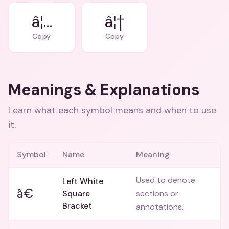
â¦…
â¦†
Copy
Copy
Meanings & Explanations
Learn what each symbol means and when to use
it.
Symbol
Name
Meaning
Used to denote
Left White
ã€
Square
sections or
Bracket
annotations.