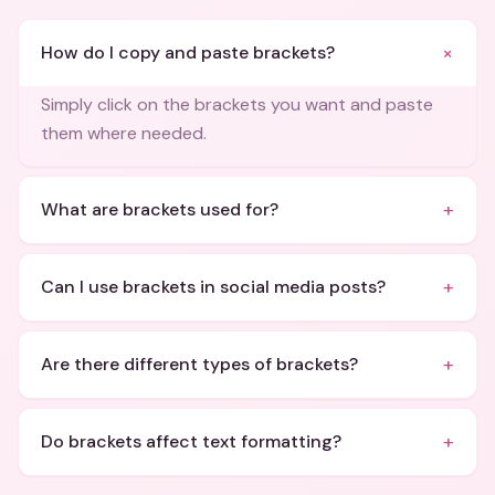
+
How do I copy and paste brackets?
Simply click on the brackets you want and paste
them where needed.
+
What are brackets used for?
+
Can I use brackets in social media posts?
+
Are there different types of brackets?
+
Do brackets affect text formatting?