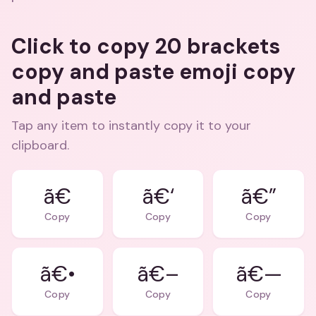
Click to copy 20 brackets
copy and paste emoji copy
and paste
Tap any item to instantly copy it to your
clipboard.
ã€
ã€‘
ã€”
Copy
Copy
Copy
ã€•
ã€–
ã€—
Copy
Copy
Copy