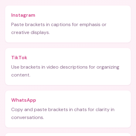
Instagram
Paste brackets in captions for emphasis or
creative displays.
TikTok
Use brackets in video descriptions for organizing
content.
WhatsApp
Copy and paste brackets in chats for clarity in
conversations.