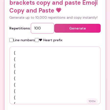
brackets copy and paste Emoji
Copy and Paste
💗
Generate up to 10,000 repetitions and copy instantly!
Repetitions:
Generate
Line numbers
❤️ Heart prefix
100
x