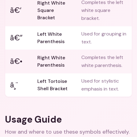
Completes the left
Right White
ã€‘
Square
white square
Bracket
bracket.
Used for grouping in
Left White
ã€”
Parenthesis
text.
Completes the left
Right White
ã€•
Parenthesis
white parenthesis.
Used for stylistic
Left Tortoise
â¸¨
Shell Bracket
emphasis in text.
Usage Guide
How and where to use these
symbols
effectively.