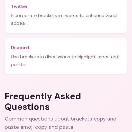
Twitter
Incorporate brackets in tweets to enhance visual
appeal.
Discord
Use brackets in discussions to highlight important
points.
Frequently Asked
Questions
Common questions about
brackets copy and
paste emoji copy and paste
.