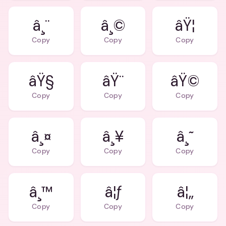
â¸¨
â¸©
âŸ¦
Copy
Copy
Copy
âŸ§
âŸ¨
âŸ©
Copy
Copy
Copy
â¸¤
â¸¥
â¸˜
Copy
Copy
Copy
â¸™
â¦ƒ
â¦„
Copy
Copy
Copy