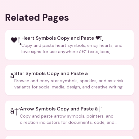
Related Pages
Heart Symbols Copy and Paste ❤ï¸
❤ï¸
Copy and paste heart symbols, emoji hearts, and
love signs for use anywhere â€” texts, bios,
captions, and more.
Star Symbols Copy and Paste â­
â­
Browse and copy star symbols, sparkles, and asterisk
variants for social media, design, and creative writing.
Arrow Symbols Copy and Paste â†’
â†’
Copy and paste arrow symbols, pointers, and
direction indicators for documents, code, and
creative text.