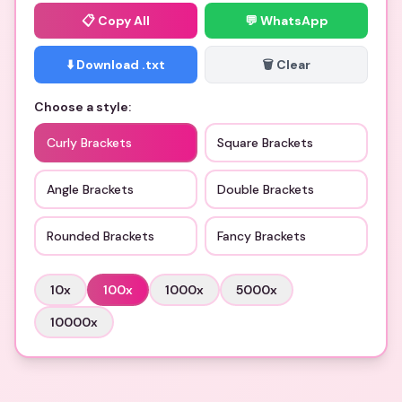
📋
Copy All
💬 WhatsApp
⬇️ Download .txt
🗑️ Clear
Choose a style:
Curly Brackets
Square Brackets
Angle Brackets
Double Brackets
Rounded Brackets
Fancy Brackets
10
x
100
x
1000
x
5000
x
10000
x