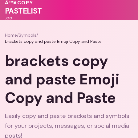
💗
💗
🩷
💕
Â™¥
COPY
💝
❤️
💓
❤️
💕
PASTELIST
.CO
Home
/
Symbols
/
brackets copy and paste Emoji Copy and Paste
brackets copy
and paste Emoji
Copy and Paste
Easily copy and paste brackets and symbols
for your projects, messages, or social media
posts!