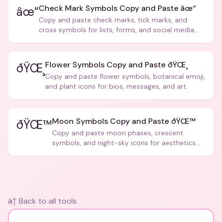
Check Mark Symbols Copy and Paste âœ“
âœ“
Copy and paste check marks, tick marks, and
cross symbols for lists, forms, and social media
posts.
Flower Symbols Copy and Paste ðŸŒ¸
ðŸŒ¸
Copy and paste flower symbols, botanical emoji,
and plant icons for bios, messages, and art.
Moon Symbols Copy and Paste ðŸŒ™
ðŸŒ™
Copy and paste moon phases, crescent
symbols, and night-sky icons for aesthetics
and bios.
â† Back to all tools