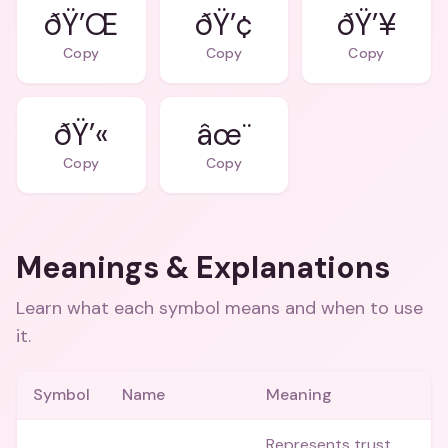
ðŸ’Œ
ðŸ’¢
ðŸ’¥
Copy
Copy
Copy
ðŸ’«
âœ¨
Copy
Copy
Meanings & Explanations
Learn what each symbol means and when to use
it.
Symbol
Name
Meaning
Represents trust,