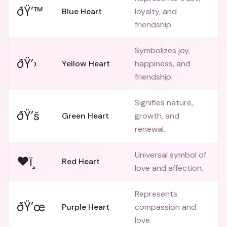
ðŸ’™
Blue Heart
loyalty, and
friendship.
Symbolizes joy,
ðŸ’›
Yellow Heart
happiness, and
friendship.
Signifies nature,
ðŸ’š
Green Heart
growth, and
renewal.
Universal symbol of
❤ï¸
Red Heart
love and affection.
Represents
ðŸ’œ
Purple Heart
compassion and
love.