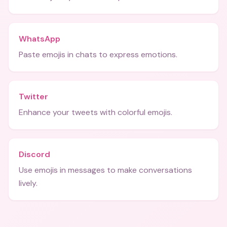
WhatsApp
Paste emojis in chats to express emotions.
Twitter
Enhance your tweets with colorful emojis.
Discord
Use emojis in messages to make conversations
lively.