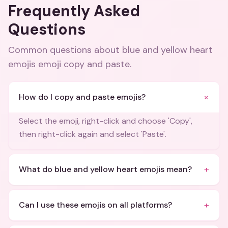
Frequently Asked
Questions
Common questions about
blue and yellow heart
emojis emoji copy and paste
.
+
How do I copy and paste emojis?
Select the emoji, right-click and choose 'Copy',
then right-click again and select 'Paste'.
+
What do blue and yellow heart emojis mean?
+
Can I use these emojis on all platforms?