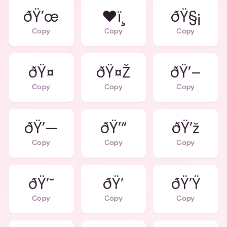
ðŸ’œ
❤ï¸
ðŸ§¡
Copy
Copy
Copy
ðŸ¤
ðŸ¤Ž
ðŸ’–
Copy
Copy
Copy
ðŸ’—
ðŸ’“
ðŸ’ž
Copy
Copy
Copy
ðŸ’˜
ðŸ’
ðŸ’Ÿ
Copy
Copy
Copy