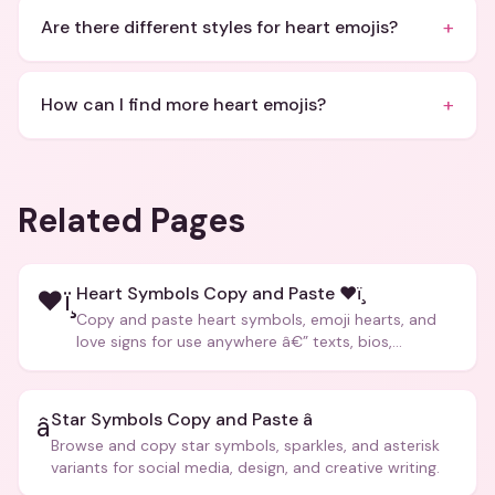
+
Are there different styles for heart emojis?
+
How can I find more heart emojis?
Related Pages
Heart Symbols Copy and Paste ❤ï¸
❤ï¸
Copy and paste heart symbols, emoji hearts, and
love signs for use anywhere â€” texts, bios,
captions, and more.
Star Symbols Copy and Paste â­
â­
Browse and copy star symbols, sparkles, and asterisk
variants for social media, design, and creative writing.