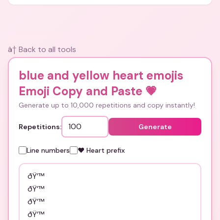
and bios.
â† Back to all tools
blue and yellow heart emojis
Emoji Copy and Paste
💗
Generate up to 10,000 repetitions and copy instantly!
Repetitions:
Generate
Line numbers
❤️ Heart prefix