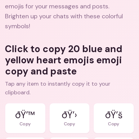
emojis for your messages and posts.
Brighten up your chats with these colorful
symbols!
Click to copy 20 blue and
yellow heart emojis emoji
copy and paste
Tap any item to instantly copy it to your
clipboard.
ðŸ’™
ðŸ’›
ðŸ’š
Copy
Copy
Copy