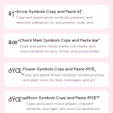
Arrow Symbols Copy and Paste â†’
â†’
Copy and paste arrow symbols, pointers, and
direction indicators for documents, code, and
creative text.
Check Mark Symbols Copy and Paste âœ“
âœ“
Copy and paste check marks, tick marks, and
cross symbols for lists, forms, and social media
posts.
Flower Symbols Copy and Paste ðŸŒ¸
ðŸŒ¸
Copy and paste flower symbols, botanical emoji,
and plant icons for bios, messages, and art.
Moon Symbols Copy and Paste ðŸŒ™
ðŸŒ™
Copy and paste moon phases, crescent
symbols, and night-sky icons for aesthetics