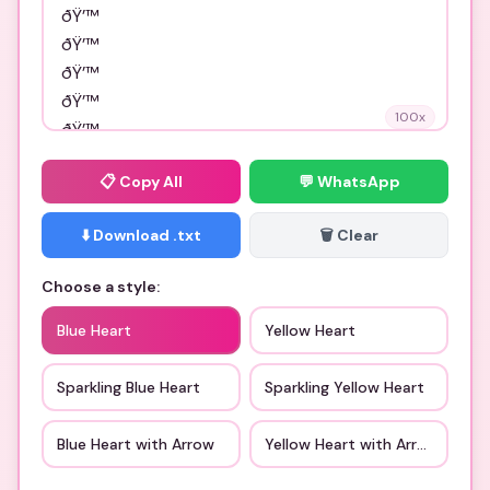
100
x
📋
Copy All
💬 WhatsApp
⬇️ Download .txt
🗑️ Clear
Choose a style:
Blue Heart
Yellow Heart
Sparkling Blue Heart
Sparkling Yellow Heart
Blue Heart with Arrow
Yellow Heart with Arrow