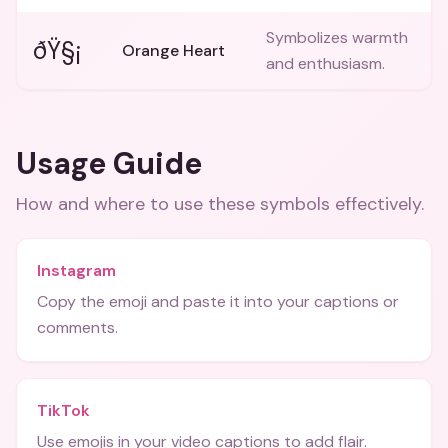
Symbolizes warmth
ðŸ§¡
Orange Heart
and enthusiasm.
Usage Guide
How and where to use these
symbols
effectively.
Instagram
Copy the emoji and paste it into your captions or
comments.
TikTok
Use emojis in your video captions to add flair.