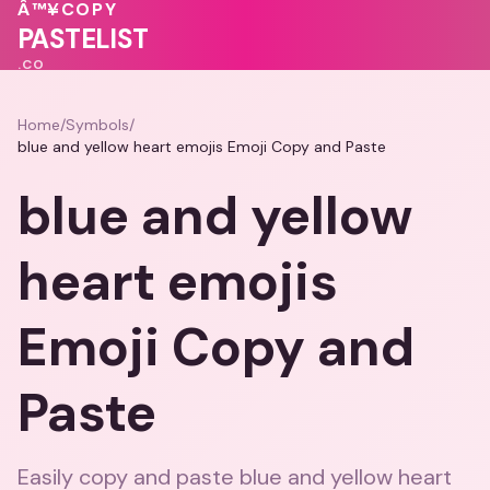
💗
💝
Â™¥
COPY
💖
💕
🩷
PASTELIST
.CO
Home
/
Symbols
/
blue and yellow heart emojis Emoji Copy and Paste
blue and yellow
heart emojis
Emoji Copy and
Paste
Easily copy and paste blue and yellow heart