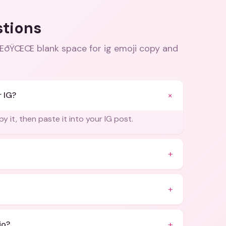
stions
Œ blank space for ig emoji copy and
+
r IG?
y it, then paste it into your IG post.
+
+
+
io?