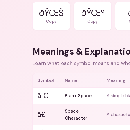
ðŸŒŠ
ðŸŒº
Copy
Copy
Meanings & Explanati
Learn what each symbol means and when
Symbol
Name
Meaning
â €
Blank Space
A simple bl
Space
â£
A characte
Character