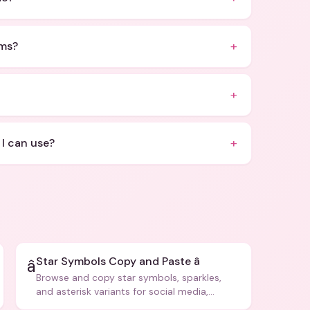
+
rms?
+
+
 I can use?
Star Symbols Copy and Paste â­
â­
Browse and copy star symbols, sparkles,
and asterisk variants for social media,
design, and creative writing.