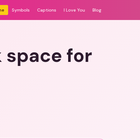
me
Symbols
Captions
I Love You
Blog
pace for