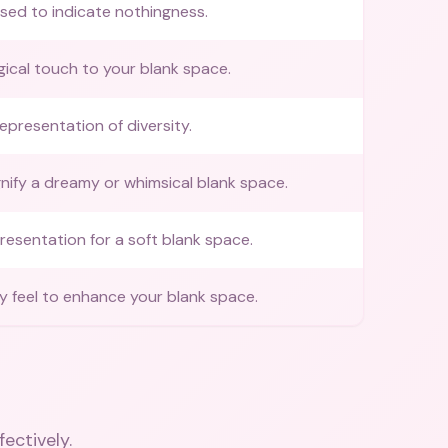
sed to indicate nothingness.
ical touch to your blank space.
representation of diversity.
gnify a dreamy or whimsical blank space.
presentation for a soft blank space.
y feel to enhance your blank space.
fectively.