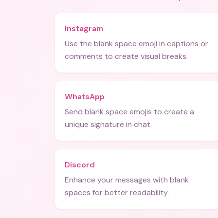
Instagram
Use the blank space emoji in captions or
comments to create visual breaks.
WhatsApp
Send blank space emojis to create a
unique signature in chat.
Discord
Enhance your messages with blank
spaces for better readability.