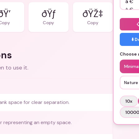
ðŸ’
ðŸƒ
ðŸŽ‡
Copy
Copy
Copy
⬇️ 
ons
Choose a
Minimal
 to use it.
Nature 
10
x
ank space for clear separation.
1000
r representing an empty space.