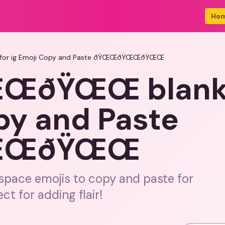
Ho
or ig Emoji Copy and Paste ðŸŒŒðŸŒŒðŸŒŒ
ðŸŒŒ blank s
py and Paste
ŒŒðŸŒŒ
 space emojis to copy and paste for
ct for adding flair!