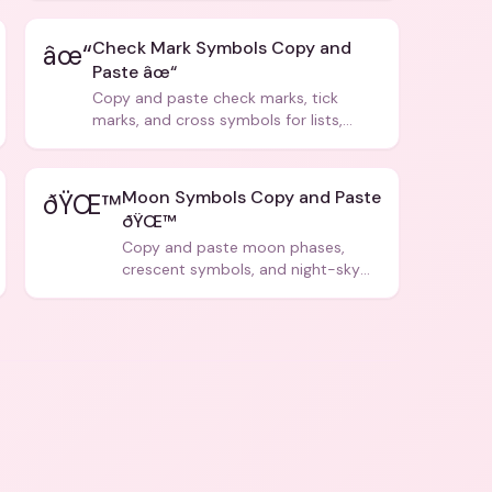
Check Mark Symbols Copy and
âœ“
Paste âœ“
Copy and paste check marks, tick
marks, and cross symbols for lists,
forms, and social media posts.
Moon Symbols Copy and Paste
ðŸŒ™
ðŸŒ™
Copy and paste moon phases,
crescent symbols, and night-sky
icons for aesthetics and bios.