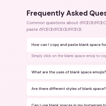
Frequently Asked Que
Common questions about
ðŸŒŒðŸŒŒðŸŒ
paste ðŸŒŒðŸŒŒðŸŒŒ
.
How can I copy and paste blank space fo
Simply click on the blank space emoji to cop
What are the uses of blank space emojis?
Are there different styles of blank space?
Can I use blank spaces in my Instagram b