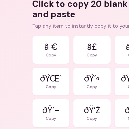
Click to copy 20 blank
and paste
Tap any item to instantly copy it to you
â €
â£
Copy
Copy
ðŸŒˆ
ðŸ’«
ð
Copy
Copy
ðŸ’–
ðŸ’Ž
ð
Copy
Copy