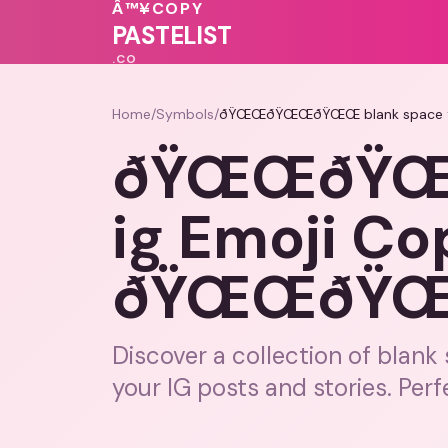
Â™¥
COPY
💕
PASTELIST
.CO
Home
/
Symbols
/
ðŸŒŒðŸŒŒðŸŒŒ blank space f
ðŸŒŒðŸŒŒ
ig Emoji Co
ðŸŒŒðŸ
Discover a collection of blank
your IG posts and stories. Perfe