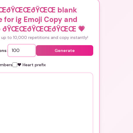
ŒðŸŒŒðŸŒŒ blank
 for ig Emoji Copy and
te ðŸŒŒðŸŒŒðŸŒŒ
💗
up to 10,000 repetitions and copy instantly!
ons:
Generate
umbers
❤️ Heart prefix