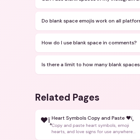
Do blank space emojis work on all platfo
How do I use blank space in comments?
Is there a limit to how many blank spaces
Related Pages
Heart Symbols Copy and Paste ❤ï¸
❤ï¸
Copy and paste heart symbols, emoji
hearts, and love signs for use anywhere
â€” texts, bios, captions, and more.