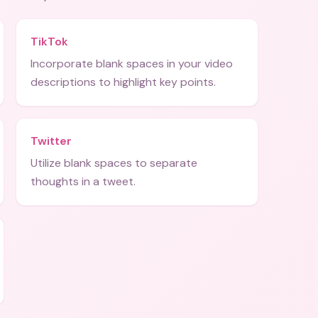
TikTok
Incorporate blank spaces in your video
descriptions to highlight key points.
Twitter
Utilize blank spaces to separate
thoughts in a tweet.