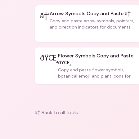
Arrow Symbols Copy and Paste â†’
â†’
Copy and paste arrow symbols, pointers,
and direction indicators for documents,
code, and creative text.
Flower Symbols Copy and Paste
ðŸŒ¸
ðŸŒ¸
Copy and paste flower symbols,
botanical emoji, and plant icons for
bios, messages, and art.
â† Back to all tools