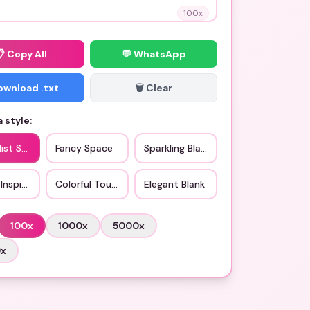
100
x
📋
Copy All
💬 WhatsApp
Download .txt
🗑️ Clear
 style:
ist Style
Fancy Space
Sparkling Blank
Inspired
Colorful Touch
Elegant Blank
100
x
1000
x
5000
x
0
x