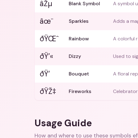
âŽµ
Blank Symbol
A symbol u
âœ¨
Sparkles
Adds a mag
ðŸŒˆ
Rainbow
A colorful 
ðŸ’«
Dizzy
Used to si
ðŸ’
Bouquet
A floral re
ðŸŽ‡
Fireworks
Celebrator
Usage Guide
How and where to use these
symbols
ef