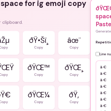
 space for ig emoji copy
ðŸŒ
space
r clipboard.
Pas
Generate 
âŽµ
ðŸ•Šï¸
âœ¨
Repetiti
Copy
Copy
Copy
Line n
ŸŒŸ
ðŸŒ™
ðŸŒ¸
Copy
Copy
Copy
Ÿ€
ðŸŒ¼
ðŸ‚
Copy
Copy
Copy