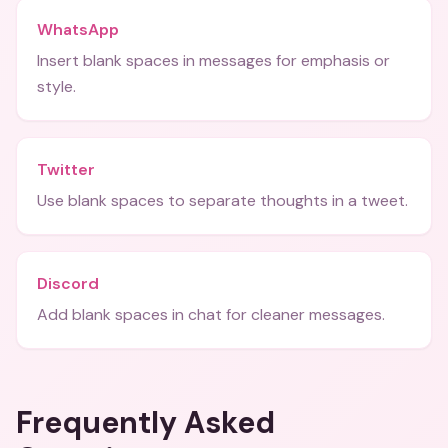
WhatsApp
Insert blank spaces in messages for emphasis or
style.
Twitter
Use blank spaces to separate thoughts in a tweet.
Discord
Add blank spaces in chat for cleaner messages.
Frequently Asked