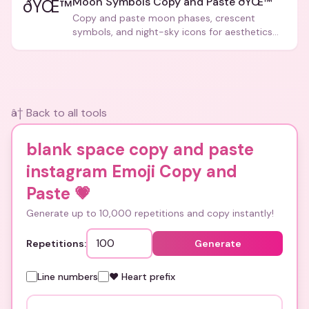
Moon Symbols Copy and Paste ðŸŒ™
ðŸŒ™
Copy and paste moon phases, crescent
symbols, and night-sky icons for aesthetics
and bios.
â† Back to all tools
blank space copy and paste
instagram Emoji Copy and
Paste
💗
Generate up to 10,000 repetitions and copy instantly!
Repetitions:
Generate
Line numbers
❤️ Heart prefix