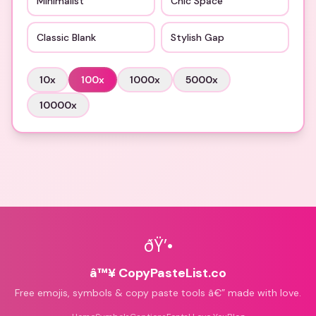
Minimalist
Chic Space
Classic Blank
Stylish Gap
10
x
100
x
1000
x
5000
x
10000
x
ðŸ’•
â™¥ CopyPasteList.co
Free emojis, symbols & copy paste tools â€” made with love.