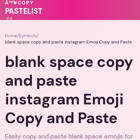
💕
💖
💗
Â™¥
COPY
💓
PASTELIST
.CO
Home
/
Symbols
/
blank space copy and paste instagram Emoji Copy and Paste
blank space copy
and paste
instagram Emoji
Copy and Paste
Easily copy and paste blank space emojis for