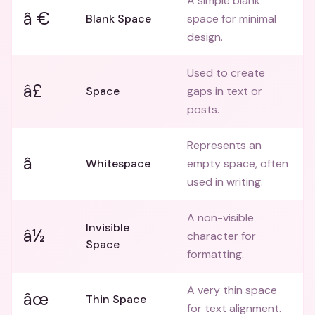
A simple blank
â €
Blank Space
space for minimal
design.
Used to create
â£
Space
gaps in text or
posts.
Represents an
â
Whitespace
empty space, often
used in writing.
A non-visible
Invisible
â½
character for
Space
formatting.
A very thin space
âœ
Thin Space
for text alignment.