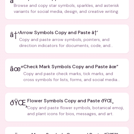
â­
Browse and copy star symbols, sparkles, and asterisk
variants for social media, design, and creative writing.
Arrow Symbols Copy and Paste â†’
â†’
Copy and paste arrow symbols, pointers, and
direction indicators for documents, code, and
creative text.
Check Mark Symbols Copy and Paste âœ“
âœ“
Copy and paste check marks, tick marks, and
cross symbols for lists, forms, and social media
posts.
Flower Symbols Copy and Paste ðŸŒ¸
ðŸŒ¸
Copy and paste flower symbols, botanical emoji,
and plant icons for bios, messages, and art.