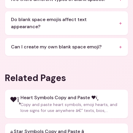
Do blank space emojis affect text
+
appearance?
+
Can I create my own blank space emoji?
Related Pages
Heart Symbols Copy and Paste ❤ï¸
❤ï¸
Copy and paste heart symbols, emoji hearts, and
love signs for use anywhere â€” texts, bios,
captions, and more.
Star Symbols Copy and Paste â­