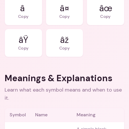
â
â¤
âœ
Copy
Copy
Copy
âŸ
âž
Copy
Copy
Meanings & Explanations
Learn what each symbol means and when to use
it.
Symbol
Name
Meaning