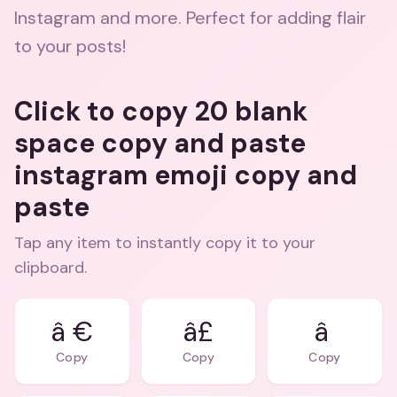
Instagram and more. Perfect for adding flair
to your posts!
Click to copy 20 blank
space copy and paste
instagram emoji copy and
paste
Tap any item to instantly copy it to your
clipboard.
â €
â£
â
Copy
Copy
Copy