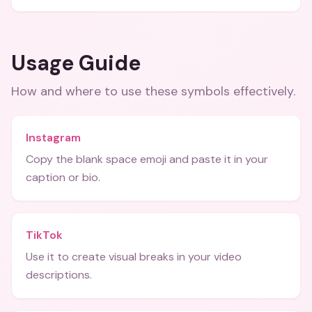
Usage Guide
How and where to use these
symbols
effectively.
Instagram
Copy the blank space emoji and paste it in your
caption or bio.
TikTok
Use it to create visual breaks in your video
descriptions.