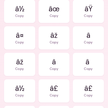
â½
âœ
âŸ
Copy
Copy
Copy
â¤
âž
â
Copy
Copy
Copy
âž
â
â
Copy
Copy
Copy
â½
â£
â£
Copy
Copy
Copy