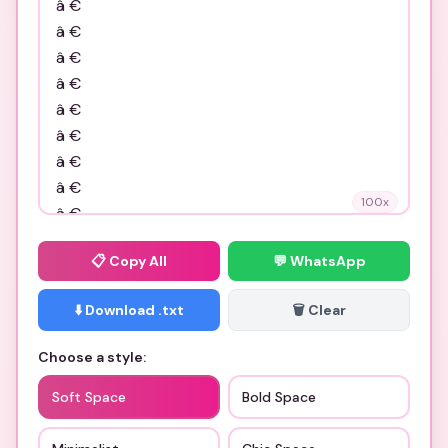
100
x
📋
Copy All
💬 WhatsApp
⬇️ Download .txt
🗑️ Clear
Choose a style:
Soft Space
Bold Space