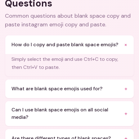
Questions
Common questions about
blank space copy and
paste instagram emoji copy and paste
.
+
How do I copy and paste blank space emojis?
Simply select the emoji and use Ctrl+C to copy,
then Ctrl+V to paste.
+
What are blank space emojis used for?
Can I use blank space emojis on all social
+
media?
+
Are there different types of blank spaces?