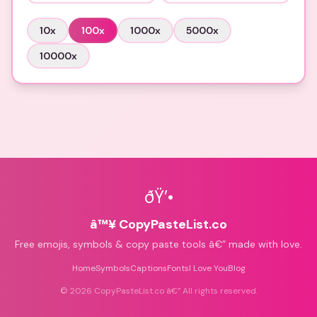
10
x
100
x
1000
x
5000
x
10000
x
ðŸ’•
â™¥ CopyPasteList.co
Free emojis, symbols & copy paste tools â€” made with love.
Home
Symbols
Captions
Fonts
I Love You
Blog
©
2026
CopyPasteList.co â€” All rights reserved.