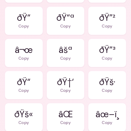
ðŸ“ª
ðŸ”²
Copy
Copy
Copy
â¬œ
âšª
ðŸ”³
Copy
Copy
Copy
ðŸ†‘
ðŸš·
Copy
Copy
Copy
ðŸš«
âŒ
âœ–ï¸
Copy
Copy
Copy