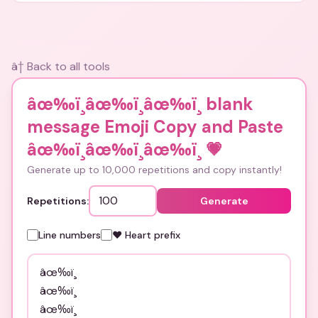
â† Back to all tools
âœ‰ï¸âœ‰ï¸âœ‰ï¸ blank
message Emoji Copy and Paste
âœ‰ï¸âœ‰ï¸âœ‰ï¸
💗
Generate up to 10,000 repetitions and copy instantly!
Repetitions:
Generate
Line numbers
❤️ Heart prefix