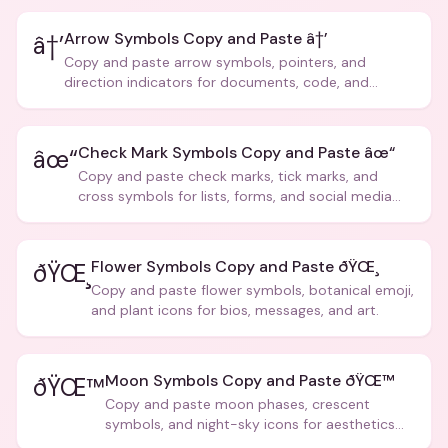
Arrow Symbols Copy and Paste â†’
â†’
Copy and paste arrow symbols, pointers, and
direction indicators for documents, code, and
creative text.
Check Mark Symbols Copy and Paste âœ“
âœ“
Copy and paste check marks, tick marks, and
cross symbols for lists, forms, and social media
posts.
Flower Symbols Copy and Paste ðŸŒ¸
ðŸŒ¸
Copy and paste flower symbols, botanical emoji,
and plant icons for bios, messages, and art.
Moon Symbols Copy and Paste ðŸŒ™
ðŸŒ™
Copy and paste moon phases, crescent
symbols, and night-sky icons for aesthetics
and bios.