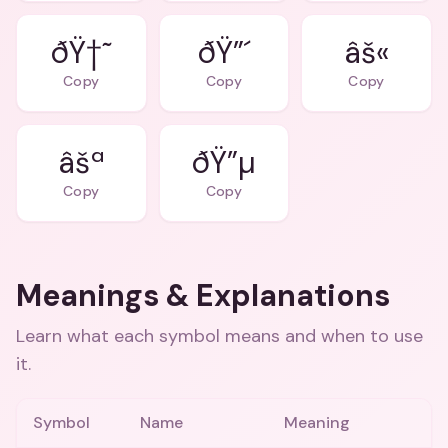
ðŸ†˜
ðŸ”´
âš«
Copy
Copy
Copy
âšª
ðŸ”µ
Copy
Copy
Meanings & Explanations
Learn what each symbol means and when to use
it.
Symbol
Name
Meaning