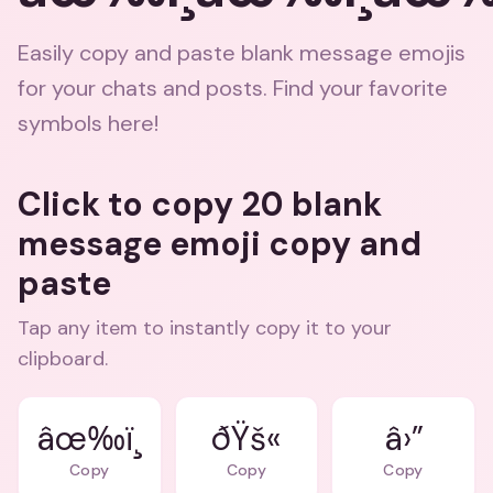
Easily copy and paste blank message emojis
for your chats and posts. Find your favorite
symbols here!
Click to copy 20 blank
message emoji copy and
paste
Tap any item to instantly copy it to your
clipboard.
âœ‰ï¸
ðŸš«
â›”
Copy
Copy
Copy