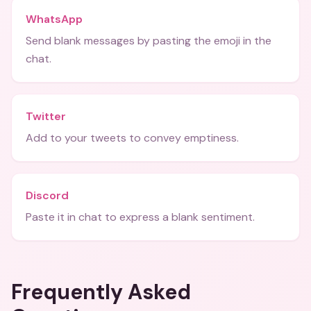
WhatsApp
Send blank messages by pasting the emoji in the
chat.
Twitter
Add to your tweets to convey emptiness.
Discord
Paste it in chat to express a blank sentiment.
Frequently Asked