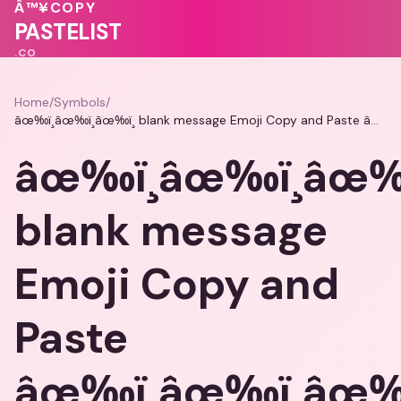
💗
❤️
💖
💖
Â™¥
COPY
💖
💗
🩷
PASTELIST
.CO
Home
/
Symbols
/
âœ‰ï¸âœ‰ï¸âœ‰ï¸ blank message Emoji Copy and Paste âœ‰ï¸âœ‰ï¸âœ‰ï¸
âœ‰ï¸âœ‰ï¸âœ‰ï
blank message
Emoji Copy and
Paste
âœ‰ï¸âœ‰ï¸âœ‰ï