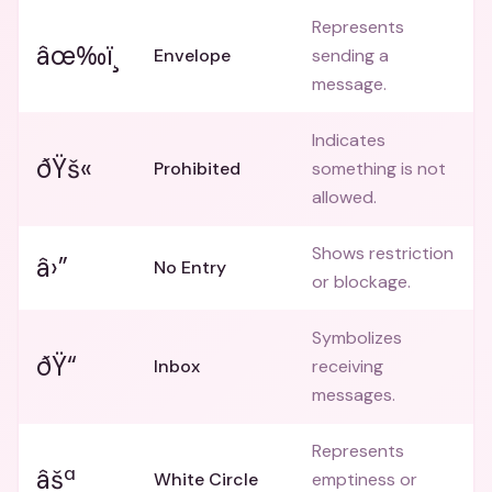
Represents
âœ‰ï¸
Envelope
sending a
message.
Indicates
ðŸš«
Prohibited
something is not
allowed.
Shows restriction
â›”
No Entry
or blockage.
Symbolizes
ðŸ“­
Inbox
receiving
messages.
Represents
âšª
White Circle
emptiness or