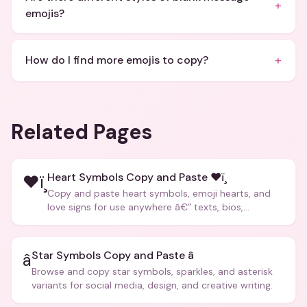
+
emojis?
+
How do I find more emojis to copy?
Related Pages
Heart Symbols Copy and Paste ❤ï¸
❤ï¸
Copy and paste heart symbols, emoji hearts, and
love signs for use anywhere â€” texts, bios,
captions, and more.
Star Symbols Copy and Paste â­
â­
Browse and copy star symbols, sparkles, and asterisk
variants for social media, design, and creative writing.