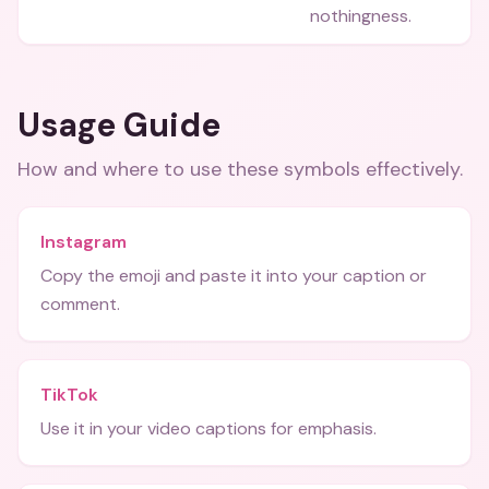
nothingness.
Usage Guide
How and where to use these
symbols
effectively.
Instagram
Copy the emoji and paste it into your caption or
comment.
TikTok
Use it in your video captions for emphasis.