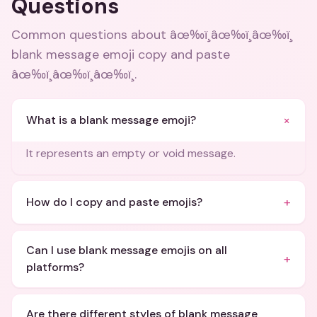
Questions
Common questions about
âœ‰ï¸âœ‰ï¸âœ‰ï¸
blank message emoji copy and paste
âœ‰ï¸âœ‰ï¸âœ‰ï¸
.
+
What is a blank message emoji?
It represents an empty or void message.
+
How do I copy and paste emojis?
Can I use blank message emojis on all
+
platforms?
Are there different styles of blank message