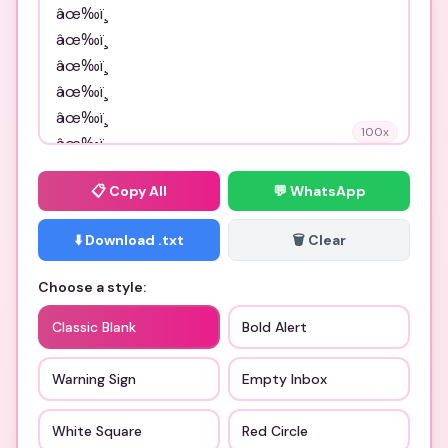
100
x
📋
Copy All
💬 WhatsApp
⬇️ Download .txt
🗑️ Clear
Choose a style:
Classic Blank
Bold Alert
Warning Sign
Empty Inbox
White Square
Red Circle