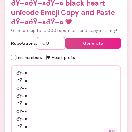
ðŸ–¤ðŸ–¤ðŸ–¤ black heart
unicode Emoji Copy and Paste
ðŸ–¤ðŸ–¤ðŸ–¤
💗
Generate up to 10,000 repetitions and copy instantly!
Repetitions:
Generate
Line numbers
❤️ Heart prefix
100
x