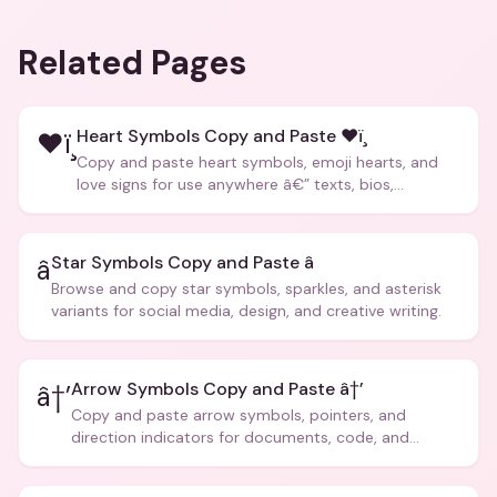
Related Pages
Heart Symbols Copy and Paste ❤ï¸
❤ï¸
Copy and paste heart symbols, emoji hearts, and
love signs for use anywhere â€” texts, bios,
captions, and more.
Star Symbols Copy and Paste â­
â­
Browse and copy star symbols, sparkles, and asterisk
variants for social media, design, and creative writing.
Arrow Symbols Copy and Paste â†’
â†’
Copy and paste arrow symbols, pointers, and
direction indicators for documents, code, and
creative text.