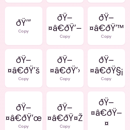
ðŸ–
ðŸ–
ðŸ’”
¤â€ðŸ’–
¤â€ðŸ’™
Copy
Copy
Copy
ðŸ–
ðŸ–
ðŸ–
¤â€ðŸ’š
¤â€ðŸ’›
¤â€ðŸ§¡
Copy
Copy
Copy
ðŸ–
ðŸ–
ðŸ–
¤â€ðŸ–
¤â€ðŸ’œ
¤â€ðŸ¤Ž
¤
Copy
Copy