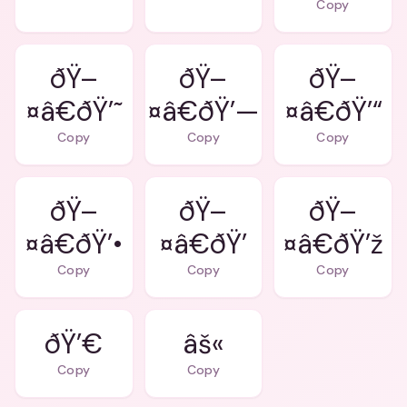
Copy
ðŸ–
ðŸ–
ðŸ–
¤â€ðŸ’˜
¤â€ðŸ’—
¤â€ðŸ’“
Copy
Copy
Copy
ðŸ–
ðŸ–
ðŸ–
¤â€ðŸ’•
¤â€ðŸ’
¤â€ðŸ’ž
Copy
Copy
Copy
ðŸ’€
âš«
Copy
Copy