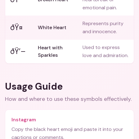
emotional pain.
Represents purity
ðŸ¤
White Heart
and innocence.
Used to express
Heart with
ðŸ’–
Sparkles
love and admiration.
Usage Guide
How and where to use these
symbols
effectively.
Instagram
Copy the black heart emoji and paste it into your
captions or comments.