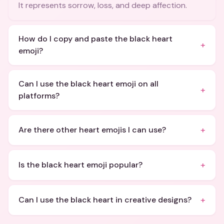
It represents sorrow, loss, and deep affection.
How do I copy and paste the black heart
+
emoji?
Can I use the black heart emoji on all
+
platforms?
+
Are there other heart emojis I can use?
+
Is the black heart emoji popular?
+
Can I use the black heart in creative designs?