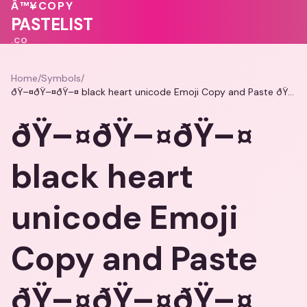
Â™¥
COPY
PASTELIST
.CO
Home
/
Symbols
/
ðŸ–¤ðŸ–¤ðŸ–¤ black heart unicode Emoji Copy and Paste ðŸ–¤ðŸ–¤ðŸ–¤
ðŸ–¤ðŸ–¤ðŸ–¤
black heart
unicode Emoji
Copy and Paste
ðŸ–¤ðŸ–¤ðŸ–¤