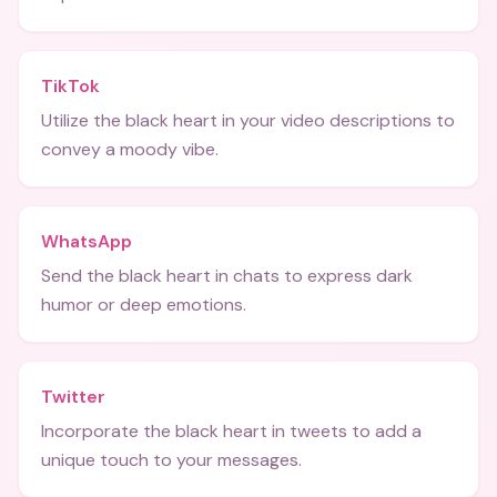
TikTok
Utilize the black heart in your video descriptions to
convey a moody vibe.
WhatsApp
Send the black heart in chats to express dark
humor or deep emotions.
Twitter
Incorporate the black heart in tweets to add a
unique touch to your messages.