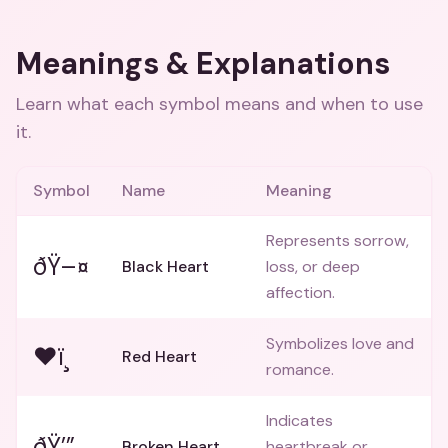
Meanings & Explanations
Learn what each symbol means and when to use
it.
Symbol
Name
Meaning
Represents sorrow,
ðŸ–¤
Black Heart
loss, or deep
affection.
Symbolizes love and
❤ï¸
Red Heart
romance.
Indicates
ðŸ’”
Broken Heart
heartbreak or