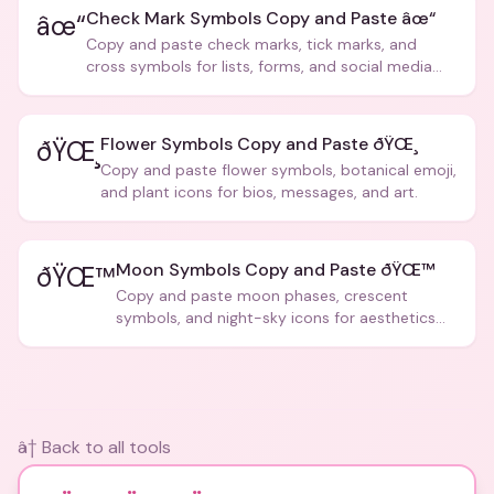
Check Mark Symbols Copy and Paste âœ“
âœ“
Copy and paste check marks, tick marks, and
cross symbols for lists, forms, and social media
posts.
Flower Symbols Copy and Paste ðŸŒ¸
ðŸŒ¸
Copy and paste flower symbols, botanical emoji,
and plant icons for bios, messages, and art.
Moon Symbols Copy and Paste ðŸŒ™
ðŸŒ™
Copy and paste moon phases, crescent
symbols, and night-sky icons for aesthetics
and bios.
â† Back to all tools