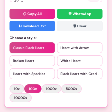
📋
Copy All
💬 WhatsApp
⬇️ Download .txt
🗑️ Clear
Choose a style:
Classic Black Heart
Heart with Arrow
Broken Heart
White Heart
Heart with Sparkles
Black Heart with Gradient
10
x
100
x
1000
x
5000
x
10000
x