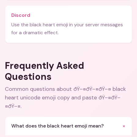
Discord
Use the black heart emoji in your server messages
for a dramatic effect.
Frequently Asked
Questions
Common questions about
ðŸ–¤ðŸ–¤ðŸ–¤ black
heart unicode emoji copy and paste ðŸ–¤ðŸ–
¤ðŸ–¤
.
+
What does the black heart emoji mean?