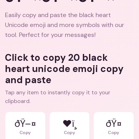
Easily copy and paste the black heart
Unicode emoji and more symbols with our
tool. Perfect for your messages!
Click to copy 20 black
heart unicode emoji copy
and paste
Tap any item to instantly copy it to your
clipboard.
ðŸ–¤
❤ï¸
ðŸ¤
Copy
Copy
Copy