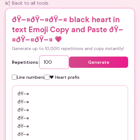
â† Back to all tools
ðŸ–¤ðŸ–¤ðŸ–¤ black heart in
text Emoji Copy and Paste ðŸ–
¤ðŸ–¤ðŸ–¤
💗
Generate up to 10,000 repetitions and copy instantly!
Repetitions:
Generate
Line numbers
❤️ Heart prefix