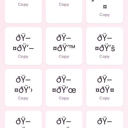
¤
Copy
Copy
Copy
ðŸ–
ðŸ–
ðŸ–
¤ðŸ’–
¤ðŸ’™
¤ðŸ’š
Copy
Copy
Copy
ðŸ–
ðŸ–
ðŸ–
¤ðŸ’›
¤ðŸ’œ
¤ðŸ¤
Copy
Copy
Copy
ðŸ–
ðŸ–
ðŸ–