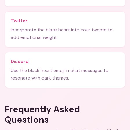
Twitter
Incorporate the black heart into your tweets to
add emotional weight.
Discord
Use the black heart emoji in chat messages to
resonate with dark themes.
Frequently Asked
Questions