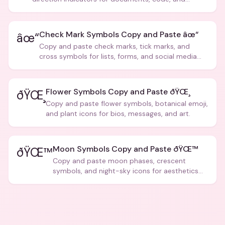
creative text.
Check Mark Symbols Copy and Paste âœ“
âœ“
Copy and paste check marks, tick marks, and
cross symbols for lists, forms, and social media
posts.
Flower Symbols Copy and Paste ðŸŒ¸
ðŸŒ¸
Copy and paste flower symbols, botanical emoji,
and plant icons for bios, messages, and art.
Moon Symbols Copy and Paste ðŸŒ™
ðŸŒ™
Copy and paste moon phases, crescent
symbols, and night-sky icons for aesthetics
and bios.