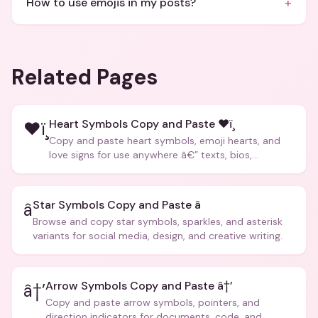
+
How to use emojis in my posts?
Related Pages
Heart Symbols Copy and Paste ❤ï¸
❤ï¸
Copy and paste heart symbols, emoji hearts, and
love signs for use anywhere â€” texts, bios,
captions, and more.
Star Symbols Copy and Paste â­
â­
Browse and copy star symbols, sparkles, and asterisk
variants for social media, design, and creative writing.
Arrow Symbols Copy and Paste â†’
â†’
Copy and paste arrow symbols, pointers, and
direction indicators for documents, code, and