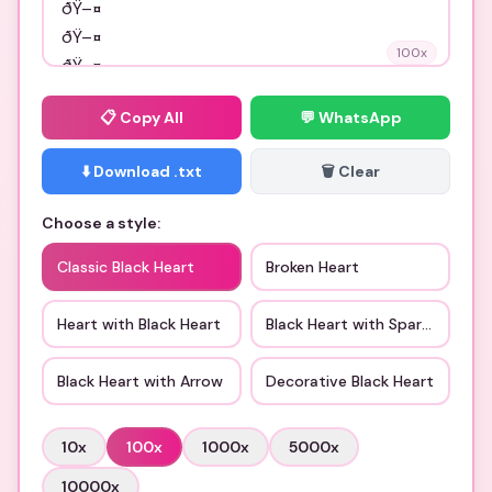
100
x
📋
Copy All
💬 WhatsApp
⬇️ Download .txt
🗑️ Clear
Choose a style:
Classic Black Heart
Broken Heart
Heart with Black Heart
Black Heart with Sparkles
Black Heart with Arrow
Decorative Black Heart
10
x
100
x
1000
x
5000
x
10000
x