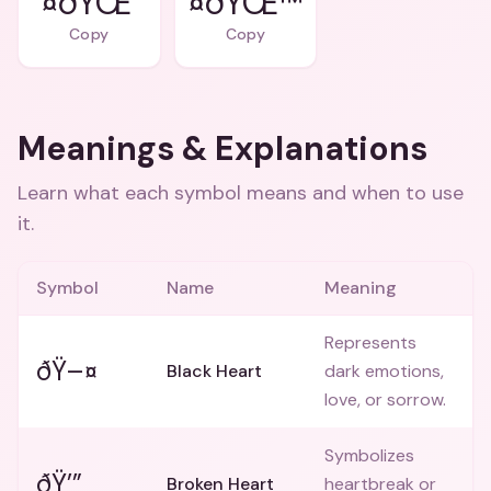
¤ðŸŒ’
¤ðŸŒ™
Copy
Copy
Meanings & Explanations
Learn what each symbol means and when to use
it.
Symbol
Name
Meaning
Represents
ðŸ–¤
Black Heart
dark emotions,
love, or sorrow.
Symbolizes
ðŸ’”
Broken Heart
heartbreak or