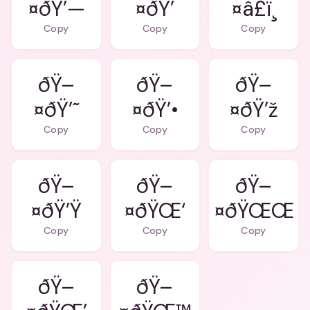
¤ðŸ’—
¤ðŸ’
¤â£ï¸
Copy
Copy
Copy
ðŸ–
ðŸ–
ðŸ–
¤ðŸ’˜
¤ðŸ’•
¤ðŸ’ž
Copy
Copy
Copy
ðŸ–
ðŸ–
ðŸ–
¤ðŸ’Ÿ
¤ðŸŒ‘
¤ðŸŒŒ
Copy
Copy
Copy
ðŸ–
ðŸ–