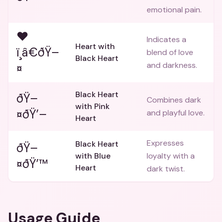
emotional pain.
❤
Indicates a
Heart with
ï¸â€ðŸ–
blend of love
Black Heart
and darkness.
¤
Black Heart
ðŸ–
Combines dark
with Pink
¤ðŸ’–
and playful love.
Heart
Expresses
Black Heart
ðŸ–
with Blue
loyalty with a
¤ðŸ’™
Heart
dark twist.
Usage Guide