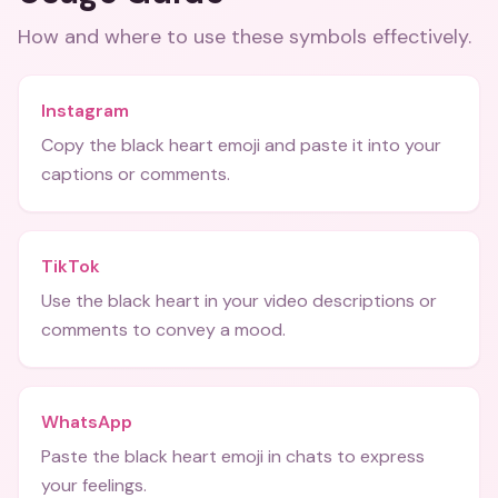
How and where to use these
symbols
effectively.
Instagram
Copy the black heart emoji and paste it into your
captions or comments.
TikTok
Use the black heart in your video descriptions or
comments to convey a mood.
WhatsApp
Paste the black heart emoji in chats to express
your feelings.