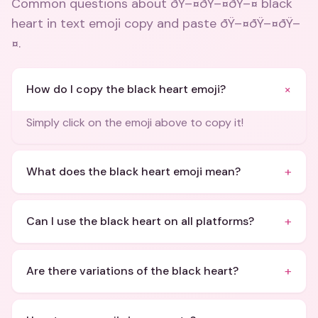
Common questions about
ðŸ–¤ðŸ–¤ðŸ–¤ black
heart in text emoji copy and paste ðŸ–¤ðŸ–¤ðŸ–
¤
.
+
How do I copy the black heart emoji?
Simply click on the emoji above to copy it!
+
What does the black heart emoji mean?
+
Can I use the black heart on all platforms?
+
Are there variations of the black heart?