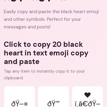
Easily copy and paste the black heart emoji
and other symbols. Perfect for your
messages and posts!
Click to copy 20 black
heart in text emoji copy
and paste
Tap any item to instantly copy it to your
clipboard.
❤
ðŸ–¤
ðŸ’”
ï¸â€ðŸ–