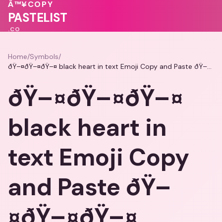
Â™¥
COPY
💗
💝
❤️
💝
PASTELIST
.CO
Home
/
Symbols
/
ðŸ–¤ðŸ–¤ðŸ–¤ black heart in text Emoji Copy and Paste ðŸ–¤ðŸ–¤ðŸ–¤
ðŸ–¤ðŸ–¤ðŸ–¤
black heart in
text Emoji Copy
and Paste ðŸ–
¤ðŸ–¤ðŸ–¤