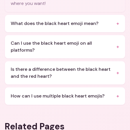
where you want!
+
What does the black heart emoji mean?
Can I use the black heart emoji on all
+
platforms?
Is there a difference between the black heart
+
and the red heart?
+
How can I use multiple black heart emojis?
Related Pages