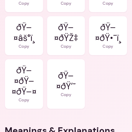
Copy
Copy
Copy
ðŸ–
ðŸ–
ðŸ–
¤âš°ï¸
¤ðŸŽ‡
¤ðŸ•¯ï¸
Copy
Copy
Copy
ðŸ–
ðŸ–
¤ðŸ–
¤ðŸ’˜
¤ðŸ–¤
Copy
Copy
Meanings & Explanations