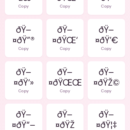
Copy
Copy
Copy
ðŸ–
ðŸ–
ðŸ–
¤ðŸ”®
¤ðŸŒ‘
¤ðŸ’€
Copy
Copy
Copy
ðŸ–
ðŸ–
ðŸ–
¤ðŸ‘»
¤ðŸŒŒ
¤ðŸŽ©
Copy
Copy
Copy
ðŸ–
ðŸ–
ðŸ–
¤ðŸ“–
¤ðŸ¦‡