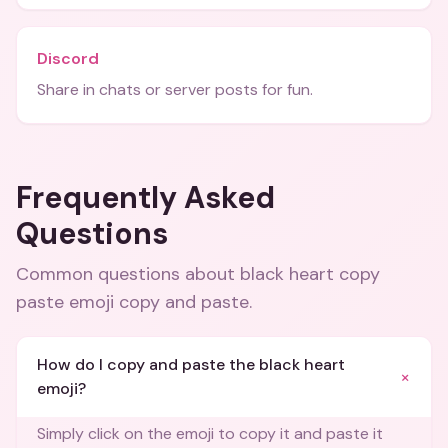
Discord
Share in chats or server posts for fun.
Frequently Asked
Questions
Common questions about
black heart copy
paste emoji copy and paste
.
How do I copy and paste the black heart
+
emoji?
Simply click on the emoji to copy it and paste it