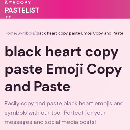
💝
💕
💕
Â™¥
COPY
🩷
PASTELIST
.CO
Home
/
Symbols
/
black heart copy paste Emoji Copy and Paste
black heart copy
paste Emoji Copy
and Paste
Easily copy and paste black heart emojis and
symbols with our tool. Perfect for your
messages and social media posts!