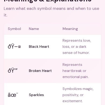
Learn what each symbol means and when to use
it.
Symbol
Name
Meaning
Represents love,
ðŸ–¤
Black Heart
loss, or a dark
sense of humor.
Represents
ðŸ’”
Broken Heart
heartbreak or
emotional pain.
Symbolizes magic,
âœ¨
Sparkles
positivity, or
excitement.