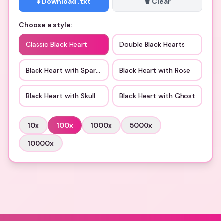
⬇️ Download .txt
🗑️ Clear
Choose a style:
Classic Black Heart
Double Black Hearts
Black Heart with Sparkles
Black Heart with Rose
Black Heart with Skull
Black Heart with Ghost
10
x
100
x
1000
x
5000
x
10000
x