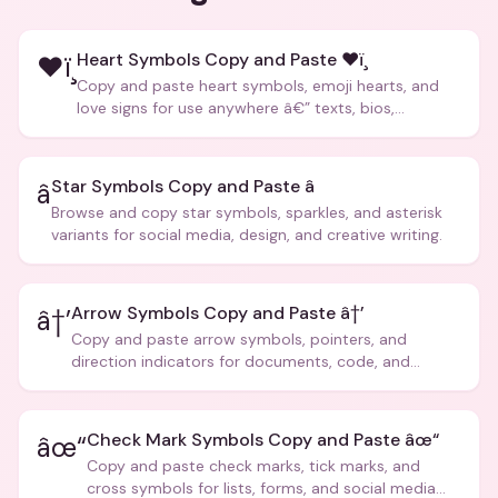
Heart Symbols Copy and Paste ❤ï¸
❤ï¸
Copy and paste heart symbols, emoji hearts, and
love signs for use anywhere â€” texts, bios,
captions, and more.
Star Symbols Copy and Paste â­
â­
Browse and copy star symbols, sparkles, and asterisk
variants for social media, design, and creative writing.
Arrow Symbols Copy and Paste â†’
â†’
Copy and paste arrow symbols, pointers, and
direction indicators for documents, code, and
creative text.
Check Mark Symbols Copy and Paste âœ“
âœ“
Copy and paste check marks, tick marks, and
cross symbols for lists, forms, and social media