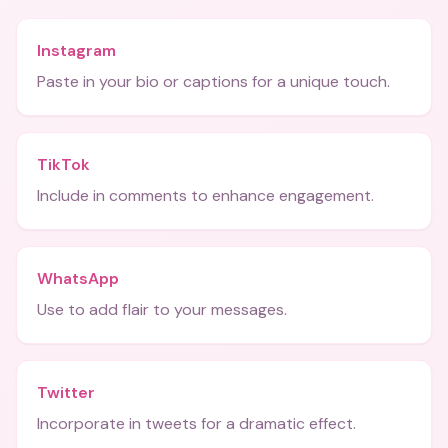
Instagram
Paste in your bio or captions for a unique touch.
TikTok
Include in comments to enhance engagement.
WhatsApp
Use to add flair to your messages.
Twitter
Incorporate in tweets for a dramatic effect.