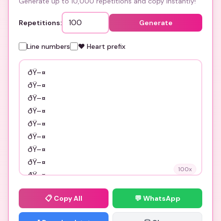
Generate up to 10,000 repetitions and copy instantly!
Repetitions:
Generate
Line numbers
❤️ Heart prefix
100
x
📋
Copy All
💬 WhatsApp