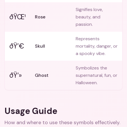
Signifies love,
ðŸŒ¹
Rose
beauty, and
passion.
Represents
ðŸ’€
Skull
mortality, danger, or
a spooky vibe.
Symbolizes the
ðŸ‘»
Ghost
supernatural, fun, or
Halloween.
Usage Guide
How and where to use these
symbols
effectively.