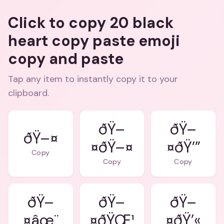
Click to copy 20 black
heart copy paste emoji
copy and paste
Tap any item to instantly copy it to your
clipboard.
ðŸ–
ðŸ–
ðŸ–¤
¤ðŸ–¤
¤ðŸ’”
Copy
Copy
Copy
ðŸ–
ðŸ–
ðŸ–
¤âœ¨
¤ðŸŒ¹
¤ðŸ’«