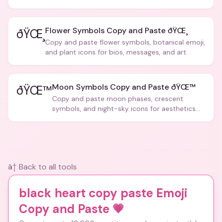
posts.
Flower Symbols Copy and Paste ðŸŒ¸
ðŸŒ¸
Copy and paste flower symbols, botanical emoji,
and plant icons for bios, messages, and art.
Moon Symbols Copy and Paste ðŸŒ™
ðŸŒ™
Copy and paste moon phases, crescent
symbols, and night-sky icons for aesthetics
and bios.
â† Back to all tools
black heart copy paste Emoji
Copy and Paste
💗