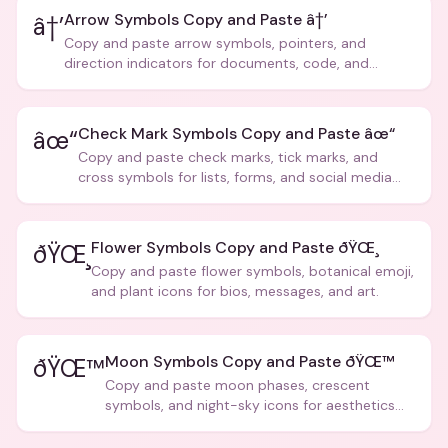
Arrow Symbols Copy and Paste â†’
â†’
Copy and paste arrow symbols, pointers, and
direction indicators for documents, code, and
creative text.
Check Mark Symbols Copy and Paste âœ“
âœ“
Copy and paste check marks, tick marks, and
cross symbols for lists, forms, and social media
posts.
Flower Symbols Copy and Paste ðŸŒ¸
ðŸŒ¸
Copy and paste flower symbols, botanical emoji,
and plant icons for bios, messages, and art.
Moon Symbols Copy and Paste ðŸŒ™
ðŸŒ™
Copy and paste moon phases, crescent
symbols, and night-sky icons for aesthetics
and bios.