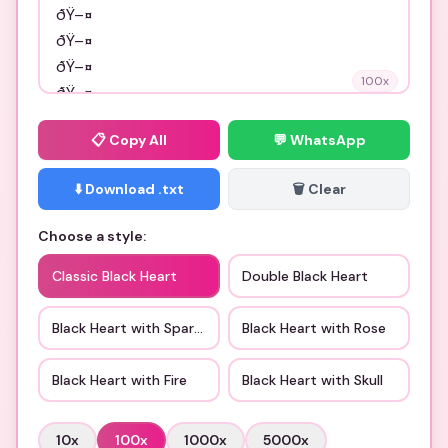
100
x
📋
Copy All
💬 WhatsApp
⬇️ Download .txt
🗑️ Clear
Choose a style:
Classic Black Heart
Double Black Heart
Black Heart with Sparkles
Black Heart with Rose
Black Heart with Fire
Black Heart with Skull
10
x
100
x
1000
x
5000
x