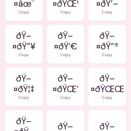
¤âœ¨
¤ðŸŒ¹
¤ðŸ’–
Copy
Copy
Copy
ðŸ–
ðŸ–
ðŸ–
¤ðŸ”¥
¤ðŸ’€
¤ðŸ”®
Copy
Copy
Copy
ðŸ–
ðŸ–
ðŸ–
¤ðŸ¦‡
¤ðŸŒ‘
¤ðŸŒŒ
Copy
Copy
Copy
ðŸ–
ðŸ–
ðŸ–