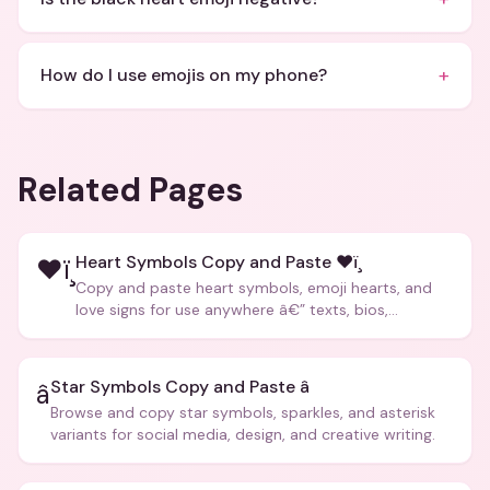
+
How do I use emojis on my phone?
Related Pages
Heart Symbols Copy and Paste ❤ï¸
❤ï¸
Copy and paste heart symbols, emoji hearts, and
love signs for use anywhere â€” texts, bios,
captions, and more.
Star Symbols Copy and Paste â­
â­
Browse and copy star symbols, sparkles, and asterisk
variants for social media, design, and creative writing.