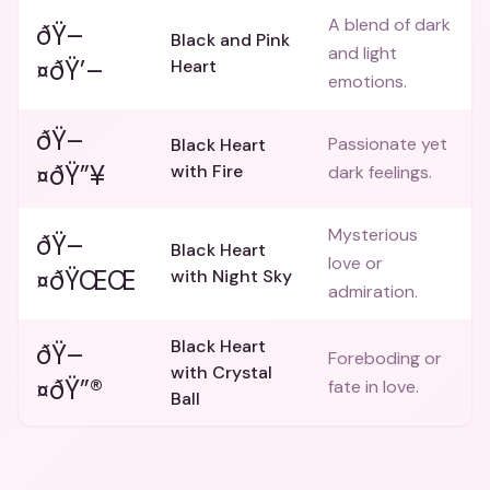
A blend of dark
ðŸ–
Black and Pink
and light
¤ðŸ’–
Heart
emotions.
ðŸ–
Passionate yet
Black Heart
¤ðŸ”¥
with Fire
dark feelings.
Mysterious
ðŸ–
Black Heart
love or
¤ðŸŒŒ
with Night Sky
admiration.
Black Heart
ðŸ–
Foreboding or
with Crystal
¤ðŸ”®
fate in love.
Ball