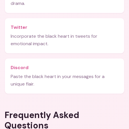
drama.
Twitter
Incorporate the black heart in tweets for
emotional impact.
Discord
Paste the black heart in your messages for a
unique flair.
Frequently Asked
Questions