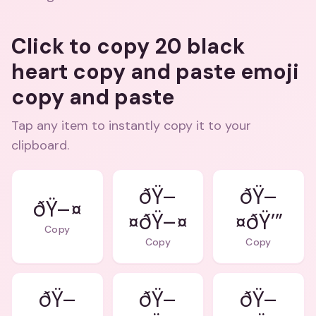
Click to copy 20 black
heart copy and paste emoji
copy and paste
Tap any item to instantly copy it to your
clipboard.
ðŸ–
ðŸ–
ðŸ–¤
¤ðŸ–¤
¤ðŸ’”
Copy
Copy
Copy
ðŸ–
ðŸ–
ðŸ–