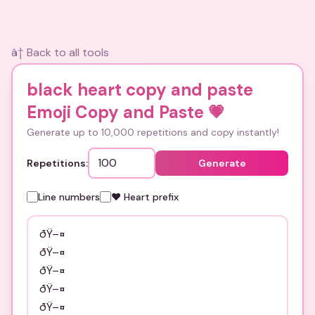
â† Back to all tools
black heart copy and paste
Emoji Copy and Paste
💗
Generate up to 10,000 repetitions and copy instantly!
Repetitions:
Generate
Line numbers
❤️ Heart prefix