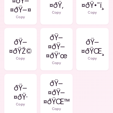
¤ðŸ–
¤ðŸ‚
¤ðŸ•¯ï¸
¤ðŸ–¤
Copy
Copy
Copy
ðŸ–
ðŸ–
ðŸ–
¤ðŸ–
¤ðŸŽ©
¤ðŸŒ¸
¤ðŸ’œ
Copy
Copy
Copy
ðŸ–
ðŸ–
¤ðŸ–
¤ðŸ·
¤ðŸŒ™
Copy
Copy