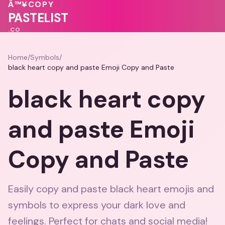
💕
💝
🩷
Â™¥
COPY
💖
💖
PASTELIST
.CO
Home
/
Symbols
/
black heart copy and paste Emoji Copy and Paste
black heart copy
and paste Emoji
Copy and Paste
Easily copy and paste black heart emojis and
symbols to express your dark love and
feelings. Perfect for chats and social media!