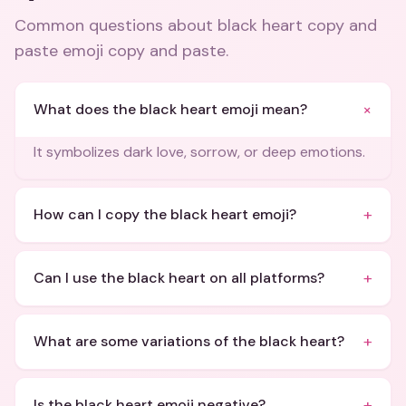
Common questions about
black heart copy and
paste emoji copy and paste
.
+
What does the black heart emoji mean?
It symbolizes dark love, sorrow, or deep emotions.
+
How can I copy the black heart emoji?
+
Can I use the black heart on all platforms?
+
What are some variations of the black heart?
+
Is the black heart emoji negative?