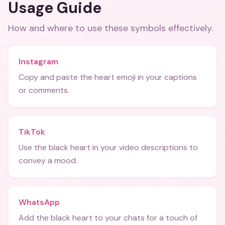
Usage Guide
How and where to use these
symbols
effectively.
Instagram
Copy and paste the heart emoji in your captions
or comments.
TikTok
Use the black heart in your video descriptions to
convey a mood.
WhatsApp
Add the black heart to your chats for a touch of