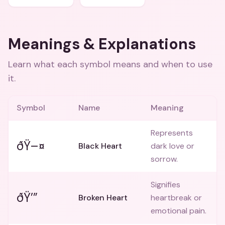
Meanings & Explanations
Learn what each symbol means and when to use
it.
Symbol
Name
Meaning
Represents
ðŸ–¤
Black Heart
dark love or
sorrow.
Signifies
ðŸ’”
Broken Heart
heartbreak or
emotional pain.