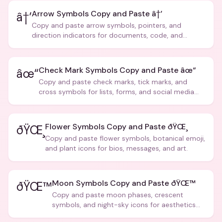
Arrow Symbols Copy and Paste â†’
â†’
Copy and paste arrow symbols, pointers, and
direction indicators for documents, code, and
creative text.
Check Mark Symbols Copy and Paste âœ“
âœ“
Copy and paste check marks, tick marks, and
cross symbols for lists, forms, and social media
posts.
Flower Symbols Copy and Paste ðŸŒ¸
ðŸŒ¸
Copy and paste flower symbols, botanical emoji,
and plant icons for bios, messages, and art.
Moon Symbols Copy and Paste ðŸŒ™
ðŸŒ™
Copy and paste moon phases, crescent
symbols, and night-sky icons for aesthetics
and bios.