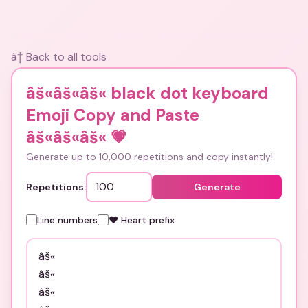
â† Back to all tools
âš«âš«âš« black dot keyboard
Emoji Copy and Paste
âš«âš«âš«
💗
Generate up to 10,000 repetitions and copy instantly!
Repetitions:
Generate
Line numbers
❤️ Heart prefix