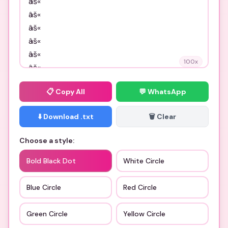
100
x
📋
Copy All
💬 WhatsApp
⬇️ Download .txt
🗑️ Clear
Choose a style:
Bold Black Dot
White Circle
Blue Circle
Red Circle
Green Circle
Yellow Circle