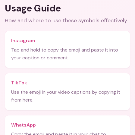
Usage Guide
How and where to use these
symbols
effectively.
Instagram
Tap and hold to copy the emoji and paste it into
your caption or comment.
TikTok
Use the emoji in your video captions by copying it
from here.
WhatsApp
Copy the emoji and paste it in your chat to