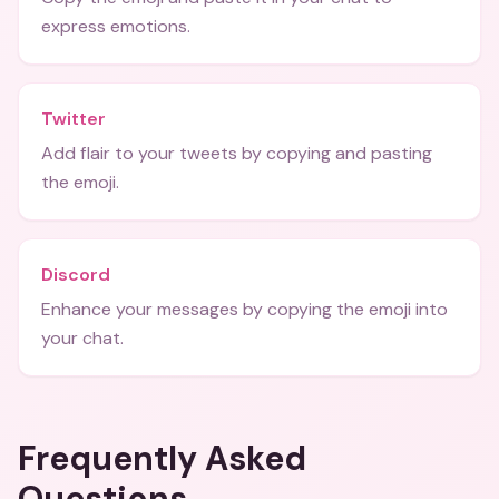
express emotions.
Twitter
Add flair to your tweets by copying and pasting
the emoji.
Discord
Enhance your messages by copying the emoji into
your chat.
Frequently Asked
Questions