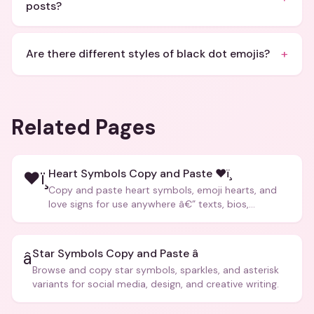
posts?
+
Are there different styles of black dot emojis?
Related Pages
Heart Symbols Copy and Paste ❤ï¸
❤ï¸
Copy and paste heart symbols, emoji hearts, and
love signs for use anywhere â€” texts, bios,
captions, and more.
Star Symbols Copy and Paste â­
â­
Browse and copy star symbols, sparkles, and asterisk
variants for social media, design, and creative writing.