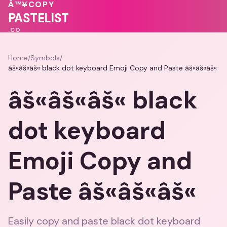
💖
♥
💖
💝
Â™¥
COPY
PASTELIST
.CO
Home
/
Symbols
/
âš«âš«âš« black dot keyboard Emoji Copy and Paste âš«âš«âš«
âš«âš«âš« black
dot keyboard
Emoji Copy and
Paste âš«âš«âš«
Easily copy and paste black dot keyboard