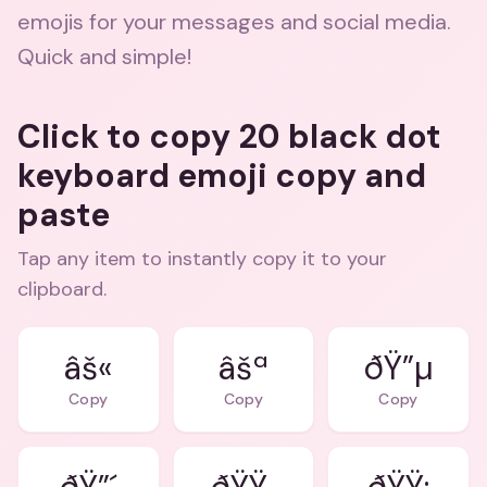
emojis for your messages and social media.
Quick and simple!
Click to copy 20 black dot
keyboard emoji copy and
paste
Tap any item to instantly copy it to your
clipboard.
âš«
âšª
ðŸ”µ
Copy
Copy
Copy