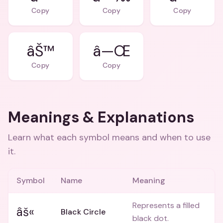
Copy
Copy
Copy
âŠ™
â—Œ
Copy
Copy
Meanings & Explanations
Learn what each symbol means and when to use
it.
Symbol
Name
Meaning
Represents a filled
âš«
Black Circle
black dot.