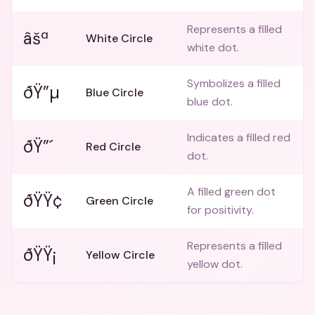
Represents a filled
âšª
White Circle
white dot.
Symbolizes a filled
ðŸ”µ
Blue Circle
blue dot.
Indicates a filled red
ðŸ”´
Red Circle
dot.
A filled green dot
ðŸŸ¢
Green Circle
for positivity.
Represents a filled
ðŸŸ¡
Yellow Circle
yellow dot.