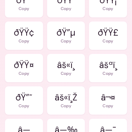
ðŸ”´
ðŸŸ
ðŸŸ¡
Copy
Copy
Copy
ðŸŸ¢
ðŸ”µ
ðŸŸ£
Copy
Copy
Copy
ðŸŸ¤
âš«ï¸
âšªï¸
Copy
Copy
Copy
ðŸ”˜
âš«ï¸Ž
â¬¤
Copy
Copy
Copy
â—
â—‰
â—¯