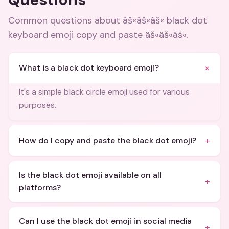
Common questions about
âš«âš«âš« black dot
keyboard emoji copy and paste âš«âš«âš«
.
+
What is a black dot keyboard emoji?
It's a simple black circle emoji used for various
purposes.
+
How do I copy and paste the black dot emoji?
Is the black dot emoji available on all
+
platforms?
Can I use the black dot emoji in social media
+