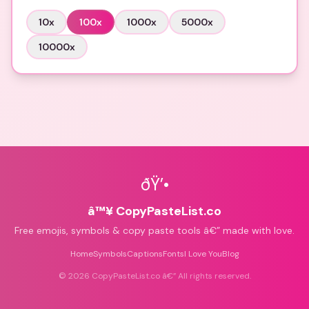
10
x
100
x
1000
x
5000
x
10000
x
ðŸ’•
â™¥ CopyPasteList.co
Free emojis, symbols & copy paste tools â€” made with love.
Home
Symbols
Captions
Fonts
I Love You
Blog
©
2026
CopyPasteList.co â€” All rights reserved.