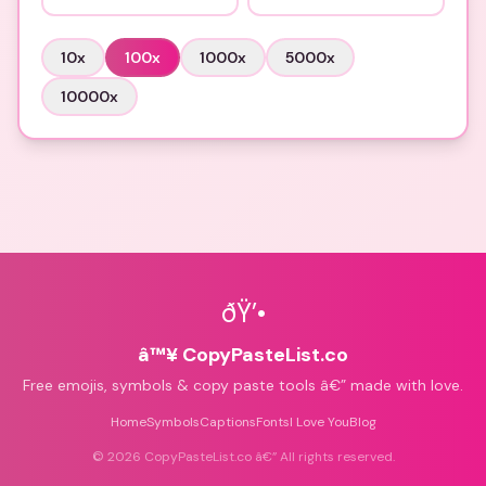
10
x
100
x
1000
x
5000
x
10000
x
ðŸ’•
â™¥ CopyPasteList.co
Free emojis, symbols & copy paste tools â€” made with love.
Home
Symbols
Captions
Fonts
I Love You
Blog
©
2026
CopyPasteList.co â€” All rights reserved.