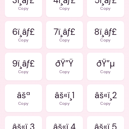
3ï¸âƒ£
4ï¸âƒ£
5ï¸âƒ£
Copy
Copy
Copy
6ï¸âƒ£
7ï¸âƒ£
8ï¸âƒ£
Copy
Copy
Copy
9ï¸âƒ£
ðŸ”Ÿ
ðŸ”µ
Copy
Copy
Copy
âšª
âš«ï¸1
âš«ï¸2
Copy
Copy
Copy
âš«ï¸3
âš«ï¸4
âš«ï¸5