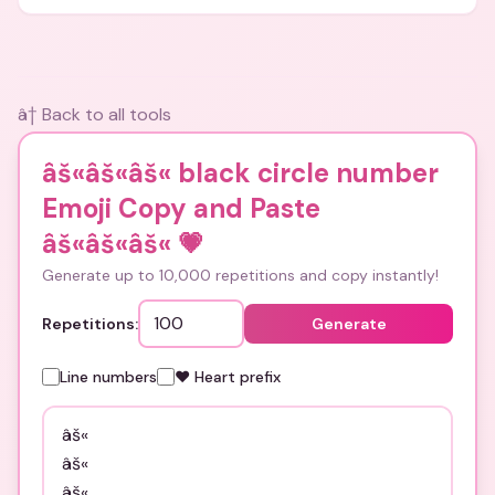
and bios.
â† Back to all tools
âš«âš«âš« black circle number
Emoji Copy and Paste
âš«âš«âš«
💗
Generate up to 10,000 repetitions and copy instantly!
Repetitions:
Generate
Line numbers
❤️ Heart prefix