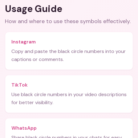
Usage Guide
How and where to use these
symbols
effectively.
Instagram
Copy and paste the black circle numbers into your
captions or comments.
TikTok
Use black circle numbers in your video descriptions
for better visibility.
WhatsApp
Share black circle numbers in your chats for easy