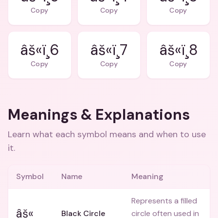
Copy
Copy
Copy
âš«ï¸6
âš«ï¸7
âš«ï¸8
Copy
Copy
Copy
Meanings & Explanations
Learn what each symbol means and when to use
it.
Symbol
Name
Meaning
Represents a filled
âš«
Black Circle
circle often used in