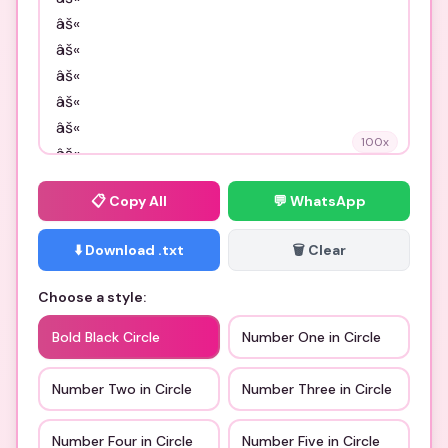
100
x
📋
Copy All
💬 WhatsApp
⬇️ Download .txt
🗑️ Clear
Choose a style:
Bold Black Circle
Number One in Circle
Number Two in Circle
Number Three in Circle
Number Four in Circle
Number Five in Circle