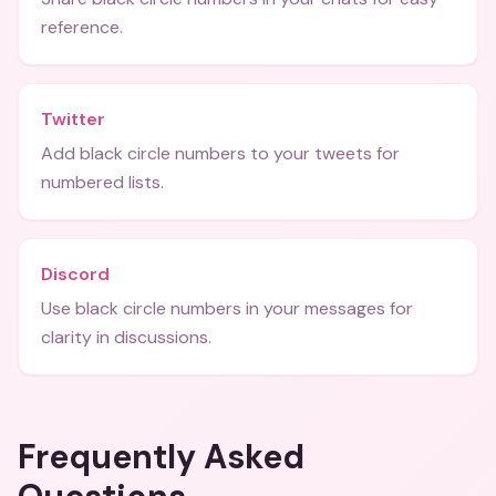
reference.
Twitter
Add black circle numbers to your tweets for
numbered lists.
Discord
Use black circle numbers in your messages for
clarity in discussions.
Frequently Asked