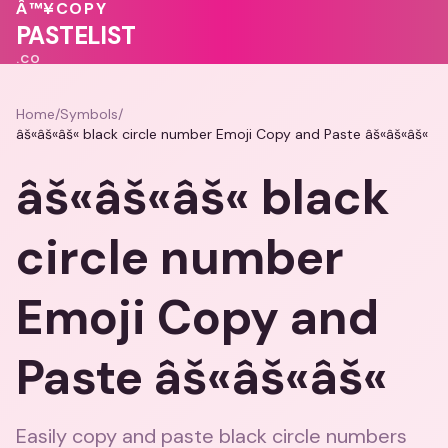
🩷
♥
💝
💗
Â™¥
COPY
💕
🩷
PASTELIST
.CO
Home
/
Symbols
/
âš«âš«âš« black circle number Emoji Copy and Paste âš«âš«âš«
âš«âš«âš« black
circle number
Emoji Copy and
Paste âš«âš«âš«
Easily copy and paste black circle numbers