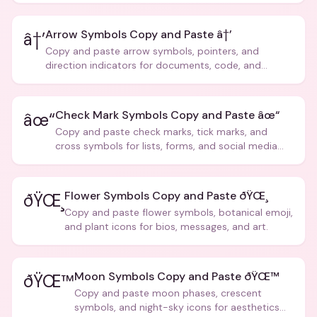
Arrow Symbols Copy and Paste â†’
â†’
Copy and paste arrow symbols, pointers, and
direction indicators for documents, code, and
creative text.
Check Mark Symbols Copy and Paste âœ“
âœ“
Copy and paste check marks, tick marks, and
cross symbols for lists, forms, and social media
posts.
Flower Symbols Copy and Paste ðŸŒ¸
ðŸŒ¸
Copy and paste flower symbols, botanical emoji,
and plant icons for bios, messages, and art.
Moon Symbols Copy and Paste ðŸŒ™
ðŸŒ™
Copy and paste moon phases, crescent
symbols, and night-sky icons for aesthetics