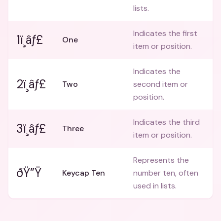
lists.
Indicates the first
1ï¸âƒ£
One
item or position.
Indicates the
2ï¸âƒ£
Two
second item or
position.
Indicates the third
3ï¸âƒ£
Three
item or position.
Represents the
ðŸ”Ÿ
Keycap Ten
number ten, often
used in lists.