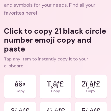
and symbols for your needs. Find all your
favorites here!
Click to copy 21 black circle
number emoji copy and
paste
Tap any item to instantly copy it to your
clipboard.
âš«
1ï¸âƒ£
2ï¸âƒ£
Copy
Copy
Copy