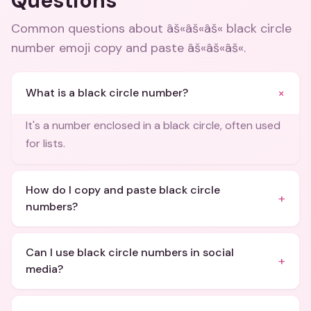
Questions
Common questions about
âš«âš«âš« black circle
number emoji copy and paste âš«âš«âš«
.
+
What is a black circle number?
It's a number enclosed in a black circle, often used
for lists.
How do I copy and paste black circle
+
numbers?
Can I use black circle numbers in social
+
media?