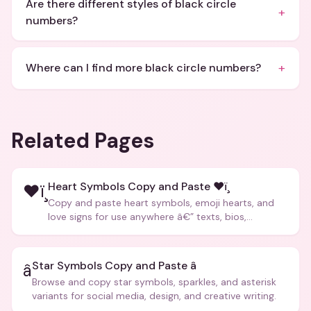
Are there different styles of black circle
+
numbers?
+
Where can I find more black circle numbers?
Related Pages
Heart Symbols Copy and Paste ❤ï¸
❤ï¸
Copy and paste heart symbols, emoji hearts, and
love signs for use anywhere â€” texts, bios,
captions, and more.
Star Symbols Copy and Paste â­
â­
Browse and copy star symbols, sparkles, and asterisk
variants for social media, design, and creative writing.