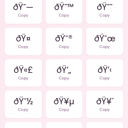
ðŸ˜—
ðŸ˜™
ðŸ˜˜
Copy
Copy
Copy
ðŸ˜®
ðŸ˜œ
Copy
Copy
Copy
ðŸ«£
ðŸ‘„
ðŸ’‹
Copy
Copy
Copy
ðŸ˜½
ðŸ¥µ
ðŸ¥´
Copy
Copy
Copy