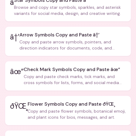
Star Symbols Copy and Paste â­
â­
Browse and copy star symbols, sparkles, and asterisk
variants for social media, design, and creative writing.
Arrow Symbols Copy and Paste â†’
â†’
Copy and paste arrow symbols, pointers, and
direction indicators for documents, code, and
creative text.
Check Mark Symbols Copy and Paste âœ“
âœ“
Copy and paste check marks, tick marks, and
cross symbols for lists, forms, and social media
posts.
Flower Symbols Copy and Paste ðŸŒ¸
ðŸŒ¸
Copy and paste flower symbols, botanical emoji,
and plant icons for bios, messages, and art.