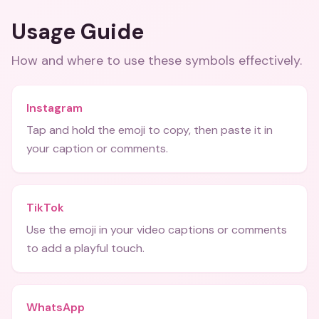
Usage Guide
How and where to use these
symbols
effectively.
Instagram
Tap and hold the emoji to copy, then paste it in
your caption or comments.
TikTok
Use the emoji in your video captions or comments
to add a playful touch.
WhatsApp