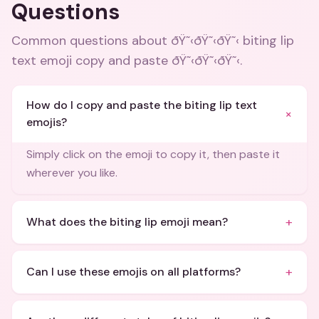
Questions
Common questions about
ðŸ˜‹ðŸ˜‹ðŸ˜‹ biting lip
text emoji copy and paste ðŸ˜‹ðŸ˜‹ðŸ˜‹
.
How do I copy and paste the biting lip text
+
emojis?
Simply click on the emoji to copy it, then paste it
wherever you like.
+
What does the biting lip emoji mean?
+
Can I use these emojis on all platforms?