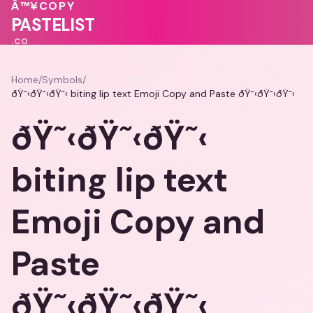
♥
Â™¥
COPY
💖
PASTELIST
.CO
Home
/
Symbols
/
ðŸ˜‹ðŸ˜‹ðŸ˜‹ biting lip text Emoji Copy and Paste ðŸ˜‹ðŸ˜‹ðŸ˜‹
ðŸ˜‹ðŸ˜‹ðŸ˜‹
biting lip text
Emoji Copy and
Paste
ðŸ˜‹ðŸ˜‹ðŸ˜‹