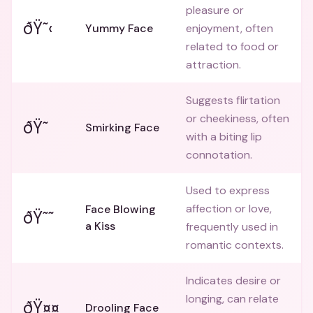
pleasure or
ðŸ˜‹
Yummy Face
enjoyment, often
related to food or
attraction.
Suggests flirtation
or cheekiness, often
ðŸ˜
Smirking Face
with a biting lip
connotation.
Used to express
affection or love,
Face Blowing
ðŸ˜˜
a Kiss
frequently used in
romantic contexts.
Indicates desire or
longing, can relate
ðŸ¤¤
Drooling Face