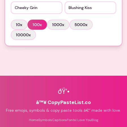
Cheeky Grin
Blushing Kiss
10
x
100
x
1000
x
5000
x
10000
x
ðŸ’•
â™¥ CopyPasteList.co
Free emojis, symbols & copy paste tools â€” made with love.
Home
Symbols
Captions
Fonts
I Love You
Blog