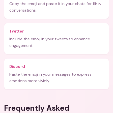
Copy the emoji and paste it in your chats for flirty
conversations.
Twitter
Include the emoji in your tweets to enhance
engagement.
Discord
Paste the emoji in your messages to express
emotions more vividly.
Frequently Asked