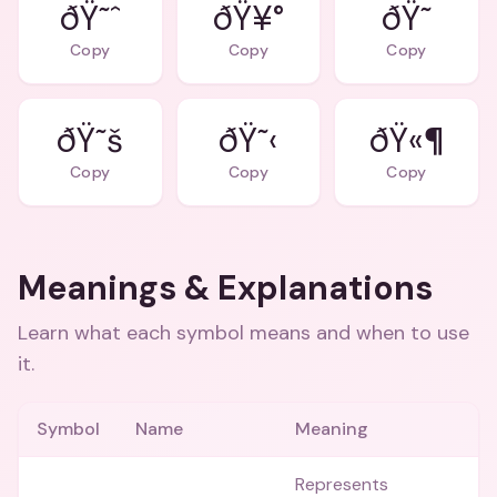
ðŸ˜ˆ
ðŸ¥°
ðŸ˜
Copy
Copy
Copy
ðŸ˜š
ðŸ˜‹
ðŸ«¶
Copy
Copy
Copy
Meanings & Explanations
Learn what each symbol means and when to use
it.
Symbol
Name
Meaning
Represents