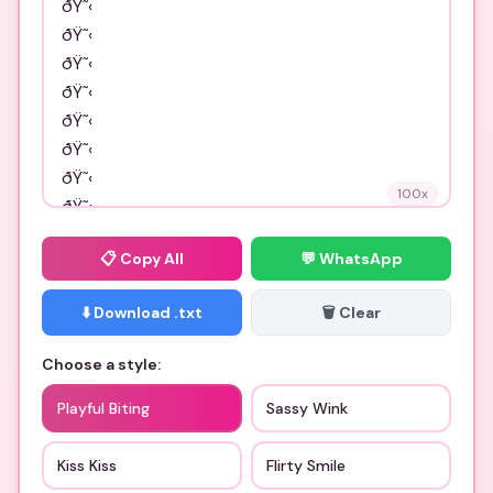
100
x
📋
Copy All
💬 WhatsApp
⬇️ Download .txt
🗑️ Clear
Choose a style:
Playful Biting
Sassy Wink
Kiss Kiss
Flirty Smile