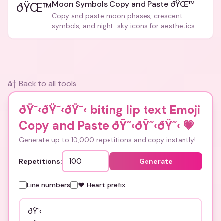
Moon Symbols Copy and Paste ðŸŒ™
ðŸŒ™
Copy and paste moon phases, crescent
symbols, and night-sky icons for aesthetics
and bios.
â† Back to all tools
ðŸ˜‹ðŸ˜‹ðŸ˜‹ biting lip text Emoji
Copy and Paste ðŸ˜‹ðŸ˜‹ðŸ˜‹
💗
Generate up to 10,000 repetitions and copy instantly!
Repetitions:
Generate
Line numbers
❤️ Heart prefix