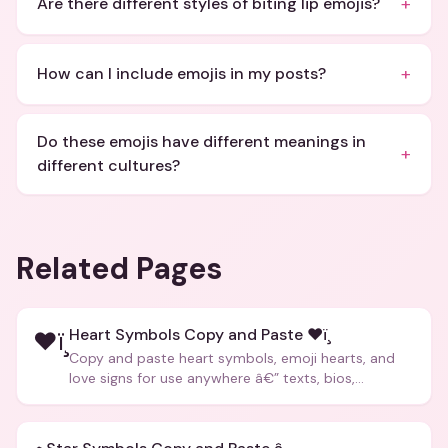
+
Are there different styles of biting lip emojis?
+
How can I include emojis in my posts?
Do these emojis have different meanings in
+
different cultures?
Related Pages
Heart Symbols Copy and Paste ❤ï¸
❤ï¸
Copy and paste heart symbols, emoji hearts, and
love signs for use anywhere â€” texts, bios,
captions, and more.