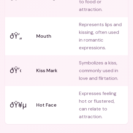
to food or
attraction.
Represents lips and
kissing, often used
ðŸ‘„
Mouth
in romantic
expressions.
Symbolizes a kiss,
ðŸ’‹
Kiss Mark
commonly used in
love and flirtation.
Expresses feeling
hot or flustered,
ðŸ¥µ
Hot Face
can relate to
attraction.