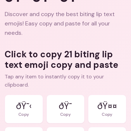
Discover and copy the best biting lip text
emojis! Easy copy and paste for all your
needs.
Click to copy 21 biting lip
text emoji copy and paste
Tap any item to instantly copy it to your
clipboard.
ðŸ˜‹
ðŸ˜
ðŸ¤¤
Copy
Copy
Copy