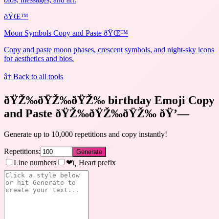
ðŸŒ™
Moon Symbols Copy and Paste ðŸŒ™
Copy and paste moon phases, crescent symbols, and night-sky icons
for aesthetics and bios.
â† Back to all tools
ðŸŽ‰ðŸŽ‰ðŸŽ‰ birthday Emoji Copy
and Paste ðŸŽ‰ðŸŽ‰ðŸŽ‰
ðŸ’—
Generate up to 10,000 repetitions and copy instantly!
Repetitions:
Generate
Line numbers
❤ï¸ Heart prefix