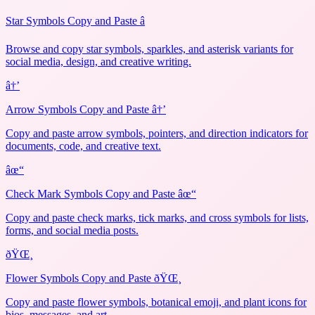
Star Symbols Copy and Paste â­
Browse and copy star symbols, sparkles, and asterisk variants for
social media, design, and creative writing.
â†’
Arrow Symbols Copy and Paste â†’
Copy and paste arrow symbols, pointers, and direction indicators for
documents, code, and creative text.
âœ“
Check Mark Symbols Copy and Paste âœ“
Copy and paste check marks, tick marks, and cross symbols for lists,
forms, and social media posts.
ðŸŒ¸
Flower Symbols Copy and Paste ðŸŒ¸
Copy and paste flower symbols, botanical emoji, and plant icons for
bios, messages, and art.