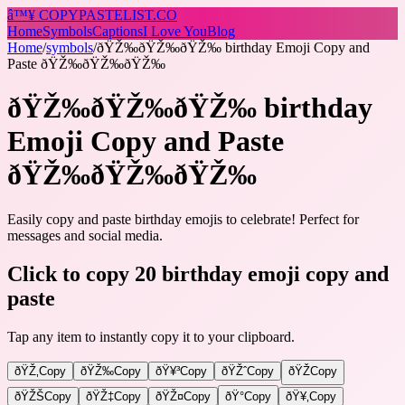
â™¥
COPY
PASTELIST
.CO
Home
Symbols
Captions
I Love You
Blog
Home
/
symbols
/
ðŸŽ‰ðŸŽ‰ðŸŽ‰ birthday Emoji Copy and
Paste ðŸŽ‰ðŸŽ‰ðŸŽ‰
ðŸŽ‰ðŸŽ‰ðŸŽ‰ birthday
Emoji Copy and Paste
ðŸŽ‰ðŸŽ‰ðŸŽ‰
Easily copy and paste birthday emojis to celebrate! Perfect for
messages and social media.
Click to copy 20 birthday emoji copy and
paste
Tap any item to instantly copy it to your clipboard.
ðŸŽ‚
Copy
ðŸŽ‰
Copy
ðŸ¥³
Copy
ðŸŽˆ
Copy
ðŸŽ
Copy
ðŸŽŠ
Copy
ðŸŽ‡
Copy
ðŸŽ¤
Copy
ðŸ°
Copy
ðŸ¥‚
Copy