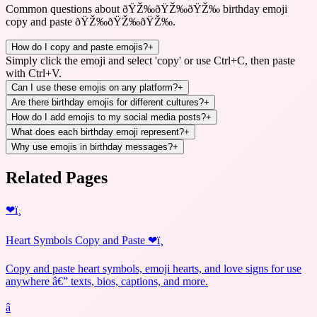
Common questions about
ðŸŽ‰ðŸŽ‰ðŸŽ‰ birthday emoji
copy and paste ðŸŽ‰ðŸŽ‰ðŸŽ‰
.
How do I copy and paste emojis?
+
Simply click the emoji and select 'copy' or use Ctrl+C, then paste
with Ctrl+V.
Can I use these emojis on any platform?
+
Are there birthday emojis for different cultures?
+
How do I add emojis to my social media posts?
+
What does each birthday emoji represent?
+
Why use emojis in birthday messages?
+
Related Pages
❤ï¸
Heart Symbols Copy and Paste ❤ï¸
Copy and paste heart symbols, emoji hearts, and love signs for use
anywhere â€” texts, bios, captions, and more.
â­