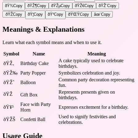
ðŸ¾
Copy
ðŸŽ¶
Copy
ðŸŽµ
Copy
ðŸŽ€
Copy
ðŸŽ¨
Copy
ðŸŽ­
Copy
ðŸ¦
Copy
ðŸ¹
Copy
ðŸŒŸ
Copy
âœ¨
Copy
Meanings & Explanations
Learn what each symbol means and when to use it.
Symbol
Name
Meaning
A cake typically used to celebrate
ðŸŽ‚
Birthday Cake
birthdays.
ðŸŽ‰
Party Popper
Symbolizes celebration and joy.
Common party decoration representing
ðŸŽˆ
Balloon
fun.
Represents presents given on
ðŸŽ
Gift Box
birthdays.
Face with Party
ðŸ¥³
Expresses excitement for a birthday.
Horn
Used to signify festivities and
ðŸŽŠ
Confetti Ball
celebrations.
Usage Guide