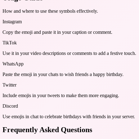
How and where to use these
symbols
effectively.
Instagram
Copy the emoji and paste it in your caption or comment.
TikTok
Use it in your video descriptions or comments to add a festive touch.
WhatsApp
Paste the emoji in your chats to wish friends a happy birthday.
Twitter
Include emojis in your tweets to make them more engaging.
Discord
Use emojis in chat to celebrate birthdays with friends in your server.
Frequently Asked Questions