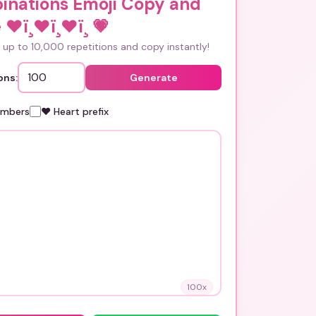
inations Emoji Copy and
 ❤ï¸❤ï¸❤ï¸
💗
up to 10,000 repetitions and copy instantly!
ons:
Generate
umbers
❤️ Heart prefix
100
x