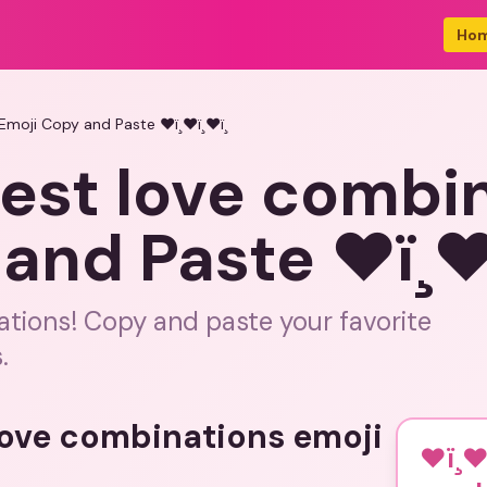
Ho
 Emoji Copy and Paste ❤ï¸❤ï¸❤ï¸
 best love combi
nd Paste ❤ï¸❤ï¸
ations! Copy and paste your favorite
.
 love combinations emoji
❤ï¸❤