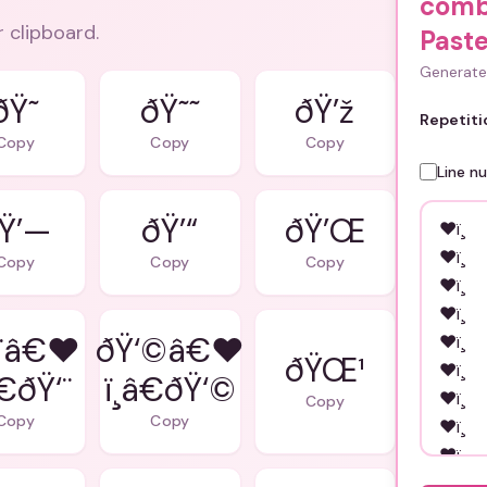
comb
r clipboard.
Paste
Generate 
ðŸ˜
ðŸ˜˜
ðŸ’ž
Repetiti
Copy
Copy
Copy
Line n
Ÿ’—
ðŸ’“
ðŸ’Œ
Copy
Copy
Copy
¨â€❤
ðŸ‘©â€❤
ðŸŒ¹
â€ðŸ‘¨
ï¸â€ðŸ‘©
Copy
Copy
Copy