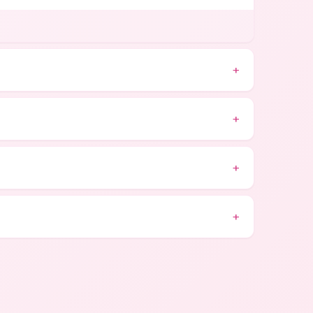
+
+
+
+