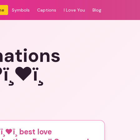
me
Symbols
Captions
I Love You
Blog
nations
❤ï¸
ï¸❤ï¸ best love