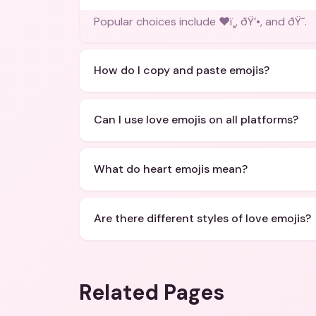
Popular choices include ❤ï¸, ðŸ’•, and ðŸ˜.
How do I copy and paste emojis?
Can I use love emojis on all platforms?
What do heart emojis mean?
Are there different styles of love emojis?
Related Pages