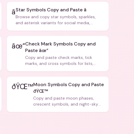
Star Symbols Copy and Paste â­
â­
Browse and copy star symbols, sparkles,
and asterisk variants for social media,
design, and creative writing.
Check Mark Symbols Copy and
âœ“
Paste âœ“
Copy and paste check marks, tick
marks, and cross symbols for lists,
forms, and social media posts.
Moon Symbols Copy and Paste
ðŸŒ™
ðŸŒ™
Copy and paste moon phases,
crescent symbols, and night-sky
icons for aesthetics and bios.