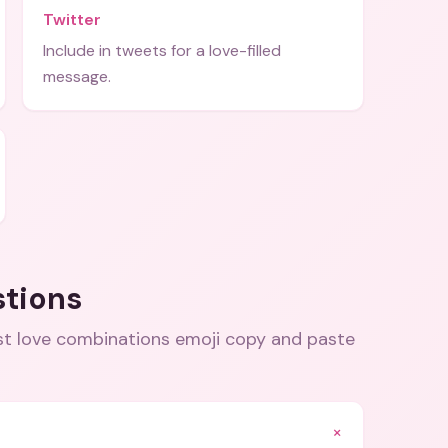
Twitter
Include in tweets for a love-filled
message.
stions
best love combinations emoji copy and paste
+