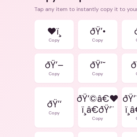
Tap any item to instantly copy it to you
❤ï¸
ðŸ’•
Copy
Copy
ðŸ’–
ðŸ’˜
ð
Copy
Copy
ðŸ‘©â€❤
ðŸ‘
ðŸ’‘
ï¸â€ðŸ‘¨
ï¸
Copy
Copy