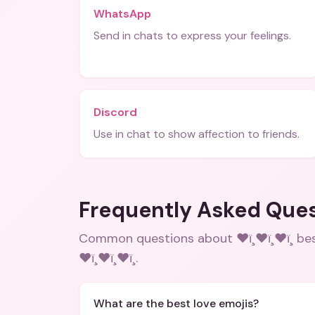
WhatsApp
Send in chats to express your feelings.
Discord
Use in chat to show affection to friends.
Frequently Asked Que
Common questions about
❤ï¸❤ï¸❤ï¸ 
❤ï¸❤ï¸❤ï¸
.
What are the best love emojis?