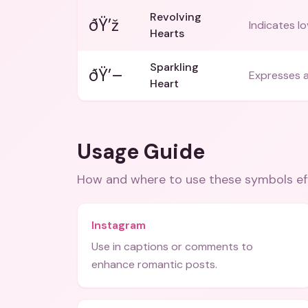
Revolving
ðŸ’ž
Indicates lo
Hearts
Sparkling
ðŸ’–
Expresses a
Heart
Usage Guide
How and where to use these
symbols
ef
Instagram
Use in captions or comments to
enhance romantic posts.