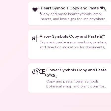
Heart Symbols Copy and Paste ❤ï¸
❤ï¸
Copy and paste heart symbols, emoji
hearts, and love signs for use anywhere
â€” texts, bios, captions, and more.
Arrow Symbols Copy and Paste â†’
â†’
Copy and paste arrow symbols, pointers,
and direction indicators for documents,
code, and creative text.
Flower Symbols Copy and Paste
ðŸŒ¸
ðŸŒ¸
Copy and paste flower symbols,
botanical emoji, and plant icons for
bios, messages, and art.