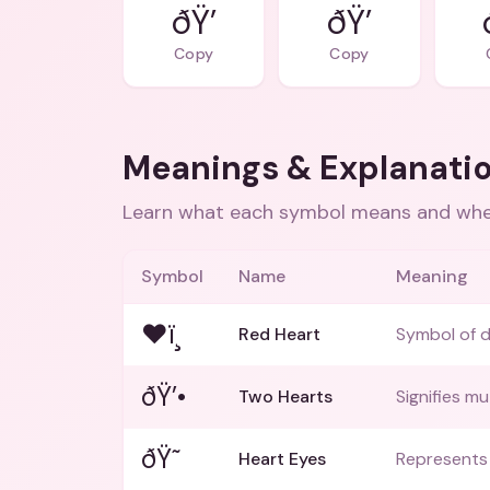
ðŸ’
ðŸ’
Copy
Copy
Meanings & Explanati
Learn what each symbol means and when
Symbol
Name
Meaning
❤ï¸
Red Heart
Symbol of d
ðŸ’•
Two Hearts
Signifies mu
ðŸ˜
Heart Eyes
Represents 