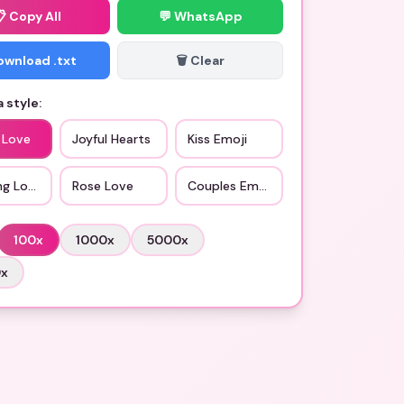
📋
Copy All
💬 WhatsApp
Download .txt
🗑️ Clear
 style:
 Love
Joyful Hearts
Kiss Emoji
ng Love
Rose Love
Couples Emoji
100
x
1000
x
5000
x
0
x