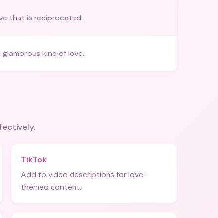
ve that is reciprocated.
 glamorous kind of love.
fectively.
TikTok
Add to video descriptions for love-
themed content.