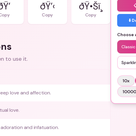
ðŸ’
ðŸ’‹
ðŸ•Šï¸
Copy
Copy
Copy
⬇️ 
Choose a
ons
Classic
 to use it.
Sparkli
10
x
1000
eep love and affection.
tual love.
adoration and infatuation.