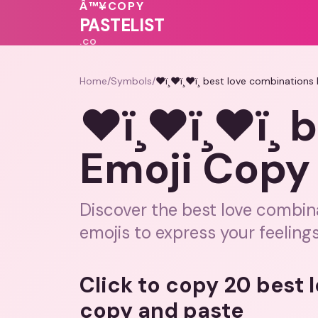
💓
💗
💓
💓
❤️
🩷
Â™¥
COPY
PASTELIST
.CO
Home
/
Symbols
/
❤ï¸❤ï¸❤ï¸ best love combinations
❤ï¸❤ï¸❤ï¸
Emoji Copy a
Discover the best love combin
emojis to express your feelings
Click to copy 20 best
copy and paste