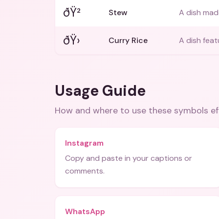
ðŸ²
Stew
A dish mad
ðŸ›
Curry Rice
A dish feat
Usage Guide
How and where to use these
symbols
ef
Instagram
Copy and paste in your captions or
comments.
WhatsApp