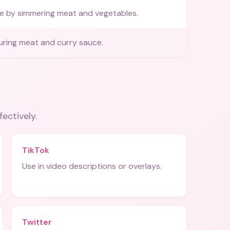
e by simmering meat and vegetables.
uring meat and curry sauce.
fectively.
TikTok
Use in video descriptions or overlays.
Twitter