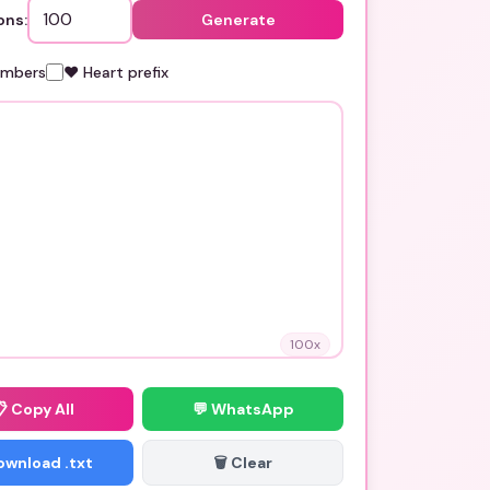
ons:
Generate
umbers
❤️ Heart prefix
100
x
📋
Copy All
💬 WhatsApp
Download .txt
🗑️ Clear