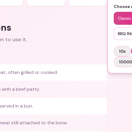
Choose a
Classic
ons
BBQ Ri
 to use it.
10
x
1000
at, often grilled or cooked.
 with a beef patty.
served in a bun.
meat still attached to the bone.