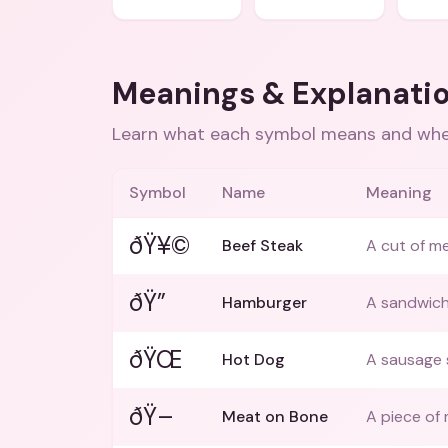
Meanings & Explanati
Learn what each symbol means and when
Symbol
Name
Meaning
ðŸ¥©
Beef Steak
A cut of me
ðŸ”
Hamburger
A sandwich
ðŸŒ­
Hot Dog
A sausage 
ðŸ–
Meat on Bone
A piece of 