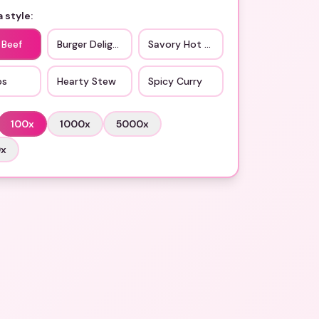
 style:
 Beef
Burger Delight
Savory Hot Dog
bs
Hearty Stew
Spicy Curry
100
x
1000
x
5000
x
0
x