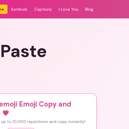
me
Symbols
Captions
I Love You
Blog
 Paste
emoji Emoji Copy and
e
💗
up to 10,000 repetitions and copy instantly!