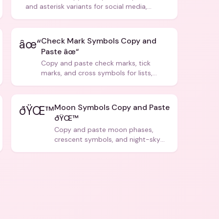
and asterisk variants for social media,
design, and creative writing.
Check Mark Symbols Copy and
âœ“
Paste âœ“
Copy and paste check marks, tick
marks, and cross symbols for lists,
forms, and social media posts.
Moon Symbols Copy and Paste
ðŸŒ™
ðŸŒ™
Copy and paste moon phases,
crescent symbols, and night-sky
icons for aesthetics and bios.