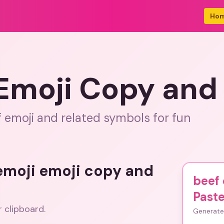
Ho
 Emoji Copy and
f emoji and related symbols for fun
 emoji emoji copy and
beef 
Past
r clipboard.
Generate 