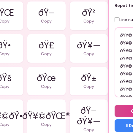
Repetiti
ðŸ–
ðŸ²
Line n
Copy
Copy
Copy
ðŸ•
ðŸ£
ðŸ¥—
Copy
Copy
Copy
ðŸš
ðŸœ
ðŸ±
Copy
Copy
Copy
ðŸ–
©ðŸ•
ðŸ¥©ðŸŒ®
ðŸ¥—
Copy
Copy
⬇️ 
Copy