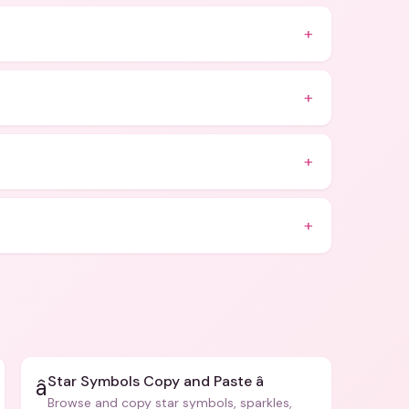
+
+
+
+
Star Symbols Copy and Paste â­
â­
Browse and copy star symbols, sparkles,