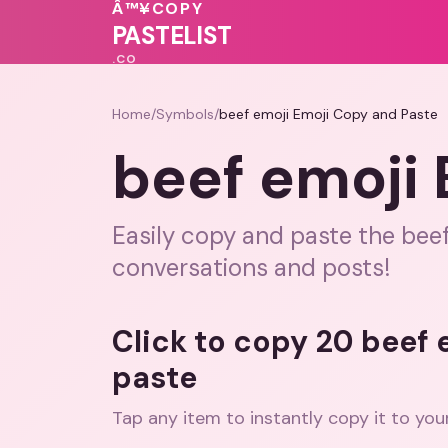
💓
💖
Â™¥
COPY
💗
♥
PASTELIST
.CO
Home
/
Symbols
/
beef emoji Emoji Copy and Paste
beef emoji
Easily copy and paste the bee
conversations and posts!
Click to copy 20 beef
paste
Tap any item to instantly copy it to you