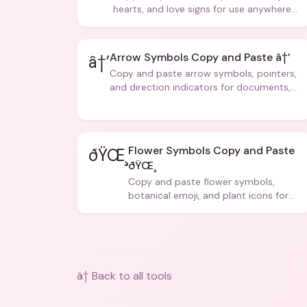
hearts, and love signs for use anywhere
â€” texts, bios, captions, and more.
Arrow Symbols Copy and Paste â†’
â†’
Copy and paste arrow symbols, pointers,
and direction indicators for documents,
code, and creative text.
Flower Symbols Copy and Paste
ðŸŒ¸
ðŸŒ¸
Copy and paste flower symbols,
botanical emoji, and plant icons for
bios, messages, and art.
â† Back to all tools