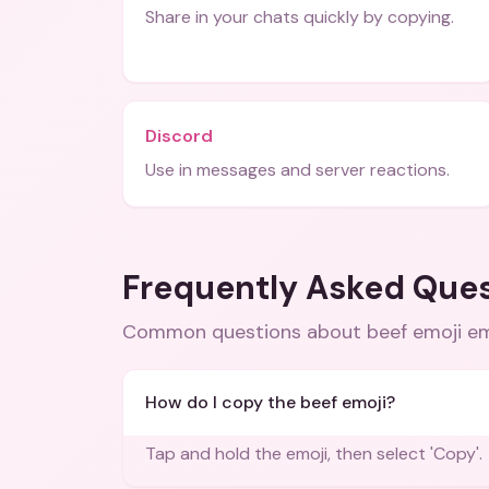
Share in your chats quickly by copying.
Discord
Use in messages and server reactions.
Frequently Asked Que
Common questions about
beef emoji e
How do I copy the beef emoji?
Tap and hold the emoji, then select 'Copy'.