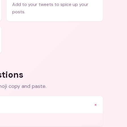
Add to your tweets to spice up your
posts.
stions
moji copy and paste
.
+