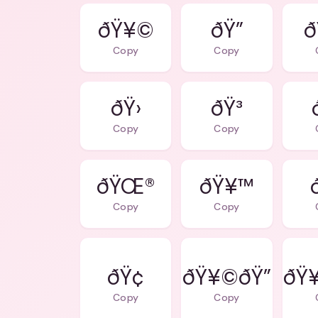
ðŸ¥©
ðŸ”
Copy
Copy
ðŸ›
ðŸ³
Copy
Copy
ðŸŒ®
ðŸ¥™
Copy
Copy
ðŸ¢
ðŸ¥©ðŸ”
ðŸ¥
Copy
Copy