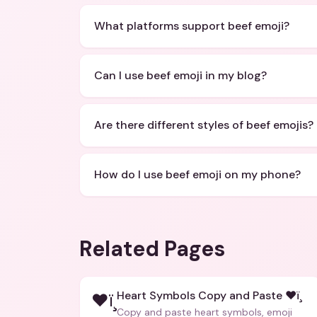
What platforms support beef emoji?
Can I use beef emoji in my blog?
Are there different styles of beef emojis?
How do I use beef emoji on my phone?
Related Pages
Heart Symbols Copy and Paste ❤ï¸
❤ï¸
Copy and paste heart symbols, emoji