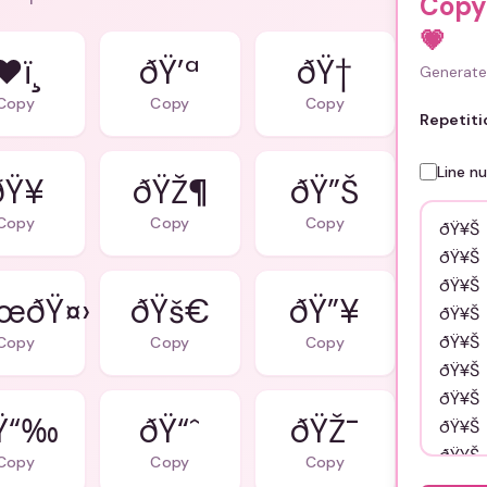
Copy
💗
❤ï¸
ðŸ’ª
ðŸ†
Generate 
Copy
Copy
Copy
Repetiti
Line n
ðŸ¥
ðŸŽ¶
ðŸ”Š
Copy
Copy
Copy
œðŸ¤›
ðŸš€
ðŸ”¥
Copy
Copy
Copy
Ÿ“‰
ðŸ“ˆ
ðŸŽ¯
Copy
Copy
Copy