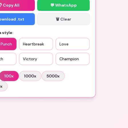
📋
Copy All
💬 WhatsApp
Download .txt
🗑️ Clear
 style:
c Punch
Heartbreak
Love
th
Victory
Champion
100
x
1000
x
5000
x
0
x