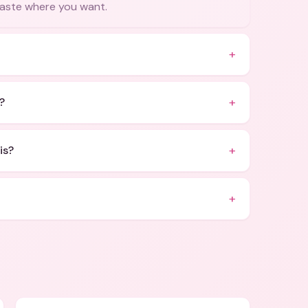
 paste where you want.
+
+
?
+
is?
+