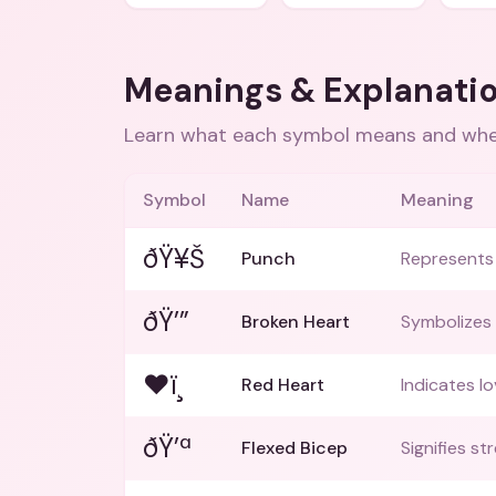
Meanings & Explanati
Learn what each symbol means and when
Symbol
Name
Meaning
ðŸ¥Š
Punch
Represents f
ðŸ’”
Broken Heart
Symbolizes 
❤ï¸
Red Heart
Indicates lo
ðŸ’ª
Flexed Bicep
Signifies s