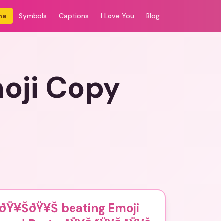
me
Symbols
Captions
I Love You
Blog
oji Copy
ðŸ¥ŠðŸ¥Š beating Emoji