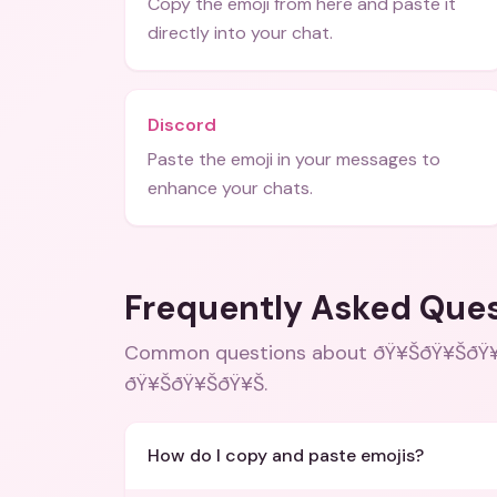
Copy the emoji from here and paste it
directly into your chat.
Discord
Paste the emoji in your messages to
enhance your chats.
Frequently Asked Que
Common questions about
ðŸ¥ŠðŸ¥ŠðŸ¥Š
ðŸ¥ŠðŸ¥ŠðŸ¥Š
.
How do I copy and paste emojis?