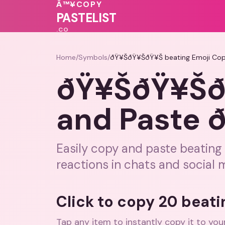
💝
❤️
Â™¥
COPY
💗
💗
PASTELIST
.CO
Home
/
Symbols
/
ðŸ¥ŠðŸ¥ŠðŸ¥Š beating Emoji Co
ðŸ¥ŠðŸ¥ŠðŸ
and Paste
Easily copy and paste beating 
reactions in chats and social 
Click to copy 20 beat
Tap any item to instantly copy it to you