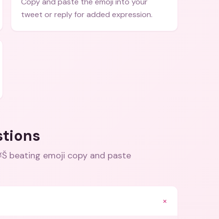
Copy and paste the emoji into your
tweet or reply for added expression.
stions
 beating emoji copy and paste
+