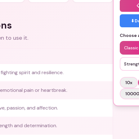
⬇️ 
ons
Choose a
 to use it.
Classi
Streng
ighting spirit and resilience.
10
x
emotional pain or heartbreak.
1000
ve, passion, and affection.
trength and determination.