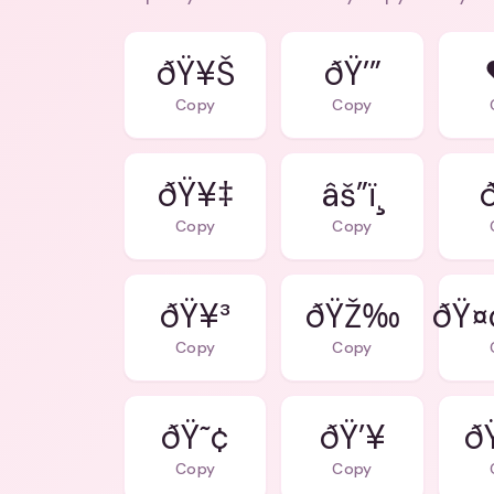
ðŸ¥Š
ðŸ’”
Copy
Copy
ðŸ¥‡
âš”ï¸
Copy
Copy
ðŸ¥³
ðŸŽ‰
ðŸ¤
Copy
Copy
ðŸ˜¢
ðŸ’¥
ð
Copy
Copy