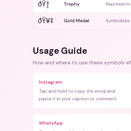
ðŸ†
Trophy
Represents 
ðŸ¥‡
Gold Medal
Symbolizes 
Usage Guide
How and where to use these
symbols
ef
Instagram
Tap and hold to copy the emoji and
paste it in your caption or comment.
WhatsApp