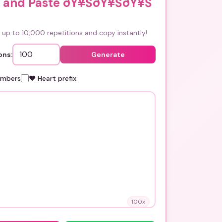
 and Paste ðŸ¥ŠðŸ¥ŠðŸ¥Š
up to 10,000 repetitions and copy instantly!
ons:
Generate
umbers
❤️ Heart prefix
100
x