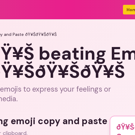
Ho
py and Paste ðŸ¥ŠðŸ¥ŠðŸ¥Š
¥Š beating Em
 ðŸ¥ŠðŸ¥ŠðŸ¥Š
emojis to express your feelings or
media.
ing emoji copy and paste
ðŸ¥Š
r clipboard.