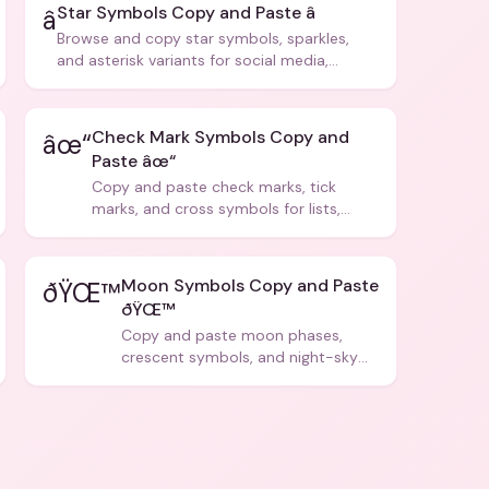
Star Symbols Copy and Paste â­
â­
Browse and copy star symbols, sparkles,
and asterisk variants for social media,
design, and creative writing.
Check Mark Symbols Copy and
âœ“
Paste âœ“
Copy and paste check marks, tick
marks, and cross symbols for lists,
forms, and social media posts.
Moon Symbols Copy and Paste
ðŸŒ™
ðŸŒ™
Copy and paste moon phases,
crescent symbols, and night-sky
icons for aesthetics and bios.