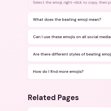
Select the emoji, right-click to copy, then
What does the beating emoji mean?
Can I use these emojis on all social media
Are there different styles of beating emoj
How do I find more emojis?
Related Pages