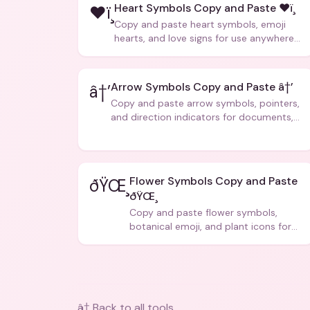
Heart Symbols Copy and Paste ❤ï¸
❤ï¸
Copy and paste heart symbols, emoji
hearts, and love signs for use anywhere
â€” texts, bios, captions, and more.
Arrow Symbols Copy and Paste â†’
â†’
Copy and paste arrow symbols, pointers,
and direction indicators for documents,
code, and creative text.
Flower Symbols Copy and Paste
ðŸŒ¸
ðŸŒ¸
Copy and paste flower symbols,
botanical emoji, and plant icons for
bios, messages, and art.
â† Back to all tools