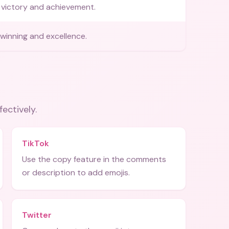
victory and achievement.
winning and excellence.
fectively.
TikTok
Use the copy feature in the comments
or description to add emojis.
Twitter