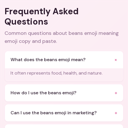
Frequently Asked
Questions
Common questions about
beans emoji meaning
emoji copy and paste
.
+
What does the beans emoji mean?
It often represents food, health, and nature.
+
How do I use the beans emoji?
+
Can I use the beans emoji in marketing?