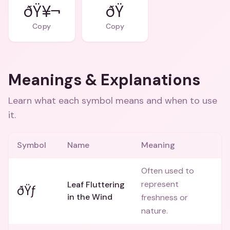
ðŸ¥¬
ðŸ
Copy
Copy
Meanings & Explanations
Learn what each symbol means and when to use
it.
Symbol
Name
Meaning
Often used to
represent
Leaf Fluttering
ðŸƒ
in the Wind
freshness or
nature.