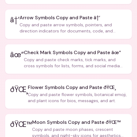
Arrow Symbols Copy and Paste â†’
â†’
Copy and paste arrow symbols, pointers, and
direction indicators for documents, code, and
creative text.
Check Mark Symbols Copy and Paste âœ“
âœ“
Copy and paste check marks, tick marks, and
cross symbols for lists, forms, and social media
posts.
Flower Symbols Copy and Paste ðŸŒ¸
ðŸŒ¸
Copy and paste flower symbols, botanical emoji,
and plant icons for bios, messages, and art.
Moon Symbols Copy and Paste ðŸŒ™
ðŸŒ™
Copy and paste moon phases, crescent
symbols, and night-sky icons for aesthetics