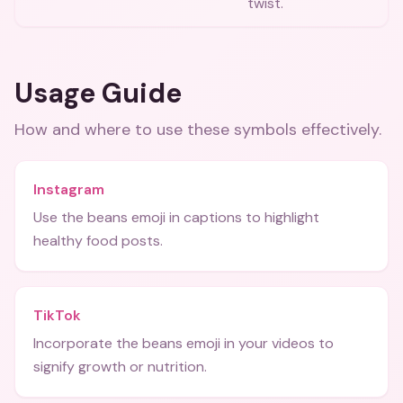
twist.
Usage Guide
How and where to use these
symbols
effectively.
Instagram
Use the beans emoji in captions to highlight
healthy food posts.
TikTok
Incorporate the beans emoji in your videos to
signify growth or nutrition.