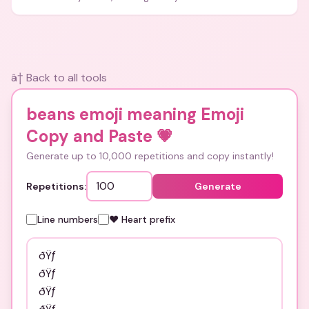
and bios.
â† Back to all tools
beans emoji meaning Emoji
Copy and Paste
💗
Generate up to 10,000 repetitions and copy instantly!
Repetitions:
Generate
Line numbers
❤️ Heart prefix