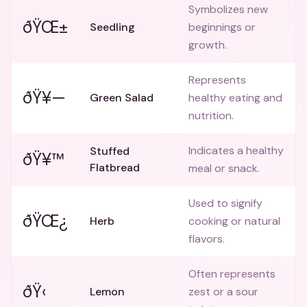
Symbolizes new
ðŸŒ±
Seedling
beginnings or
growth.
Represents
ðŸ¥—
Green Salad
healthy eating and
nutrition.
Indicates a healthy
Stuffed
ðŸ¥™
Flatbread
meal or snack.
Used to signify
ðŸŒ¿
Herb
cooking or natural
flavors.
Often represents
ðŸ‹
Lemon
zest or a sour