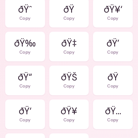
ðŸˆ
ðŸ
ðŸ¥‘
Copy
Copy
Copy
ðŸ‰
ðŸ‡
ðŸ’
Copy
Copy
Copy
ðŸ“
ðŸŠ
ðŸ
Copy
Copy
Copy
ðŸ‘
ðŸ…
Copy
Copy
Copy