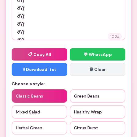
100
x
📋
Copy All
💬 WhatsApp
⬇️ Download .txt
🗑️ Clear
Choose a style:
Classic Beans
Green Beans
Mixed Salad
Healthy Wrap
Herbal Green
Citrus Burst