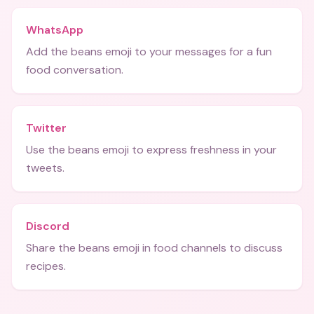
WhatsApp
Add the beans emoji to your messages for a fun
food conversation.
Twitter
Use the beans emoji to express freshness in your
tweets.
Discord
Share the beans emoji in food channels to discuss
recipes.