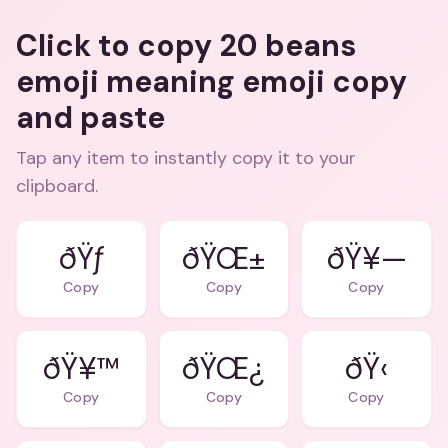
Click to copy 20 beans
emoji meaning emoji copy
and paste
Tap any item to instantly copy it to your
clipboard.
ðŸƒ
ðŸŒ±
ðŸ¥—
Copy
Copy
Copy
ðŸ¥™
ðŸŒ¿
ðŸ‹
Copy
Copy
Copy