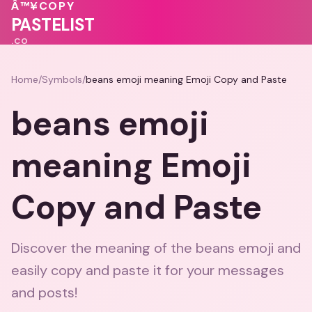
❤️
💗
Â™¥
COPY
♥
PASTELIST
.CO
Home
/
Symbols
/
beans emoji meaning Emoji Copy and Paste
beans emoji
meaning Emoji
Copy and Paste
Discover the meaning of the beans emoji and
easily copy and paste it for your messages
and posts!