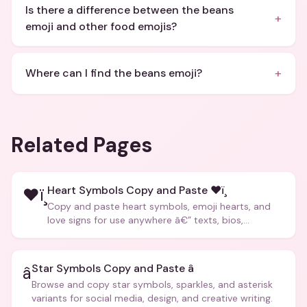
Is there a difference between the beans
+
emoji and other food emojis?
+
Where can I find the beans emoji?
Related Pages
Heart Symbols Copy and Paste ❤ï¸
❤ï¸
Copy and paste heart symbols, emoji hearts, and
love signs for use anywhere â€” texts, bios,
captions, and more.
Star Symbols Copy and Paste â­
â­
Browse and copy star symbols, sparkles, and asterisk
variants for social media, design, and creative writing.