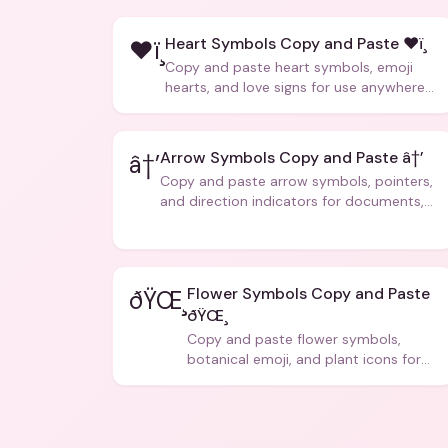
Heart Symbols Copy and Paste ❤ï¸
❤ï¸
Copy and paste heart symbols, emoji
hearts, and love signs for use anywhere
â€” texts, bios, captions, and more.
Arrow Symbols Copy and Paste â†’
â†’
Copy and paste arrow symbols, pointers,
and direction indicators for documents,
code, and creative text.
Flower Symbols Copy and Paste
ðŸŒ¸
ðŸŒ¸
Copy and paste flower symbols,
botanical emoji, and plant icons for
bios, messages, and art.