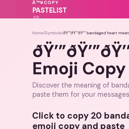
❤️
💝
Â™¥
COPY
💖
❤️
💖
💝
PASTELIST
.CO
Home
/
Symbols
/
ðŸ’”ðŸ’”ðŸ’” bandaged heart mean
ðŸ’”ðŸ’”ðŸ
Emoji Copy 
Discover the meaning of banda
paste them for your messages
Click to copy 20 band
emoji copy and paste