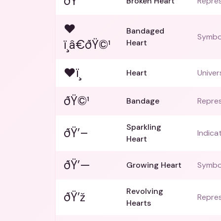
ðŸ’”
Broken Heart
Repres
❤
Bandaged
Symbol
ï¸â€ðŸ©¹
Heart
❤ï¸
Heart
Univer
ðŸ©¹
Bandage
Repres
Sparkling
ðŸ’–
Indica
Heart
ðŸ’—
Growing Heart
Symbol
Revolving
ðŸ’ž
Repres
Hearts