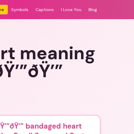
me
Symbols
Captions
I Love You
Blog
art meaning
Ÿ’”ðŸ’”
ðŸ’”ðŸ’” bandaged heart