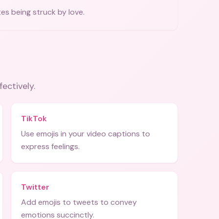
tes being struck by love.
fectively.
TikTok
Use emojis in your video captions to
express feelings.
Twitter
Add emojis to tweets to convey
emotions succinctly.