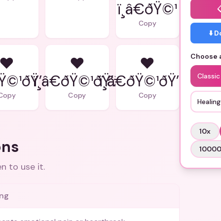
ï¸â€ðŸ©¹
Copy
⬇️ 
Choose a
❤
❤
❤
ðŸ©¹ðŸ’–
ï¸â€ðŸ©¹ðŸ’ž
ï¸â€ðŸ©¹ðŸ’Œ
Classi
Copy
Copy
Copy
Healing
10
x
ons
1000
 to use it.
ng