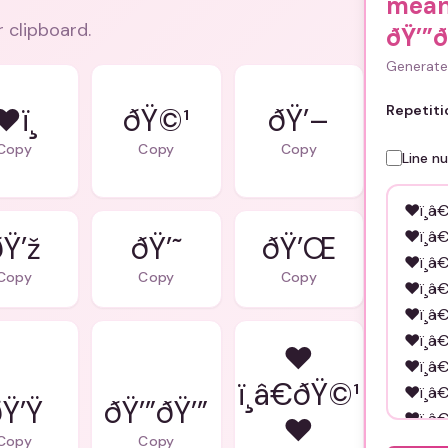
mean
r clipboard.
ðŸ’”ð
Generate 
❤ï¸
ðŸ©¹
ðŸ’–
Repetiti
Copy
Copy
Copy
Line n
ðŸ’ž
ðŸ’˜
ðŸ’Œ
Copy
Copy
Copy
❤
ï¸â€ðŸ©¹
Ÿ’Ÿ
ðŸ’”ðŸ’”
❤
Copy
Copy