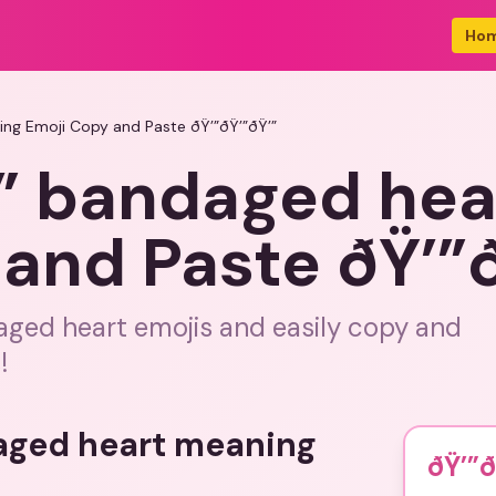
Ho
ing Emoji Copy and Paste ðŸ’”ðŸ’”ðŸ’”
’” bandaged he
and Paste ðŸ’”ð
ged heart emojis and easily copy and
!
aged heart meaning
ðŸ’”