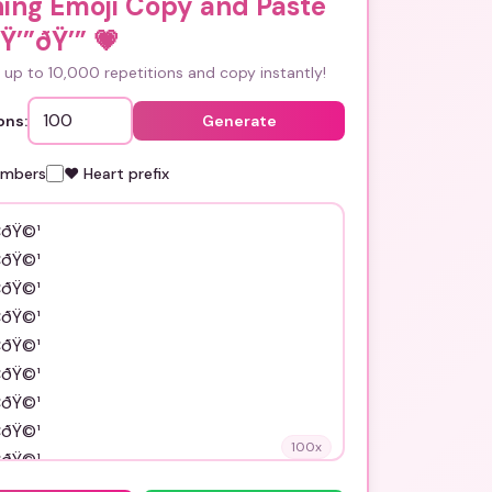
ing Emoji Copy and Paste
Ÿ’”ðŸ’”
💗
up to 10,000 repetitions and copy instantly!
ons:
Generate
umbers
❤️ Heart prefix
100
x