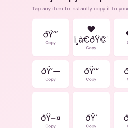
Tap any item to instantly copy it to you
❤
ðŸ’”
ï¸â€ðŸ©¹
Copy
Copy
ðŸ’—
ðŸ’“
Copy
Copy
ðŸ–¤
ðŸ’
ð
Copy
Copy