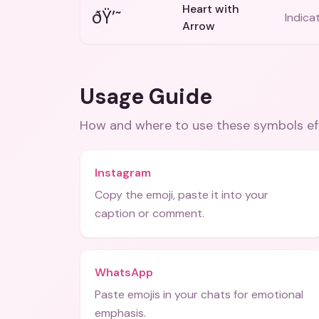
Heart with
ðŸ’˜
Indica
Arrow
Usage Guide
How and where to use these
symbols
ef
Instagram
Copy the emoji, paste it into your
caption or comment.
WhatsApp
Paste emojis in your chats for emotional
emphasis.