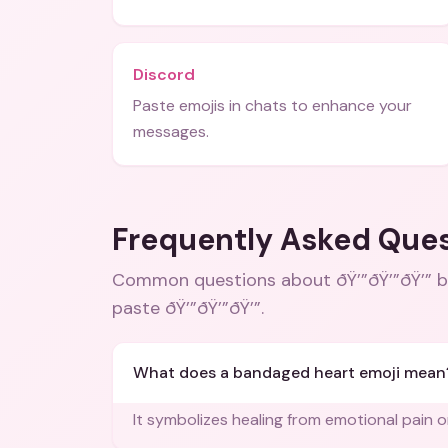
Discord
Paste emojis in chats to enhance your
messages.
Frequently Asked Que
Common questions about
ðŸ’”ðŸ’”ðŸ’”
paste ðŸ’”ðŸ’”ðŸ’”
.
What does a bandaged heart emoji mean
It symbolizes healing from emotional pain o