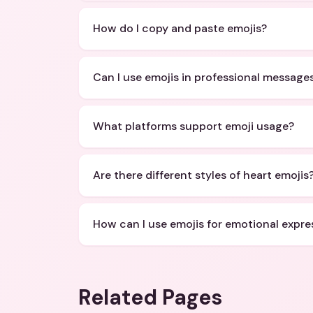
How do I copy and paste emojis?
Can I use emojis in professional message
What platforms support emoji usage?
Are there different styles of heart emojis
How can I use emojis for emotional expre
Related Pages