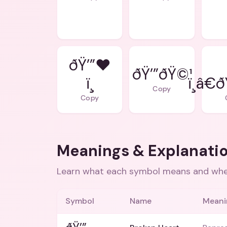
ðŸ’”❤
ðŸ’”ðŸ©¹
ï¸
ï¸â€
Copy
Copy
Meanings & Explanati
Learn what each symbol means and when
Symbol
Name
Meani