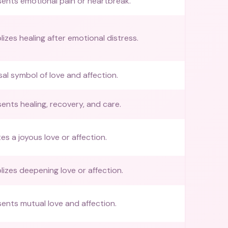
ents emotional pain or heartbreak.
izes healing after emotional distress.
sal symbol of love and affection.
ents healing, recovery, and care.
tes a joyous love or affection.
izes deepening love or affection.
ents mutual love and affection.