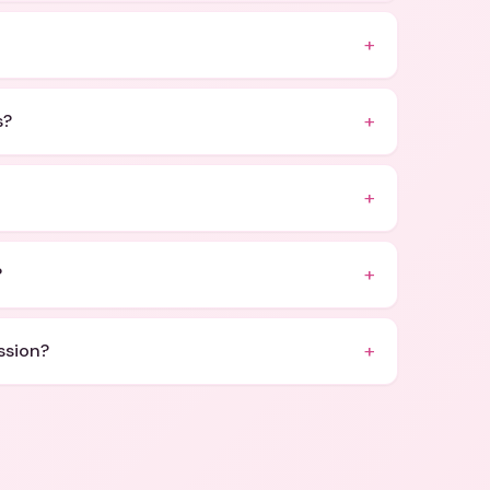
+
+
s?
+
+
?
+
ssion?