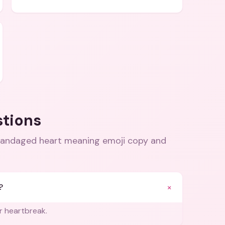
stions
 bandaged heart meaning emoji copy and
+
?
r heartbreak.