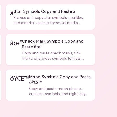
Star Symbols Copy and Paste â­
â­
Browse and copy star symbols, sparkles,
and asterisk variants for social media,
design, and creative writing.
Check Mark Symbols Copy and
âœ“
Paste âœ“
Copy and paste check marks, tick
marks, and cross symbols for lists,
forms, and social media posts.
Moon Symbols Copy and Paste
ðŸŒ™
ðŸŒ™
Copy and paste moon phases,
crescent symbols, and night-sky
icons for aesthetics and bios.