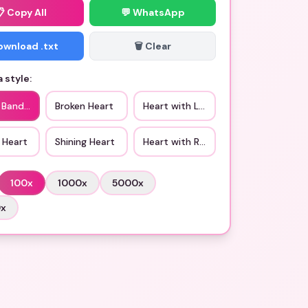
📋
Copy All
💬 WhatsApp
Download .txt
🗑️ Clear
 style:
c Bandaged Heart
Broken Heart
Heart with Love
 Heart
Shining Heart
Heart with Ribbon
100
x
1000
x
5000
x
0
x