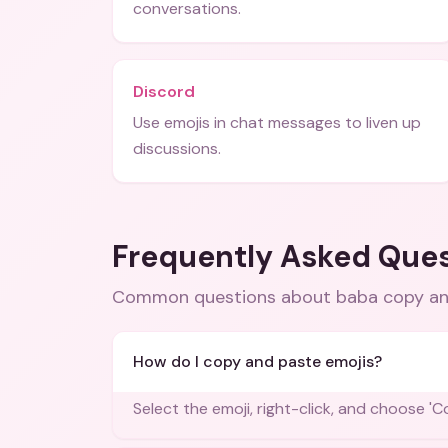
conversations.
Discord
Use emojis in chat messages to liven up
discussions.
Frequently Asked Que
Common questions about
baba copy an
How do I copy and paste emojis?
Select the emoji, right-click, and choose '