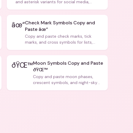
and asterisk variants for social media,
design, and creative writing.
Check Mark Symbols Copy and
âœ“
Paste âœ“
Copy and paste check marks, tick
marks, and cross symbols for lists,
forms, and social media posts.
Moon Symbols Copy and Paste
ðŸŒ™
ðŸŒ™
Copy and paste moon phases,
crescent symbols, and night-sky
icons for aesthetics and bios.