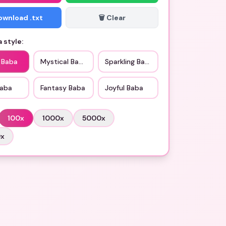
Download .txt
🗑️ Clear
 style:
c Baba
Mystical Baba
Sparkling Baba
Baba
Fantasy Baba
Joyful Baba
100
x
1000
x
5000
x
0
x