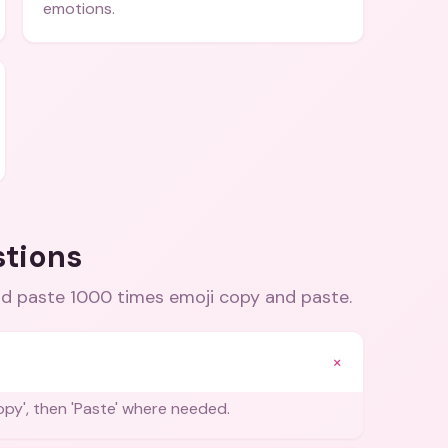
emotions.
stions
d paste 1000 times emoji copy and paste
.
+
Copy', then 'Paste' where needed.