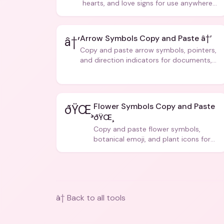
hearts, and love signs for use anywhere
â€” texts, bios, captions, and more.
Arrow Symbols Copy and Paste â†’
â†’
Copy and paste arrow symbols, pointers,
and direction indicators for documents,
code, and creative text.
Flower Symbols Copy and Paste
ðŸŒ¸
ðŸŒ¸
Copy and paste flower symbols,
botanical emoji, and plant icons for
bios, messages, and art.
â† Back to all tools