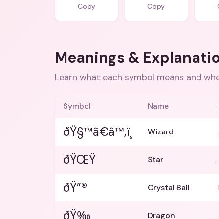
Copy
Copy
Meanings & Explanati
Learn what each symbol means and when
Symbol
Name
ðŸ§™â€â™‚ï¸
Wizard
ðŸŒŸ
Star
ðŸ”®
Crystal Ball
ðŸ‰
Dragon