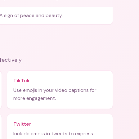
A sign of peace and beauty.
fectively.
TikTok
Use emojis in your video captions for
more engagement.
Twitter
Include emojis in tweets to express