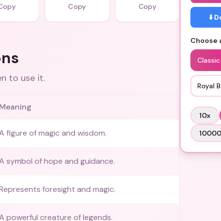
Copy
Copy
Copy
⬇️ 
Choose a
ons
Classi
 to use it.
Royal 
Meaning
10
x
A figure of magic and wisdom.
1000
A symbol of hope and guidance.
Represents foresight and magic.
A powerful creature of legends.