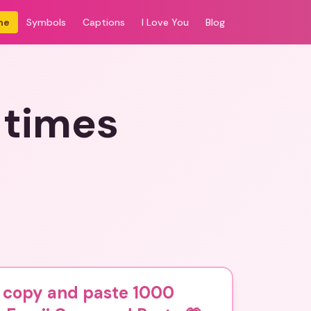
me
Symbols
Captions
I Love You
Blog
 times
 copy and paste 1000