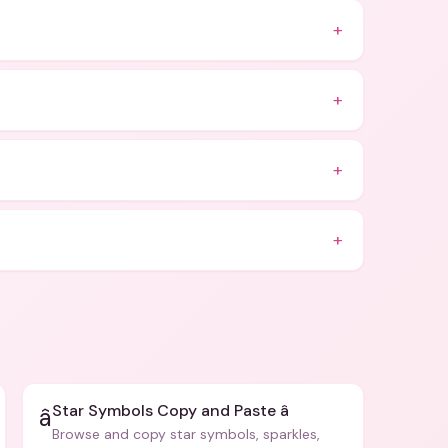
+
+
+
+
Star Symbols Copy and Paste â­
â­
Browse and copy star symbols, sparkles,