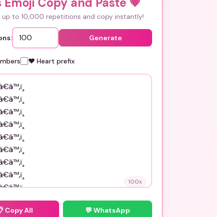
s Emoji Copy and Paste
💗
up to 10,000 repetitions and copy instantly!
ons:
Generate
umbers
❤️ Heart prefix
100
x
📋
Copy All
💬 WhatsApp