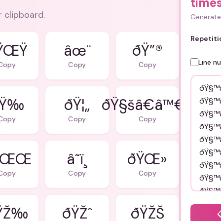
time
r clipboard.
Generate 
Repetiti
ŸŒŸ
âœ¨
ðŸ”®
Line n
Copy
Copy
Copy
Ÿ‰
ðŸ¦„
ðŸ§šâ€â™€ï¸
Copy
Copy
Copy
ŸŒŒ
â˜ï¸
ðŸŒ»
Copy
Copy
Copy
ŸŽ‰
ðŸŽˆ
ðŸŽŠ