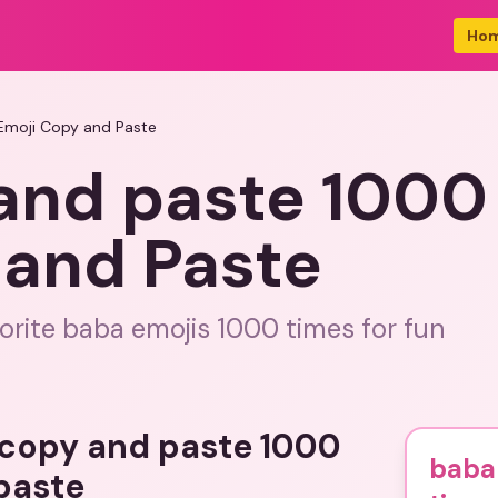
Ho
Emoji Copy and Paste
and paste 1000
 and Paste
orite baba emojis 1000 times for fun
 copy and paste 1000
baba
paste