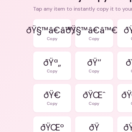
Tap any item to instantly copy it to you
ðŸ§™â€â™‚ï¸
ðŸ§™â€â™€ï¸
ð
Copy
Copy
ðŸª„
ðŸ‘‘
ð
Copy
Copy
ðŸ€
ðŸŒˆ
ð
Copy
Copy
ðŸŒº
ð