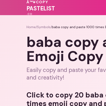
💝
Â™¥
COPY
💗
❤️
🩷
💓
PASTELIST
.CO
Home
/
Symbols
/
baba copy and paste 1000 times 
baba copy 
Emoji Copy
Easily copy and paste your fav
and creativity!
Click to copy 20 baba
times emoji copy and 