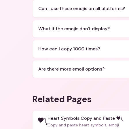
Can I use these emojis on all platforms?
What if the emojis don't display?
How can I copy 1000 times?
Are there more emoji options?
Related Pages
Heart Symbols Copy and Paste ❤ï¸
❤ï¸
Copy and paste heart symbols, emoji