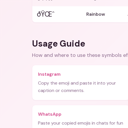
ðŸŒˆ
Rainbow
Usage Guide
How and where to use these
symbols
ef
Instagram
Copy the emoji and paste it into your
caption or comments.
WhatsApp
Paste your copied emojis in chats for fun