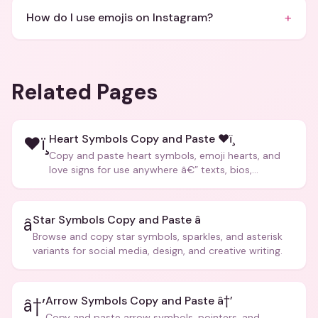
+
How do I use emojis on Instagram?
Related Pages
Heart Symbols Copy and Paste ❤ï¸
❤ï¸
Copy and paste heart symbols, emoji hearts, and
love signs for use anywhere â€” texts, bios,
captions, and more.
Star Symbols Copy and Paste â­
â­
Browse and copy star symbols, sparkles, and asterisk
variants for social media, design, and creative writing.
Arrow Symbols Copy and Paste â†’
â†’
Copy and paste arrow symbols, pointers, and