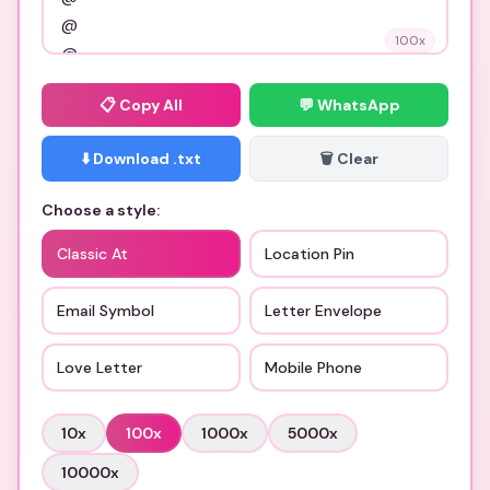
100
x
📋
Copy All
💬 WhatsApp
⬇️ Download .txt
🗑️ Clear
Choose a style:
Classic At
Location Pin
Email Symbol
Letter Envelope
Love Letter
Mobile Phone
10
x
100
x
1000
x
5000
x
10000
x