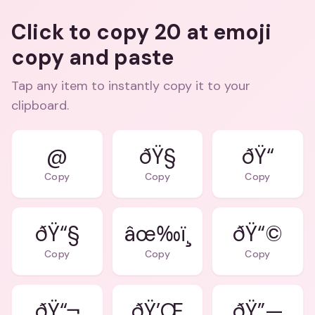
Click to copy 20 at emoji
copy and paste
Tap any item to instantly copy it to your
clipboard.
@
ðŸ“
Copy
Copy
Copy
ðŸ“§
âœ‰ï¸
ðŸ“©
Copy
Copy
Copy
ðŸ“¬
ðŸ’Œ
ðŸ”—