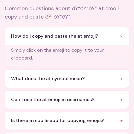
Common questions about
ðŸ“ðŸ“ðŸ“ at emoji
copy and paste ðŸ“ðŸ“ðŸ“
.
+
How do I copy and paste the at emoji?
Simply click on the emoji to copy it to your
clipboard.
+
What does the at symbol mean?
+
Can I use the at emoji in usernames?
+
Is there a mobile app for copying emojis?