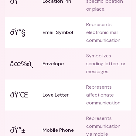
ðŸ“
Location Pin
specific location
or place.
Represents
ðŸ“§
Email Symbol
electronic mail
communication.
Symbolizes
âœ‰ï¸
Envelope
sending letters or
messages.
Represents
ðŸ’Œ
Love Letter
affectionate
communication.
Represents
communication
ðŸ“±
Mobile Phone
via mobile