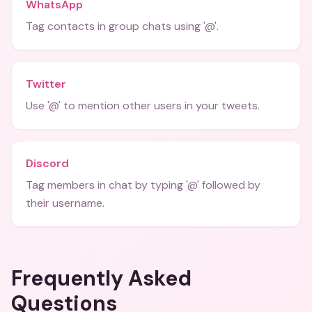
WhatsApp
Tag contacts in group chats using '@'.
Twitter
Use '@' to mention other users in your tweets.
Discord
Tag members in chat by typing '@' followed by
their username.
Frequently Asked
Questions