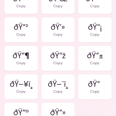
Copy
Copy
Copy
ðŸ“²
ðŸ’»
ðŸ“¡
Copy
Copy
Copy
ðŸ“¶
ðŸ“ž
ðŸ“±
Copy
Copy
Copy
ðŸ–¥ï¸
ðŸ–¨ï¸
ðŸ“
Copy
Copy
Copy
ðŸ“º
ðŸ“»