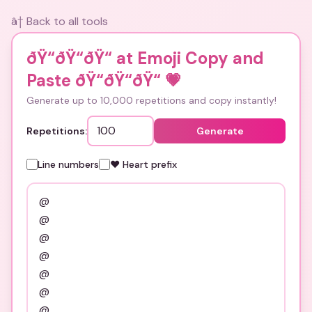
â† Back to all tools
ðŸ“ðŸ“ðŸ“ at Emoji Copy and
Paste ðŸ“ðŸ“ðŸ“
💗
Generate up to 10,000 repetitions and copy instantly!
Repetitions:
Generate
Line numbers
❤️ Heart prefix