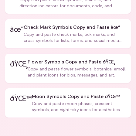
direction indicators for documents, code, and
creative text.
Check Mark Symbols Copy and Paste âœ“
âœ“
Copy and paste check marks, tick marks, and
cross symbols for lists, forms, and social media
posts.
Flower Symbols Copy and Paste ðŸŒ¸
ðŸŒ¸
Copy and paste flower symbols, botanical emoji,
and plant icons for bios, messages, and art.
Moon Symbols Copy and Paste ðŸŒ™
ðŸŒ™
Copy and paste moon phases, crescent
symbols, and night-sky icons for aesthetics
and bios.