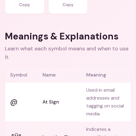
Copy
Copy
Meanings & Explanations
Learn what each symbol means and when to use
it.
Symbol
Name
Meaning
Used in email
addresses and
@
At Sign
tagging on social
media.
Indicates a