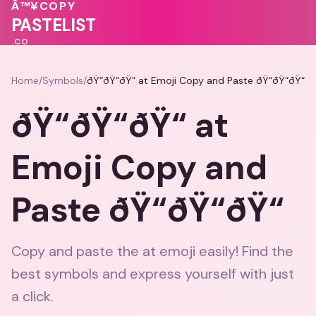
💖
🩷
Â™¥
COPY
PASTELIST
.CO
Home
/
Symbols
/
ðŸ“ðŸ“ðŸ“ at Emoji Copy and Paste ðŸ“ðŸ“ðŸ“
ðŸ“ðŸ“ðŸ“ at
Emoji Copy and
Paste ðŸ“ðŸ“ðŸ“
Copy and paste the at emoji easily! Find the
best symbols and express yourself with just
a click.