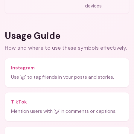
devices.
Usage Guide
How and where to use these
symbols
effectively.
Instagram
Use '@' to tag friends in your posts and stories.
TikTok
Mention users with '@' in comments or captions.