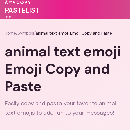
♥
Â™¥
COPY
💝
💓
PASTELIST
.CO
Home
/
Symbols
/
animal text emoji Emoji Copy and Paste
animal text emoji
Emoji Copy and
Paste
Easily copy and paste your favorite animal
text emojis to add fun to your messages!