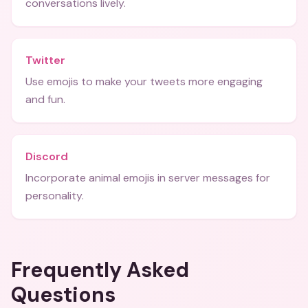
conversations lively.
Twitter
Use emojis to make your tweets more engaging
and fun.
Discord
Incorporate animal emojis in server messages for
personality.
Frequently Asked
Questions