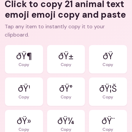
Click to copy 21 animal text
emoji emoji copy and paste
Tap any item to instantly copy it to your
clipboard.
ðŸ¶
ðŸ±
Copy
Copy
Copy
ðŸ¹
ðŸ°
ðŸ¦Š
Copy
Copy
Copy
ðŸ»
ðŸ¼
ðŸ¨
Copy
Copy
Copy