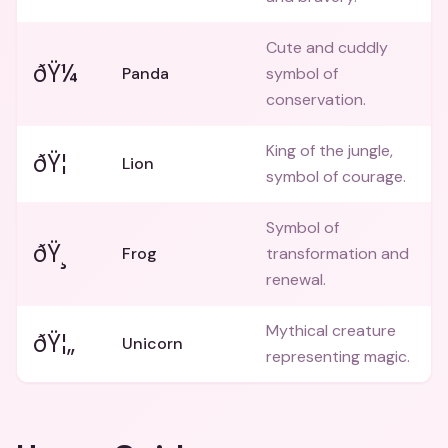
Cute and cuddly
ðŸ¼
Panda
symbol of
conservation.
King of the jungle,
ðŸ¦
Lion
symbol of courage.
Symbol of
ðŸ¸
Frog
transformation and
renewal.
Mythical creature
ðŸ¦„
Unicorn
representing magic.