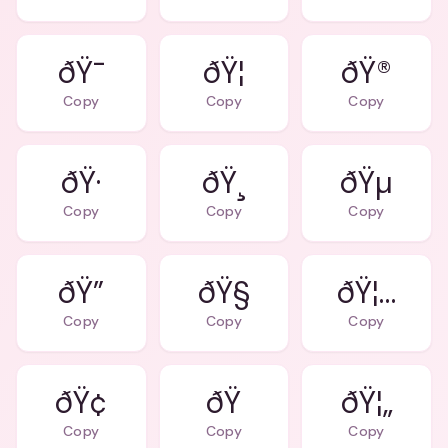
ðŸ¯
ðŸ¦
ðŸ®
Copy
Copy
Copy
ðŸ·
ðŸ¸
ðŸµ
Copy
Copy
Copy
ðŸ”
ðŸ§
ðŸ¦…
Copy
Copy
Copy
ðŸ¢
ðŸ
ðŸ¦„
Copy
Copy
Copy