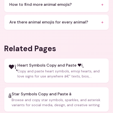
+
How to find more animal emojis?
+
Are there animal emojis for every animal?
Related Pages
Heart Symbols Copy and Paste ❤ï¸
❤ï¸
Copy and paste heart symbols, emoji hearts, and
love signs for use anywhere â€” texts, bios,
captions, and more.
Star Symbols Copy and Paste â­
â­
Browse and copy star symbols, sparkles, and asterisk
variants for social media, design, and creative writing.