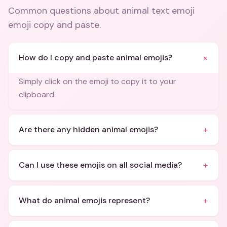
Common questions about
animal text emoji
emoji copy and paste
.
+
How do I copy and paste animal emojis?
Simply click on the emoji to copy it to your
clipboard.
+
Are there any hidden animal emojis?
+
Can I use these emojis on all social media?
+
What do animal emojis represent?