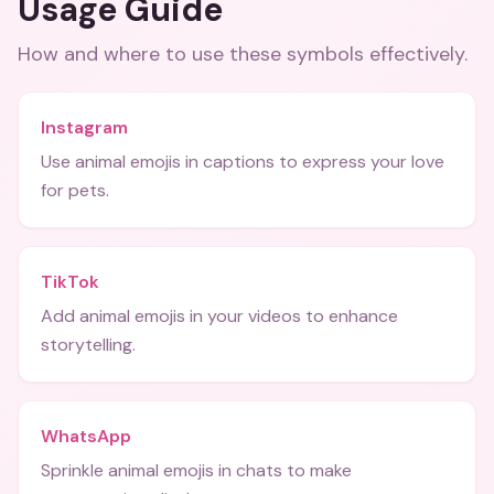
Usage Guide
How and where to use these
symbols
effectively.
Instagram
Use animal emojis in captions to express your love
for pets.
TikTok
Add animal emojis in your videos to enhance
storytelling.
WhatsApp
Sprinkle animal emojis in chats to make