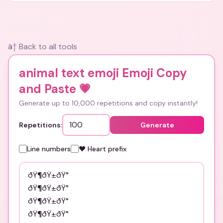
â† Back to all tools
animal text emoji Emoji Copy
and Paste
💗
Generate up to 10,000 repetitions and copy instantly!
Repetitions:
Generate
Line numbers
❤️ Heart prefix