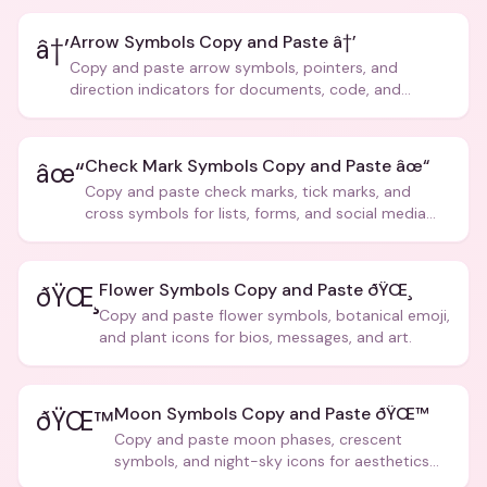
Arrow Symbols Copy and Paste â†’
â†’
Copy and paste arrow symbols, pointers, and
direction indicators for documents, code, and
creative text.
Check Mark Symbols Copy and Paste âœ“
âœ“
Copy and paste check marks, tick marks, and
cross symbols for lists, forms, and social media
posts.
Flower Symbols Copy and Paste ðŸŒ¸
ðŸŒ¸
Copy and paste flower symbols, botanical emoji,
and plant icons for bios, messages, and art.
Moon Symbols Copy and Paste ðŸŒ™
ðŸŒ™
Copy and paste moon phases, crescent
symbols, and night-sky icons for aesthetics
and bios.