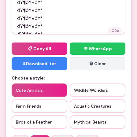
100
x
📋
Copy All
💬 WhatsApp
⬇️ Download .txt
🗑️ Clear
Choose a style:
Cute Animals
Wildlife Wonders
Farm Friends
Aquatic Creatures
Birds of a Feather
Mythical Beasts