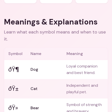
Meanings & Explanations
Learn what each symbol means and when to use
it.
Symbol
Name
Meaning
Loyal companion
ðŸ¶
Dog
and best friend.
Independent and
ðŸ±
Cat
playful pet.
Symbol of strength
ðŸ»
Bear
and bravery.