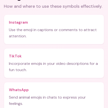
How and where to use these
symbols
effectively.
Instagram
Use the emoji in captions or comments to attract
attention.
TikTok
Incorporate emojis in your video descriptions for a
fun touch.
WhatsApp
Send animal emojis in chats to express your
feelings.