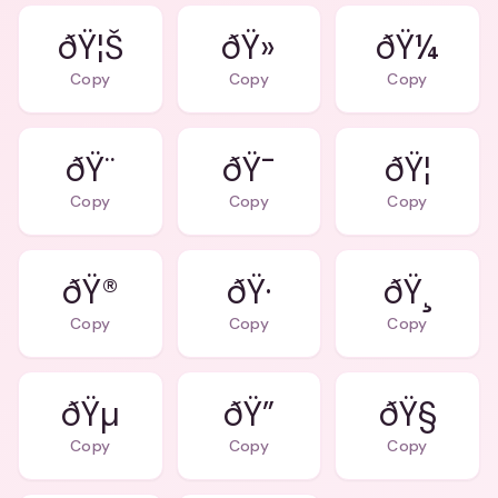
ðŸ¦Š
ðŸ»
ðŸ¼
Copy
Copy
Copy
ðŸ¨
ðŸ¯
ðŸ¦
Copy
Copy
Copy
ðŸ®
ðŸ·
ðŸ¸
Copy
Copy
Copy
ðŸµ
ðŸ”
ðŸ§
Copy
Copy
Copy