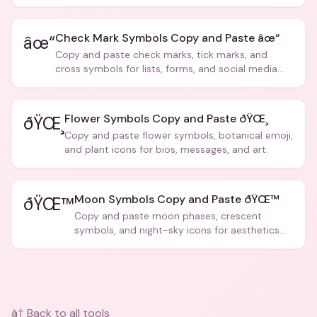
creative text.
Check Mark Symbols Copy and Paste âœ“
âœ“
Copy and paste check marks, tick marks, and
cross symbols for lists, forms, and social media
posts.
Flower Symbols Copy and Paste ðŸŒ¸
ðŸŒ¸
Copy and paste flower symbols, botanical emoji,
and plant icons for bios, messages, and art.
Moon Symbols Copy and Paste ðŸŒ™
ðŸŒ™
Copy and paste moon phases, crescent
symbols, and night-sky icons for aesthetics
and bios.
â† Back to all tools