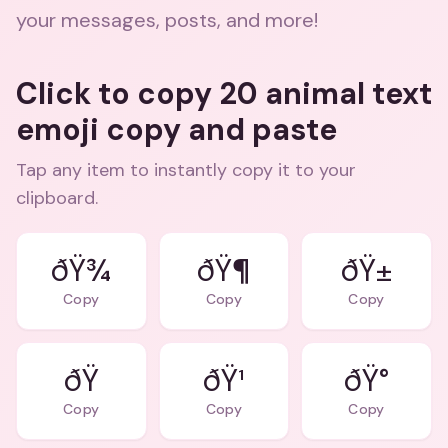
your messages, posts, and more!
Click to copy 20 animal text
emoji copy and paste
Tap any item to instantly copy it to your
clipboard.
ðŸ¾
ðŸ¶
ðŸ±
Copy
Copy
Copy
ðŸ¹
ðŸ°
Copy
Copy
Copy