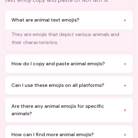
text emoji copy and paste ðŸ¾ðŸ¾ðŸ¾
.
+
What are animal text emojis?
They are emojis that depict various animals and
their characteristics.
+
How do I copy and paste animal emojis?
+
Can I use these emojis on all platforms?
Are there any animal emojis for specific
+
animals?
+
How can I find more animal emojis?