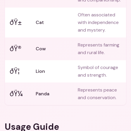
Often associated
ðŸ±
Cat
with independence
and mystery.
Represents farming
ðŸ®
Cow
and rural life.
Symbol of courage
ðŸ¦
Lion
and strength.
Represents peace
ðŸ¼
Panda
and conservation.
Usage Guide