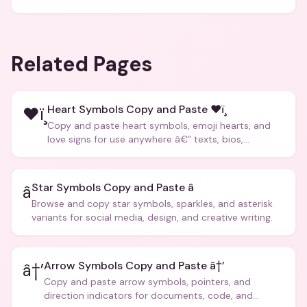
Related Pages
Heart Symbols Copy and Paste ❤ï¸
❤ï¸
Copy and paste heart symbols, emoji hearts, and
love signs for use anywhere â€” texts, bios,
captions, and more.
Star Symbols Copy and Paste â­
â­
Browse and copy star symbols, sparkles, and asterisk
variants for social media, design, and creative writing.
Arrow Symbols Copy and Paste â†’
â†’
Copy and paste arrow symbols, pointers, and
direction indicators for documents, code, and