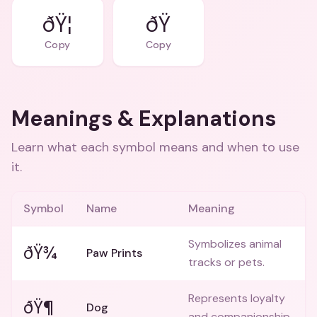
ðŸ¦
ðŸ
Copy
Copy
Meanings & Explanations
Learn what each symbol means and when to use
it.
Symbol
Name
Meaning
Symbolizes animal
ðŸ¾
Paw Prints
tracks or pets.
Represents loyalty
ðŸ¶
Dog
and companionship.