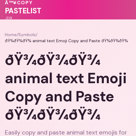
💕
Â™¥
COPY
🩷
♥
♥
♥
PASTELIST
.CO
Home
/
Symbols
/
ðŸ¾ðŸ¾ðŸ¾ animal text Emoji Copy and Paste ðŸ¾ðŸ¾ðŸ¾
ðŸ¾ðŸ¾ðŸ¾
animal text Emoji
Copy and Paste
ðŸ¾ðŸ¾ðŸ¾
Easily copy and paste animal text emojis for