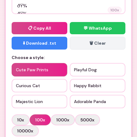
100
x
📋
Copy All
💬 WhatsApp
⬇️ Download .txt
🗑️ Clear
Choose a style:
Cute Paw Prints
Playful Dog
Curious Cat
Happy Rabbit
Majestic Lion
Adorable Panda
10
x
100
x
1000
x
5000
x
10000
x