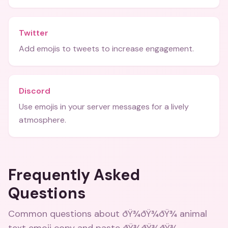
Twitter
Add emojis to tweets to increase engagement.
Discord
Use emojis in your server messages for a lively
atmosphere.
Frequently Asked
Questions
Common questions about
ðŸ¾ðŸ¾ðŸ¾ animal