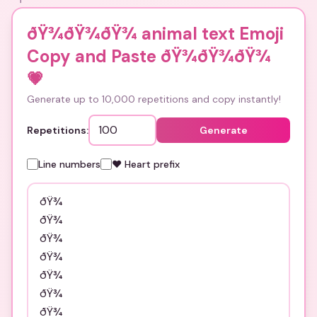
ðŸ¾ðŸ¾ðŸ¾ animal text Emoji
Copy and Paste ðŸ¾ðŸ¾ðŸ¾
💗
Generate up to 10,000 repetitions and copy instantly!
Repetitions:
Generate
Line numbers
❤️ Heart prefix