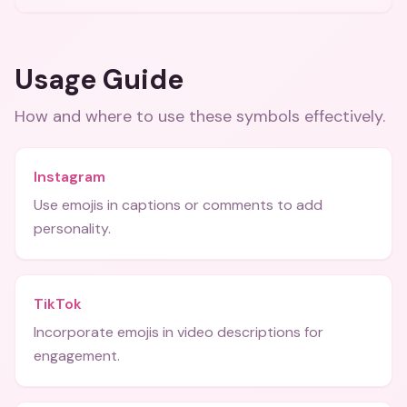
Usage Guide
How and where to use these
symbols
effectively.
Instagram
Use emojis in captions or comments to add
personality.
TikTok
Incorporate emojis in video descriptions for
engagement.