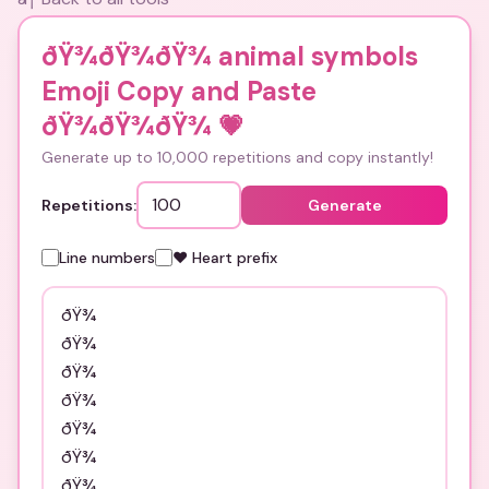
ðŸ¾ðŸ¾ðŸ¾ animal symbols
Emoji Copy and Paste
ðŸ¾ðŸ¾ðŸ¾
💗
Generate up to 10,000 repetitions and copy instantly!
Repetitions:
Generate
Line numbers
❤️ Heart prefix