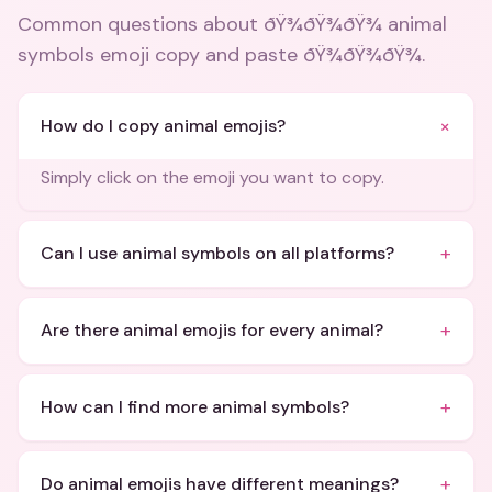
Common questions about
ðŸ¾ðŸ¾ðŸ¾ animal
symbols emoji copy and paste ðŸ¾ðŸ¾ðŸ¾
.
+
How do I copy animal emojis?
Simply click on the emoji you want to copy.
+
Can I use animal symbols on all platforms?
+
Are there animal emojis for every animal?
+
How can I find more animal symbols?
+
Do animal emojis have different meanings?