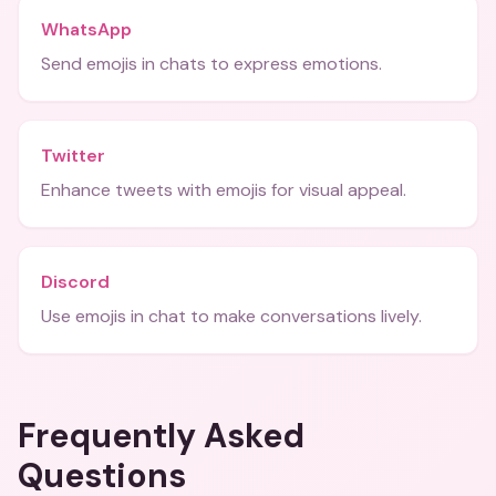
WhatsApp
Send emojis in chats to express emotions.
Twitter
Enhance tweets with emojis for visual appeal.
Discord
Use emojis in chat to make conversations lively.
Frequently Asked
Questions