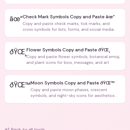
creative text.
Check Mark Symbols Copy and Paste âœ“
âœ“
Copy and paste check marks, tick marks, and
cross symbols for lists, forms, and social media
posts.
Flower Symbols Copy and Paste ðŸŒ¸
ðŸŒ¸
Copy and paste flower symbols, botanical emoji,
and plant icons for bios, messages, and art.
Moon Symbols Copy and Paste ðŸŒ™
ðŸŒ™
Copy and paste moon phases, crescent
symbols, and night-sky icons for aesthetics
and bios.
â† Back to all tools