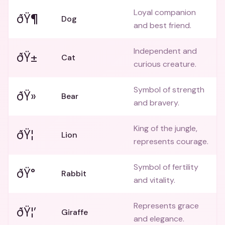
Loyal companion
ðŸ¶
Dog
and best friend.
Independent and
ðŸ±
Cat
curious creature.
Symbol of strength
ðŸ»
Bear
and bravery.
King of the jungle,
ðŸ¦
Lion
represents courage.
Symbol of fertility
ðŸ°
Rabbit
and vitality.
Represents grace
ðŸ¦’
Giraffe
and elegance.