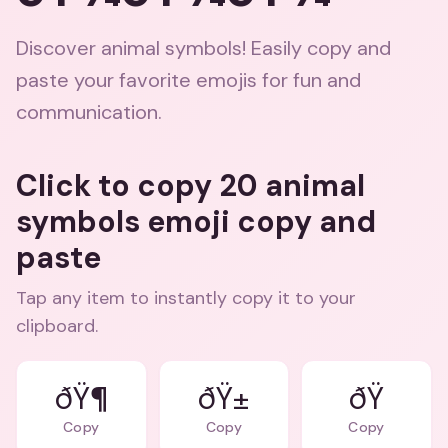
Discover animal symbols! Easily copy and
paste your favorite emojis for fun and
communication.
Click to copy 20 animal
symbols emoji copy and
paste
Tap any item to instantly copy it to your
clipboard.
ðŸ¶
ðŸ±
Copy
Copy
Copy