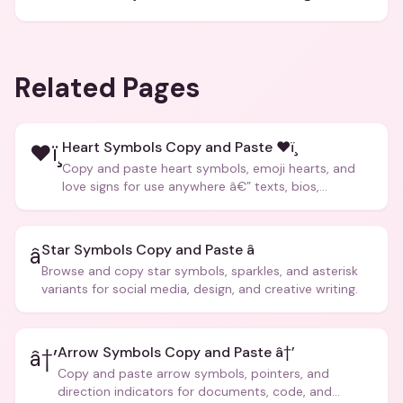
Related Pages
Heart Symbols Copy and Paste ❤ï¸
❤ï¸
Copy and paste heart symbols, emoji hearts, and
love signs for use anywhere â€” texts, bios,
captions, and more.
Star Symbols Copy and Paste â­
â­
Browse and copy star symbols, sparkles, and asterisk
variants for social media, design, and creative writing.
Arrow Symbols Copy and Paste â†’
â†’
Copy and paste arrow symbols, pointers, and
direction indicators for documents, code, and