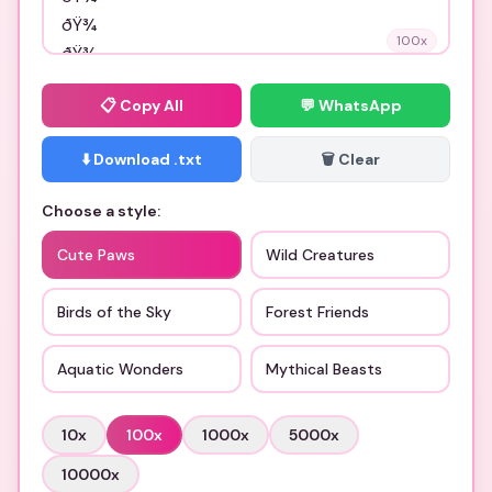
100
x
📋
Copy All
💬 WhatsApp
⬇️ Download .txt
🗑️ Clear
Choose a style:
Cute Paws
Wild Creatures
Birds of the Sky
Forest Friends
Aquatic Wonders
Mythical Beasts
10
x
100
x
1000
x
5000
x
10000
x