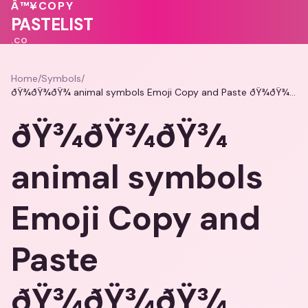
💓
💓
Â™¥
COPY
❤️
💝
PASTELIST
.CO
Home
/
Symbols
/
ðŸ¾ðŸ¾ðŸ¾ animal symbols Emoji Copy and Paste ðŸ¾ðŸ¾ðŸ¾
ðŸ¾ðŸ¾ðŸ¾
animal symbols
Emoji Copy and
Paste
ðŸ¾ðŸ¾ðŸ¾