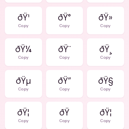
ðŸ¹
ðŸ°
ðŸ»
Copy
Copy
Copy
ðŸ¼
ðŸ¨
ðŸ¸
Copy
Copy
Copy
ðŸµ
ðŸ”
ðŸ§
Copy
Copy
Copy
ðŸ¦
ðŸ
ðŸ¦
Copy
Copy
Copy