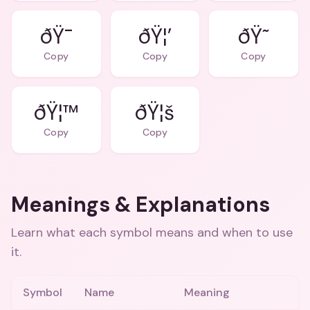
ðŸ¯
ðŸ¦’
ðŸ˜
Copy
Copy
Copy
ðŸ¦™
ðŸ¦š
Copy
Copy
Meanings & Explanations
Learn what each symbol means and when to use
it.
Symbol
Name
Meaning