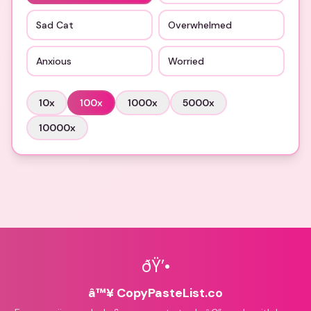
Sad Cat
Overwhelmed
Anxious
Worried
10
x
100
x
1000
x
5000
x
10000
x
ðŸ’•
â™¥ CopyPasteList.co