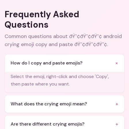
Frequently Asked
Questions
Common questions about
ðŸ˜¢ðŸ˜¢ðŸ˜¢ android
crying emoji copy and paste ðŸ˜¢ðŸ˜¢ðŸ˜¢
.
+
How do I copy and paste emojis?
Select the emoji, right-click and choose 'Copy',
then paste where you want.
+
What does the crying emoji mean?
+
Are there different crying emojis?