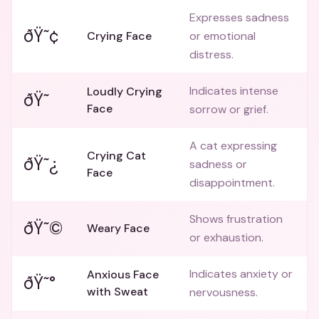
Expresses sadness
ðŸ˜¢
Crying Face
or emotional
distress.
Indicates intense
Loudly Crying
ðŸ˜­
Face
sorrow or grief.
A cat expressing
Crying Cat
ðŸ˜¿
sadness or
Face
disappointment.
Shows frustration
ðŸ˜©
Weary Face
or exhaustion.
Indicates anxiety or
Anxious Face
ðŸ˜°
with Sweat
nervousness.