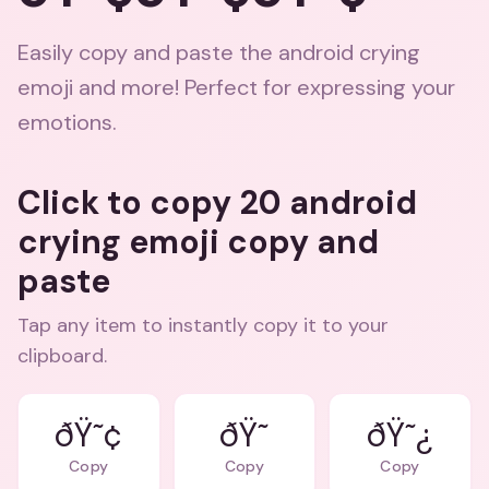
Easily copy and paste the android crying
emoji and more! Perfect for expressing your
emotions.
Click to copy 20 android
crying emoji copy and
paste
Tap any item to instantly copy it to your
clipboard.
ðŸ˜¢
ðŸ˜¿
Copy
Copy
Copy