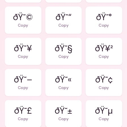
ðŸ˜©
ðŸ˜“
ðŸ˜°
Copy
Copy
Copy
ðŸ˜¥
ðŸ˜§
ðŸ¥²
Copy
Copy
Copy
ðŸ˜–
ðŸ˜«
ðŸ˜¢
Copy
Copy
Copy
ðŸ˜£
ðŸ˜±
ðŸ˜µ
Copy
Copy
Copy