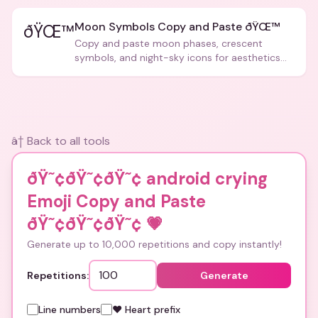
Moon Symbols Copy and Paste ðŸŒ™
ðŸŒ™
Copy and paste moon phases, crescent
symbols, and night-sky icons for aesthetics
and bios.
â† Back to all tools
ðŸ˜¢ðŸ˜¢ðŸ˜¢ android crying
Emoji Copy and Paste
ðŸ˜¢ðŸ˜¢ðŸ˜¢
💗
Generate up to 10,000 repetitions and copy instantly!
Repetitions:
Generate
Line numbers
❤️ Heart prefix