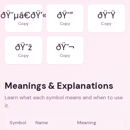
ðŸ˜µâ€ðŸ’«
ðŸ˜”
ðŸ˜Ÿ
Copy
Copy
Copy
ðŸ˜ž
ðŸ˜¬
Copy
Copy
Meanings & Explanations
Learn what each symbol means and when to use
it.
Symbol
Name
Meaning