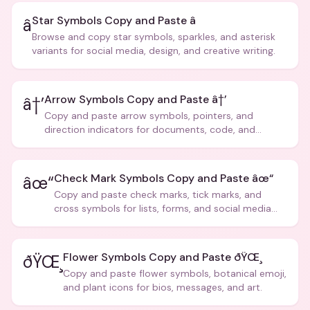
Star Symbols Copy and Paste â­
â­
Browse and copy star symbols, sparkles, and asterisk
variants for social media, design, and creative writing.
Arrow Symbols Copy and Paste â†’
â†’
Copy and paste arrow symbols, pointers, and
direction indicators for documents, code, and
creative text.
Check Mark Symbols Copy and Paste âœ“
âœ“
Copy and paste check marks, tick marks, and
cross symbols for lists, forms, and social media
posts.
Flower Symbols Copy and Paste ðŸŒ¸
ðŸŒ¸
Copy and paste flower symbols, botanical emoji,
and plant icons for bios, messages, and art.