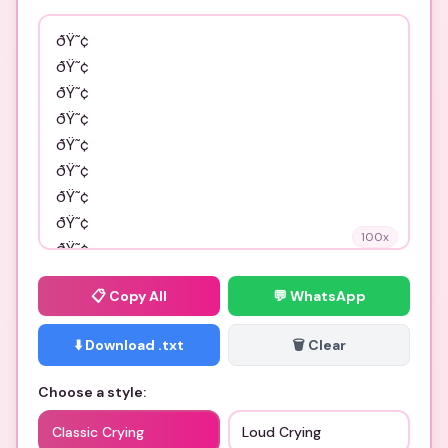
100
x
📋
Copy All
💬 WhatsApp
⬇️ Download .txt
🗑️ Clear
Choose a style:
Classic Crying
Loud Crying