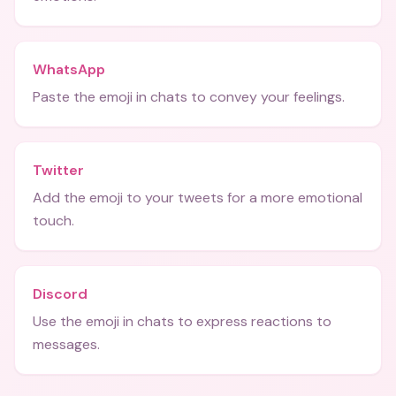
WhatsApp
Paste the emoji in chats to convey your feelings.
Twitter
Add the emoji to your tweets for a more emotional
touch.
Discord
Use the emoji in chats to express reactions to
messages.