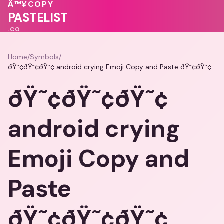
💗
Â™¥
COPY
PASTELIST
.CO
Home
/
Symbols
/
ðŸ˜¢ðŸ˜¢ðŸ˜¢ android crying Emoji Copy and Paste ðŸ˜¢ðŸ˜¢ðŸ˜¢
ðŸ˜¢ðŸ˜¢ðŸ˜¢
android crying
Emoji Copy and
Paste
ðŸ˜¢ðŸ˜¢ðŸ˜¢