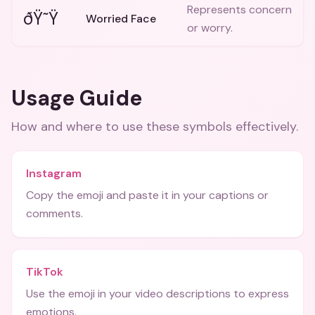
Represents concern
ðŸ˜Ÿ
Worried Face
or worry.
Usage Guide
How and where to use these
symbols
effectively.
Instagram
Copy the emoji and paste it in your captions or
comments.
TikTok
Use the emoji in your video descriptions to express
emotions.