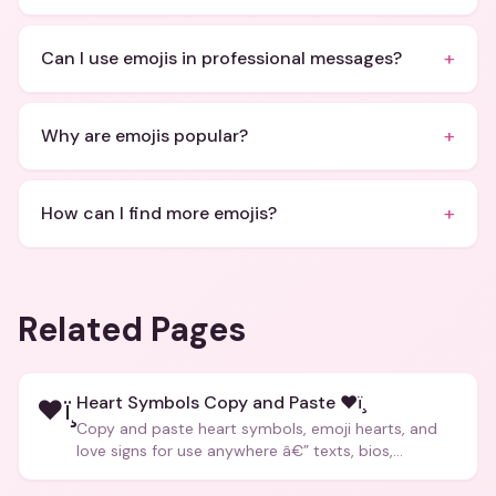
+
Can I use emojis in professional messages?
+
Why are emojis popular?
+
How can I find more emojis?
Related Pages
Heart Symbols Copy and Paste ❤ï¸
❤ï¸
Copy and paste heart symbols, emoji hearts, and
love signs for use anywhere â€” texts, bios,
captions, and more.