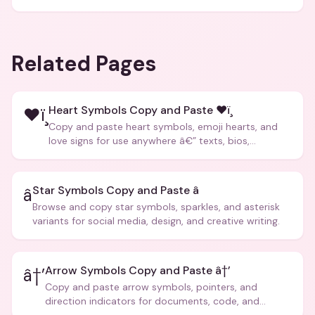
Related Pages
Heart Symbols Copy and Paste ❤ï¸
❤ï¸
Copy and paste heart symbols, emoji hearts, and
love signs for use anywhere â€” texts, bios,
captions, and more.
Star Symbols Copy and Paste â­
â­
Browse and copy star symbols, sparkles, and asterisk
variants for social media, design, and creative writing.
Arrow Symbols Copy and Paste â†’
â†’
Copy and paste arrow symbols, pointers, and
direction indicators for documents, code, and