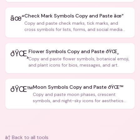
creative text.
Check Mark Symbols Copy and Paste âœ“
âœ“
Copy and paste check marks, tick marks, and
cross symbols for lists, forms, and social media
posts.
Flower Symbols Copy and Paste ðŸŒ¸
ðŸŒ¸
Copy and paste flower symbols, botanical emoji,
and plant icons for bios, messages, and art.
Moon Symbols Copy and Paste ðŸŒ™
ðŸŒ™
Copy and paste moon phases, crescent
symbols, and night-sky icons for aesthetics
and bios.
â† Back to all tools