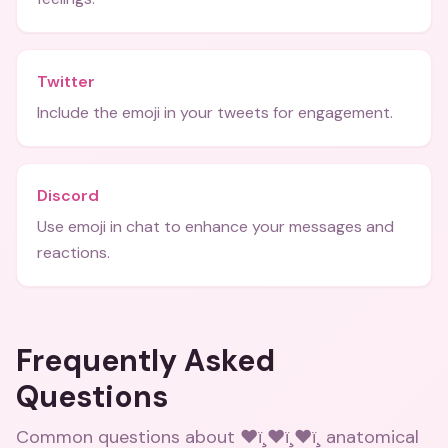
Twitter
Include the emoji in your tweets for engagement.
Discord
Use emoji in chat to enhance your messages and
reactions.
Frequently Asked
Questions
Common questions about
❤ï¸❤ï¸❤ï¸ anatomical