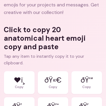
emojis for your projects and messages. Get
creative with our collection!
Click to copy 20
anatomical heart emoji
copy and paste
Tap any item to instantly copy it to your
clipboard.
❤ï¸
ðŸ«€
ðŸ’“
Copy
Copy
Copy