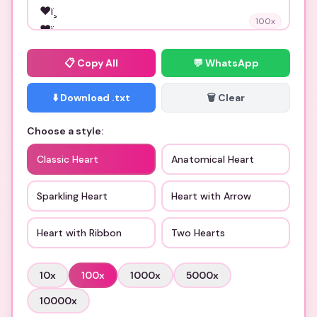
100
x
📋
Copy All
💬 WhatsApp
⬇️ Download .txt
🗑️ Clear
Choose a style:
Classic Heart
Anatomical Heart
Sparkling Heart
Heart with Arrow
Heart with Ribbon
Two Hearts
10
x
100
x
1000
x
5000
x
10000
x