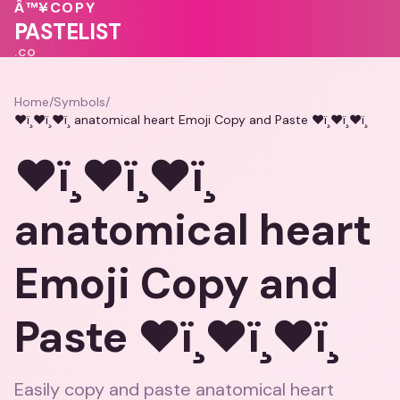
♥
💗
♥
Â™¥
COPY
❤️
💓
PASTELIST
.CO
Home
/
Symbols
/
❤ï¸❤ï¸❤ï¸ anatomical heart Emoji Copy and Paste ❤ï¸❤ï¸❤ï¸
❤ï¸❤ï¸❤ï¸
anatomical heart
Emoji Copy and
Paste ❤ï¸❤ï¸❤ï¸
Easily copy and paste anatomical heart