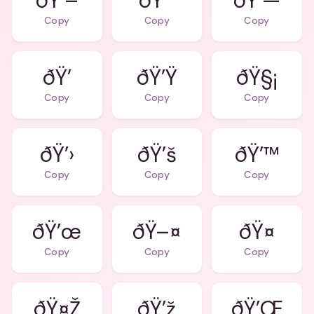
ðŸ’–
ðŸ’˜
ðŸ’—
Copy
Copy
Copy
ðŸ’
ðŸ’Ÿ
ðŸ§¡
Copy
Copy
Copy
ðŸ’›
ðŸ’š
ðŸ’™
Copy
Copy
Copy
ðŸ’œ
ðŸ–¤
ðŸ¤
Copy
Copy
Copy
ðŸ¤Ž
ðŸ’ž
ðŸ’Œ