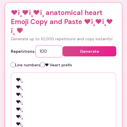
❤ï¸❤ï¸❤ï¸ anatomical heart
Emoji Copy and Paste ❤ï¸❤ï¸❤
ï¸
💗
Generate up to 10,000 repetitions and copy instantly!
Repetitions:
Generate
Line numbers
❤️ Heart prefix