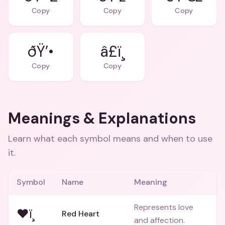
Copy
Copy
Copy
ðŸ’•
â£ï¸
Copy
Copy
Meanings & Explanations
Learn what each symbol means and when to use
it.
Symbol
Name
Meaning
Represents love
❤ï¸
Red Heart
and affection.