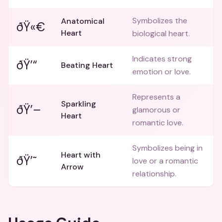
Symbolizes the
Anatomical
ðŸ«€
Heart
biological heart.
Indicates strong
ðŸ’“
Beating Heart
emotion or love.
Represents a
Sparkling
ðŸ’–
glamorous or
Heart
romantic love.
Symbolizes being in
Heart with
ðŸ’˜
love or a romantic
Arrow
relationship.