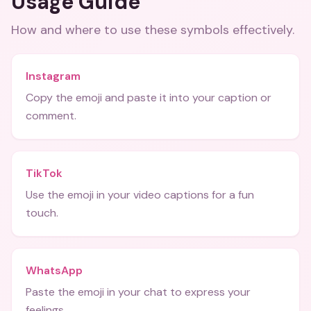
Usage Guide
How and where to use these
symbols
effectively.
Instagram
Copy the emoji and paste it into your caption or
comment.
TikTok
Use the emoji in your video captions for a fun
touch.
WhatsApp
Paste the emoji in your chat to express your
feelings.