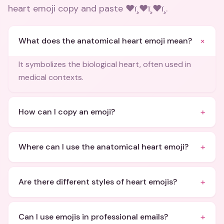
heart emoji copy and paste ❤ï¸❤ï¸❤ï¸
.
+
What does the anatomical heart emoji mean?
It symbolizes the biological heart, often used in
medical contexts.
+
How can I copy an emoji?
+
Where can I use the anatomical heart emoji?
+
Are there different styles of heart emojis?
+
Can I use emojis in professional emails?