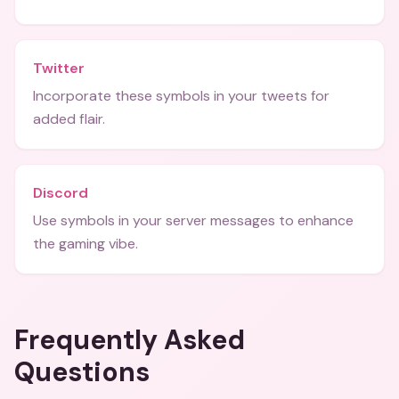
Twitter
Incorporate these symbols in your tweets for
added flair.
Discord
Use symbols in your server messages to enhance
the gaming vibe.
Frequently Asked
Questions