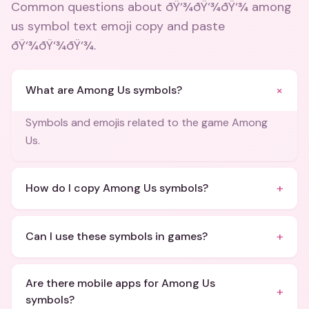
Common questions about
ðŸ‘¾ðŸ‘¾ðŸ‘¾ among
us symbol text emoji copy and paste
ðŸ‘¾ðŸ‘¾ðŸ‘¾
.
+
What are Among Us symbols?
Symbols and emojis related to the game Among
Us.
+
How do I copy Among Us symbols?
+
Can I use these symbols in games?
Are there mobile apps for Among Us
+
symbols?