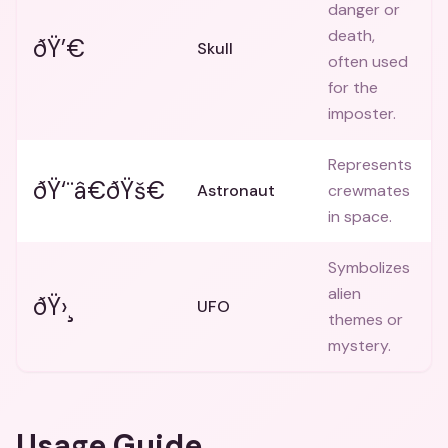
danger or
death,
ðŸ’€
Skull
often used
for the
imposter.
Represents
ðŸ‘¨â€ðŸš€
Astronaut
crewmates
in space.
Symbolizes
alien
ðŸ›¸
UFO
themes or
mystery.
Usage Guide