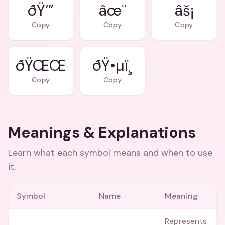
ðŸ‘”
âœ¨
âš¡
Copy
Copy
Copy
ðŸŒŒ
ðŸ•µï¸
Copy
Copy
Meanings & Explanations
Learn what each symbol means and when to use
it.
Symbol
Name
Meaning
Represents