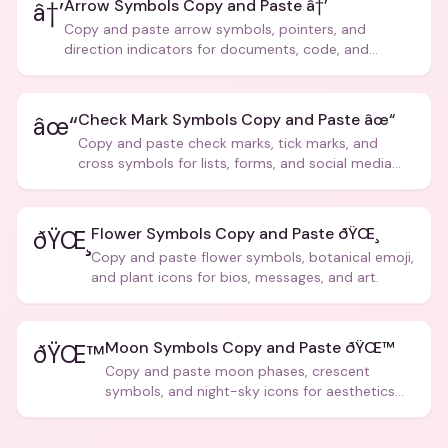
Arrow Symbols Copy and Paste â†’
â†’
Copy and paste arrow symbols, pointers, and
direction indicators for documents, code, and
creative text.
Check Mark Symbols Copy and Paste âœ“
âœ“
Copy and paste check marks, tick marks, and
cross symbols for lists, forms, and social media
posts.
Flower Symbols Copy and Paste ðŸŒ¸
ðŸŒ¸
Copy and paste flower symbols, botanical emoji,
and plant icons for bios, messages, and art.
Moon Symbols Copy and Paste ðŸŒ™
ðŸŒ™
Copy and paste moon phases, crescent
symbols, and night-sky icons for aesthetics
and bios.