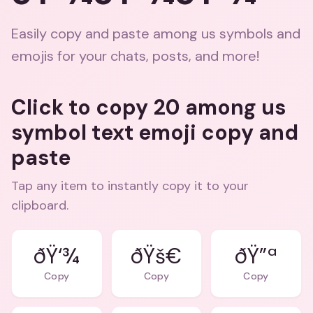
Easily copy and paste among us symbols and
emojis for your chats, posts, and more!
Click to copy 20 among us
symbol text emoji copy and
paste
Tap any item to instantly copy it to your
clipboard.
ðŸ‘¾
ðŸš€
ðŸ”ª
Copy
Copy
Copy