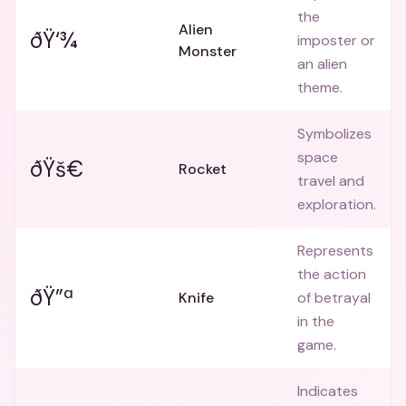
the
Alien
ðŸ‘¾
imposter or
Monster
an alien
theme.
Symbolizes
space
ðŸš€
Rocket
travel and
exploration.
Represents
the action
ðŸ”ª
Knife
of betrayal
in the
game.
Indicates