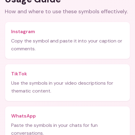
How and where to use these
symbols
effectively.
Instagram
Copy the symbol and paste it into your caption or
comments.
TikTok
Use the symbols in your video descriptions for
thematic content.
WhatsApp
Paste the symbols in your chats for fun
conversations.