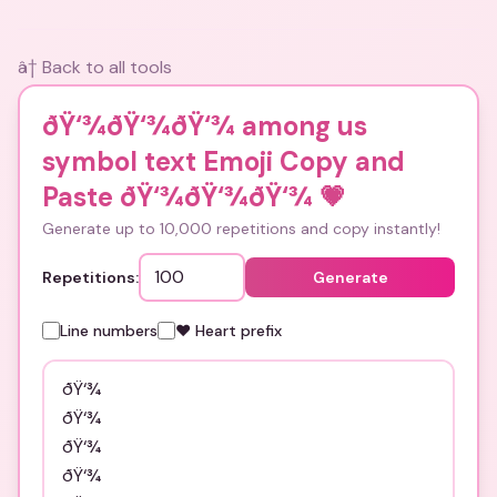
â† Back to all tools
ðŸ‘¾ðŸ‘¾ðŸ‘¾ among us
symbol text Emoji Copy and
Paste ðŸ‘¾ðŸ‘¾ðŸ‘¾
💗
Generate up to 10,000 repetitions and copy instantly!
Repetitions:
Generate
Line numbers
❤️ Heart prefix