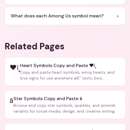
+
What does each Among Us symbol mean?
Related Pages
Heart Symbols Copy and Paste ❤ï¸
❤ï¸
Copy and paste heart symbols, emoji hearts, and
love signs for use anywhere â€” texts, bios,
captions, and more.
Star Symbols Copy and Paste â­
â­
Browse and copy star symbols, sparkles, and asterisk
variants for social media, design, and creative writing.