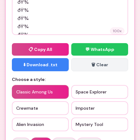
100
x
📋
Copy All
💬 WhatsApp
⬇️ Download .txt
🗑️ Clear
Choose a style:
Classic Among Us
Space Explorer
Crewmate
Imposter
Alien Invasion
Mystery Tool