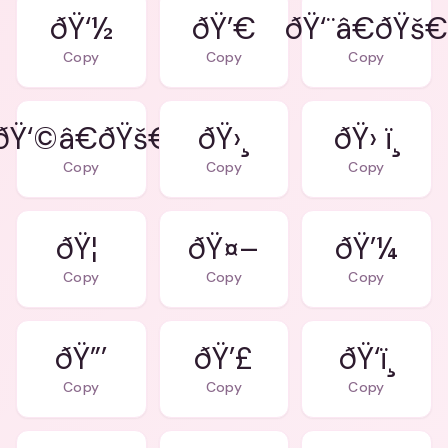
ðŸ‘½
ðŸ’€
ðŸ‘¨â€ðŸš
Copy
Copy
Copy
ðŸ‘©â€ðŸš€
ðŸ›¸
ðŸ› ï¸
Copy
Copy
Copy
ðŸ¦
ðŸ¤–
ðŸ’¼
Copy
Copy
Copy
ðŸ”’
ðŸ’£
ðŸ‘ï¸
Copy
Copy
Copy