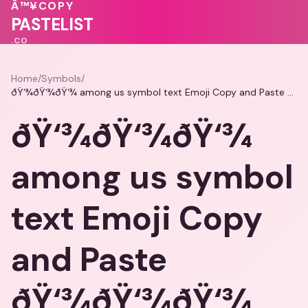
💖
💓
Â™¥
COPY
💝
🩷
PASTELIST
.CO
Home
/
Symbols
/
ðŸ‘¾ðŸ‘¾ðŸ‘¾ among us symbol text Emoji Copy and Paste ðŸ‘¾ðŸ‘¾ðŸ‘¾
ðŸ‘¾ðŸ‘¾ðŸ‘¾
among us symbol
text Emoji Copy
and Paste
ðŸ‘¾ðŸ‘¾ðŸ‘¾