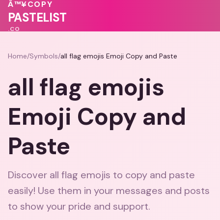
💕
❤️
💝
💝
Â™¥
COPY
❤️
PASTELIST
.CO
Home
/
Symbols
/
all flag emojis Emoji Copy and Paste
all flag emojis
Emoji Copy and
Paste
Discover all flag emojis to copy and paste
easily! Use them in your messages and posts
to show your pride and support.