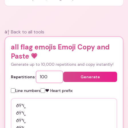
and bios.
â† Back to all tools
all flag emojis Emoji Copy and
Paste
💗
Generate up to 10,000 repetitions and copy instantly!
Repetitions:
Generate
Line numbers
❤️ Heart prefix