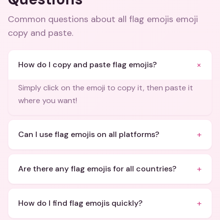
Common questions about
all flag emojis emoji
copy and paste
.
+
How do I copy and paste flag emojis?
Simply click on the emoji to copy it, then paste it
where you want!
+
Can I use flag emojis on all platforms?
+
Are there any flag emojis for all countries?
+
How do I find flag emojis quickly?