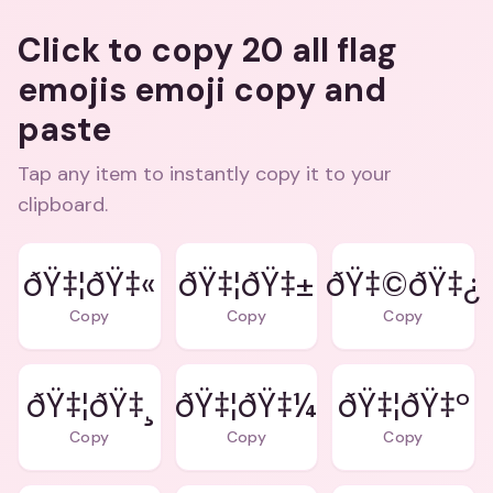
Click to copy 20 all flag
emojis emoji copy and
paste
Tap any item to instantly copy it to your
clipboard.
ðŸ‡¦ðŸ‡«
ðŸ‡¦ðŸ‡±
ðŸ‡©ðŸ‡¿
Copy
Copy
Copy
ðŸ‡¦ðŸ‡¸
ðŸ‡¦ðŸ‡¼
ðŸ‡¦ðŸ‡º
Copy
Copy
Copy