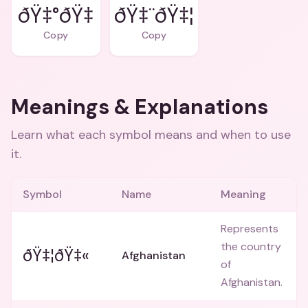
ðŸ‡¨ðŸ‡¦
Copy
Copy
Meanings & Explanations
Learn what each symbol means and when to use
it.
Symbol
Name
Meaning
Represents
the country
ðŸ‡¦ðŸ‡«
Afghanistan
of
Afghanistan.