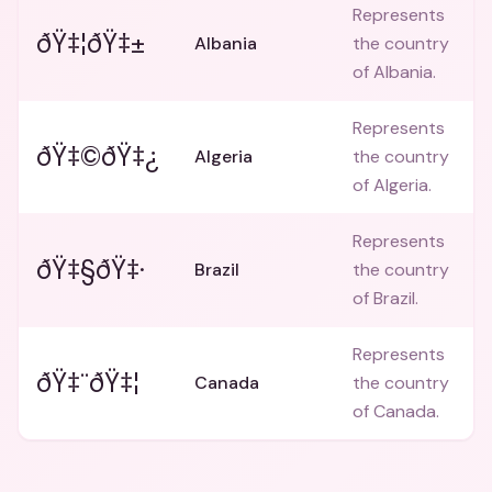
Represents
ðŸ‡¦ðŸ‡±
Albania
the country
of Albania.
Represents
ðŸ‡©ðŸ‡¿
Algeria
the country
of Algeria.
Represents
ðŸ‡§ðŸ‡·
Brazil
the country
of Brazil.
Represents
ðŸ‡¨ðŸ‡¦
Canada
the country
of Canada.