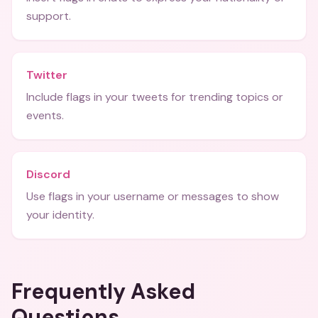
support.
Twitter
Include flags in your tweets for trending topics or
events.
Discord
Use flags in your username or messages to show
your identity.
Frequently Asked
Questions