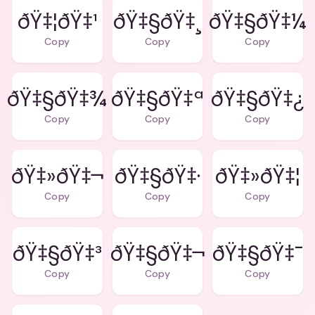
ðŸ‡¦ðŸ‡¹
ðŸ‡§ðŸ‡¸
ðŸ‡§ðŸ‡¼
Copy
Copy
Copy
ðŸ‡§ðŸ‡¾
ðŸ‡§ðŸ‡ª
ðŸ‡§ðŸ‡¿
Copy
Copy
Copy
ðŸ‡»ðŸ‡¬
ðŸ‡§ðŸ‡·
ðŸ‡»ðŸ‡¦
Copy
Copy
Copy
ðŸ‡§ðŸ‡³
ðŸ‡§ðŸ‡¬
ðŸ‡§ðŸ‡¯
Copy
Copy
Copy