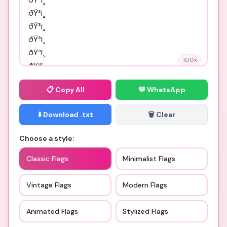
100
x
📋
Copy All
💬 WhatsApp
⬇️ Download .txt
🗑️ Clear
Choose a style:
Classic Flags
Minimalist Flags
Vintage Flags
Modern Flags
Animated Flags
Stylized Flags