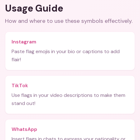
Usage Guide
How and where to use these
symbols
effectively.
Instagram
Paste flag emojis in your bio or captions to add
flair!
TikTok
Use flags in your video descriptions to make them
stand out!
WhatsApp
Insert flags in chats to express your nationality or