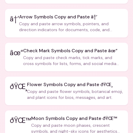
Arrow Symbols Copy and Paste â†’
â†’
Copy and paste arrow symbols, pointers, and
direction indicators for documents, code, and
creative text.
Check Mark Symbols Copy and Paste âœ“
âœ“
Copy and paste check marks, tick marks, and
cross symbols for lists, forms, and social media
posts.
Flower Symbols Copy and Paste ðŸŒ¸
ðŸŒ¸
Copy and paste flower symbols, botanical emoji,
and plant icons for bios, messages, and art.
Moon Symbols Copy and Paste ðŸŒ™
ðŸŒ™
Copy and paste moon phases, crescent
symbols, and night-sky icons for aesthetics