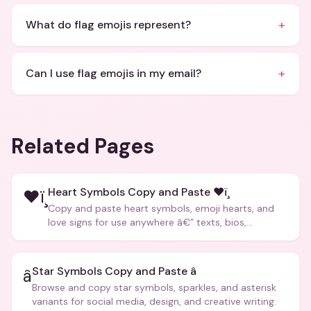
+
What do flag emojis represent?
+
Can I use flag emojis in my email?
Related Pages
Heart Symbols Copy and Paste ❤ï¸
❤ï¸
Copy and paste heart symbols, emoji hearts, and
love signs for use anywhere â€” texts, bios,
captions, and more.
Star Symbols Copy and Paste â­
â­
Browse and copy star symbols, sparkles, and asterisk
variants for social media, design, and creative writing.