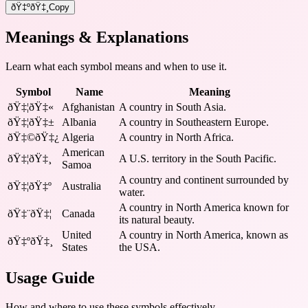
ðŸ‡ºðŸ‡¸
Copy
Meanings & Explanations
Learn what each symbol means and when to use it.
Symbol
Name
Meaning
ðŸ‡¦ðŸ‡«
Afghanistan
A country in South Asia.
ðŸ‡¦ðŸ‡±
Albania
A country in Southeastern Europe.
ðŸ‡©ðŸ‡¿
Algeria
A country in North Africa.
American
ðŸ‡¦ðŸ‡¸
A U.S. territory in the South Pacific.
Samoa
A country and continent surrounded by
ðŸ‡¦ðŸ‡º
Australia
water.
A country in North America known for
ðŸ‡¨ðŸ‡¦
Canada
its natural beauty.
United
A country in North America, known as
ðŸ‡ºðŸ‡¸
States
the USA.
Usage Guide
How and where to use these
symbols
effectively.