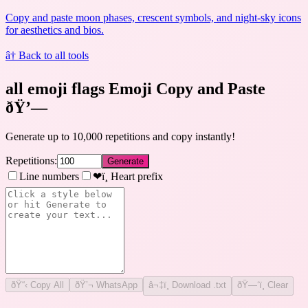
Copy and paste moon phases, crescent symbols, and night-sky icons
for aesthetics and bios.
â† Back to all tools
all emoji flags Emoji Copy and Paste
ðŸ’—
Generate up to 10,000 repetitions and copy instantly!
Repetitions:
Generate
Line numbers
❤ï¸ Heart prefix
ðŸ“‹
Copy All
ðŸ’¬ WhatsApp
â¬‡ï¸ Download .txt
ðŸ—‘ï¸ Clear