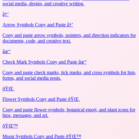
social media, design, and creative writing.
â†’
Arrow Symbols Copy and Paste â†’
Copy and paste arrow symbols, pointers, and direction indicators for
documents, code, and creative text.
âœ“
Check Mark Symbols Copy and Paste âœ“
Copy and paste check marks, tick marks, and cross symbols for lists,
forms, and social media posts.
ðŸŒ¸
Flower Symbols Copy and Paste ðŸŒ¸
Copy and paste flower symbols, botanical emoji, and plant icons for
bios, messages, and art.
ðŸŒ™
Moon Symbols Copy and Paste ðŸŒ™