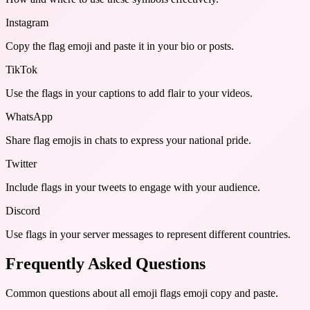
Instagram
Copy the flag emoji and paste it in your bio or posts.
TikTok
Use the flags in your captions to add flair to your videos.
WhatsApp
Share flag emojis in chats to express your national pride.
Twitter
Include flags in your tweets to engage with your audience.
Discord
Use flags in your server messages to represent different countries.
Frequently Asked Questions
Common questions about
all emoji flags emoji copy and paste
.