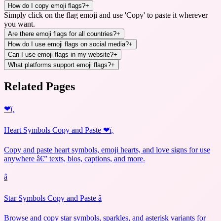
How do I copy emoji flags?
+
Simply click on the flag emoji and use 'Copy' to paste it wherever
you want.
Are there emoji flags for all countries?
+
How do I use emoji flags on social media?
+
Can I use emoji flags in my website?
+
What platforms support emoji flags?
+
Related Pages
❤ï¸
Heart Symbols Copy and Paste ❤ï¸
Copy and paste heart symbols, emoji hearts, and love signs for use
anywhere â€” texts, bios, captions, and more.
â­
Star Symbols Copy and Paste â­
Browse and copy star symbols, sparkles, and asterisk variants for