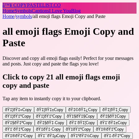
â™¥
COPY
PASTELIST
.CO
Home
Symbols
Captions
I Love You
Blog
Home
/
symbols
/
all emoji flags Emoji Copy and Paste
all emoji flags Emoji Copy and
Paste
Discover and copy all emoji flags easily! Perfect for your messages
and posts. Just copy and paste the flags you love!
Click to copy 21 all emoji flags emoji
copy and paste
Tap any item to instantly copy it to your clipboard.
ðŸ‡¦ðŸ‡«
Copy
ðŸ‡¦ðŸ‡±
Copy
ðŸ‡©ðŸ‡¿
Copy
ðŸ‡¦ðŸ‡¸
Copy
ðŸ‡¦ðŸ‡º
Copy
ðŸ‡¦ðŸ‡¹
Copy
ðŸ‡§ðŸ‡§
Copy
ðŸ‡§ðŸ‡­
Copy
ðŸ‡§ðŸ‡ª
Copy
ðŸ‡§ðŸ‡·
Copy
ðŸ‡¨ðŸ‡¦
Copy
ðŸ‡¨ðŸ‡±
Copy
ðŸ‡¨ðŸ‡³
Copy
ðŸ‡­ðŸ‡·
Copy
ðŸ‡­ðŸ‡º
Copy
ðŸ‡®ðŸ‡³
Copy
ðŸ‡®ðŸ‡¹
Copy
ðŸ‡¯ðŸ‡µ
Copy
ðŸ‡²ðŸ‡½
Copy
ðŸ‡·ðŸ‡º
Copy