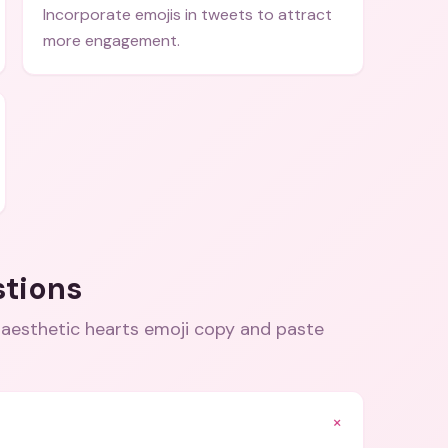
Incorporate emojis in tweets to attract
more engagement.
stions
 aesthetic hearts emoji copy and paste
+