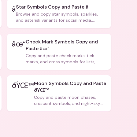
Star Symbols Copy and Paste â­
â­
Browse and copy star symbols, sparkles,
and asterisk variants for social media,
design, and creative writing.
Check Mark Symbols Copy and
âœ“
Paste âœ“
Copy and paste check marks, tick
marks, and cross symbols for lists,
forms, and social media posts.
Moon Symbols Copy and Paste
ðŸŒ™
ðŸŒ™
Copy and paste moon phases,
crescent symbols, and night-sky
icons for aesthetics and bios.