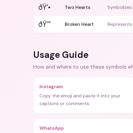
ðŸ’•
Two Hearts
Symbolizes 
ðŸ’”
Broken Heart
Represents
Usage Guide
How and where to use these
symbols
ef
Instagram
Copy the emoji and paste it into your
captions or comments.
WhatsApp