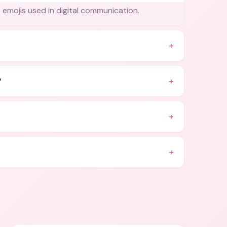
t emojis used in digital communication.
+
+
?
+
+