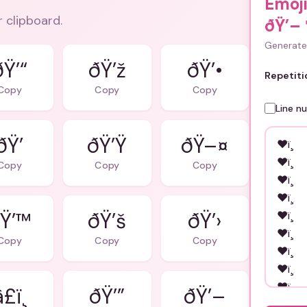
Emoj
r clipboard.
ðŸ’–
Generate 
ðŸ’“
ðŸ’ž
ðŸ’•
Repetiti
Copy
Copy
Copy
Line n
ðŸ’
ðŸ’Ÿ
ðŸ–¤
Copy
Copy
Copy
Ÿ’™
ðŸ’š
ðŸ’›
Copy
Copy
Copy
£ï¸
ðŸ’”
ðŸ’–