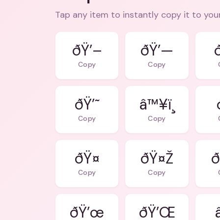
Tap any item to instantly copy it to you
ðŸ’–
ðŸ’—
Copy
Copy
ðŸ’˜
â™¥ï¸
Copy
Copy
ðŸ¤
ðŸ¤Ž
ð
Copy
Copy
ðŸ’œ
ðŸ’Œ
â