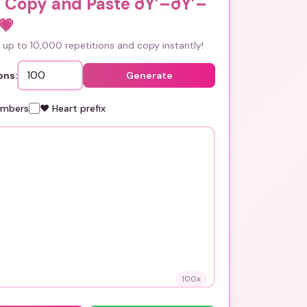
i Copy and Paste ðŸ’–ðŸ’–
💗
up to 10,000 repetitions and copy instantly!
ons:
Generate
umbers
❤️ Heart prefix
100
x