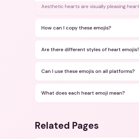
Aesthetic hearts are visually pleasing hear
How can I copy these emojis?
Are there different styles of heart emojis
Can I use these emojis on all platforms?
What does each heart emoji mean?
Related Pages