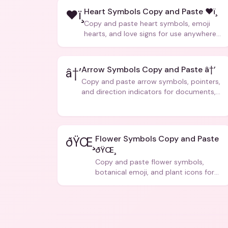
Heart Symbols Copy and Paste ❤ï¸
❤ï¸
Copy and paste heart symbols, emoji
hearts, and love signs for use anywhere
â€” texts, bios, captions, and more.
Arrow Symbols Copy and Paste â†’
â†’
Copy and paste arrow symbols, pointers,
and direction indicators for documents,
code, and creative text.
Flower Symbols Copy and Paste
ðŸŒ¸
ðŸŒ¸
Copy and paste flower symbols,
botanical emoji, and plant icons for
bios, messages, and art.