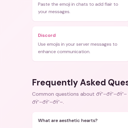
Paste the emoji in chats to add flair to
your messages.
Discord
Use emojis in your server messages to
enhance communication.
Frequently Asked Que
Common questions about
ðŸ’–ðŸ’–ðŸ’–
ðŸ’–ðŸ’–ðŸ’–
.
What are aesthetic hearts?