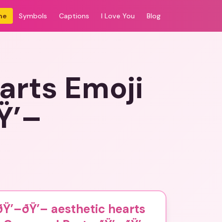
me
Symbols
Captions
I Love You
Blog
arts Emoji
Ÿ’–
Ÿ’–ðŸ’– aesthetic hearts