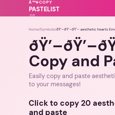
💓
💝
🩷
Â™¥
COPY
💕
PASTELIST
.CO
Home
/
Symbols
/
ðŸ’–ðŸ’–ðŸ’– aesthetic hearts Em
ðŸ’–ðŸ’–ðŸ
Copy and P
Easily copy and paste aestheti
to your messages!
Click to copy 20 aesth
and paste