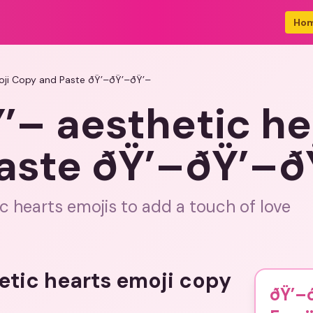
Ho
oji Copy and Paste ðŸ’–ðŸ’–ðŸ’–
’– aesthetic he
aste ðŸ’–ðŸ’–ð
c hearts emojis to add a touch of love
etic hearts emoji copy
ðŸ’–ð