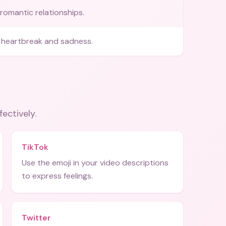
romantic relationships.
 heartbreak and sadness.
fectively.
TikTok
Use the emoji in your video descriptions
to express feelings.
Twitter