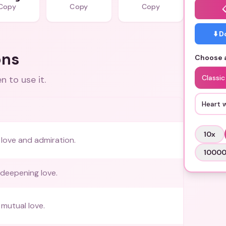
Copy
Copy
Copy
⬇️ 
ons
Choose a
Classic
 to use it.
Heart 
10
x
love and admiration.
1000
deepening love.
mutual love.