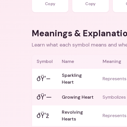
Copy
Copy
Meanings & Explanati
Learn what each symbol means and when
Symbol
Name
Meaning
Sparkling
ðŸ’–
Represents 
Heart
ðŸ’—
Growing Heart
Symbolizes 
Revolving
ðŸ’ž
Represents 
Hearts