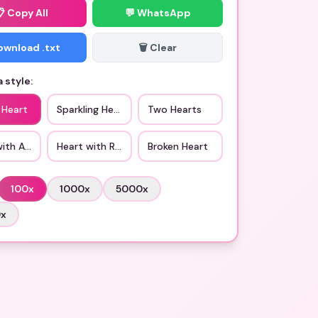
📋
Copy All
💬 WhatsApp
Download .txt
🗑️ Clear
 style:
 Heart
Sparkling Heart
Two Hearts
with Arrow
Heart with Ribbon
Broken Heart
100
x
1000
x
5000
x
0
x