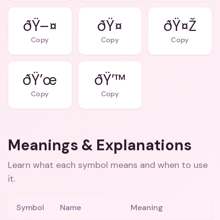
ðŸ–¤
ðŸ¤
ðŸ¤Ž
Copy
Copy
Copy
ðŸ’œ
ðŸ’™
Copy
Copy
Meanings & Explanations
Learn what each symbol means and when to use
it.
Symbol
Name
Meaning