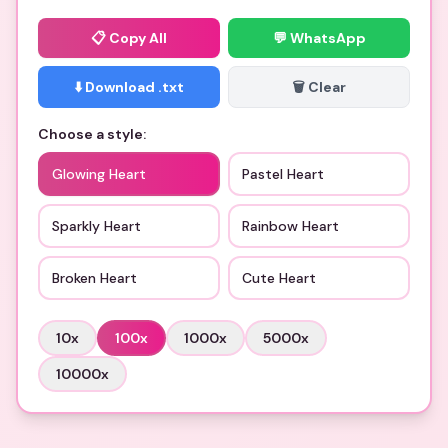
📋
Copy All
💬 WhatsApp
⬇️ Download .txt
🗑️ Clear
Choose a style:
Glowing Heart
Pastel Heart
Sparkly Heart
Rainbow Heart
Broken Heart
Cute Heart
10
x
100
x
1000
x
5000
x
10000
x