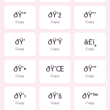
ðŸ’“
ðŸ’ž
ðŸ’˜
Copy
Copy
Copy
ðŸ’
ðŸ’Ÿ
â£ï¸
Copy
Copy
Copy
ðŸ’•
ðŸ’Œ
ðŸ’”
Copy
Copy
Copy
ðŸ’›
ðŸ’š
ðŸ’™
Copy
Copy
Copy