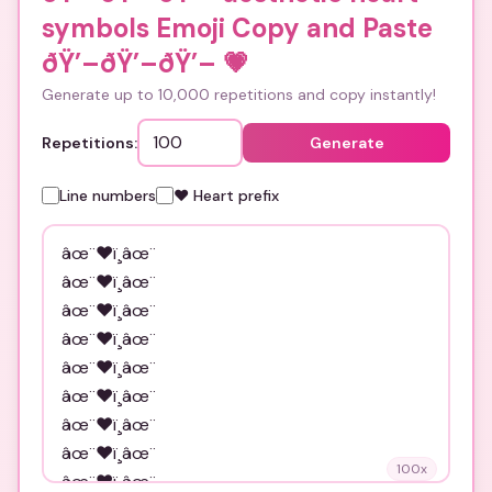
symbols Emoji Copy and Paste
ðŸ’–ðŸ’–ðŸ’–
💗
Generate up to 10,000 repetitions and copy instantly!
Repetitions:
Generate
Line numbers
❤️ Heart prefix
100
x