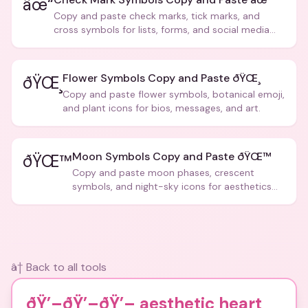
âœ“
Copy and paste check marks, tick marks, and
cross symbols for lists, forms, and social media
posts.
Flower Symbols Copy and Paste ðŸŒ¸
ðŸŒ¸
Copy and paste flower symbols, botanical emoji,
and plant icons for bios, messages, and art.
Moon Symbols Copy and Paste ðŸŒ™
ðŸŒ™
Copy and paste moon phases, crescent
symbols, and night-sky icons for aesthetics
and bios.
â† Back to all tools
ðŸ’–ðŸ’–ðŸ’– aesthetic heart