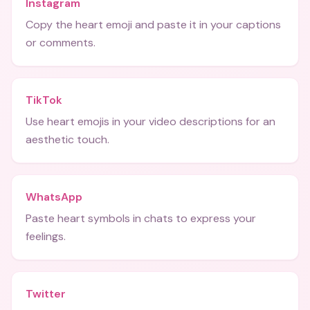
Instagram
Copy the heart emoji and paste it in your captions
or comments.
TikTok
Use heart emojis in your video descriptions for an
aesthetic touch.
WhatsApp
Paste heart symbols in chats to express your
feelings.
Twitter