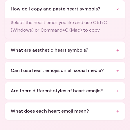
+
How do I copy and paste heart symbols?
Select the heart emoji you like and use Ctrl+C
(Windows) or Command+C (Mac) to copy.
+
What are aesthetic heart symbols?
+
Can I use heart emojis on all social media?
+
Are there different styles of heart emojis?
+
What does each heart emoji mean?