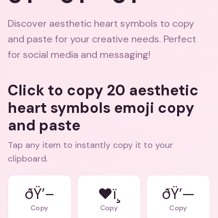
Discover aesthetic heart symbols to copy
and paste for your creative needs. Perfect
for social media and messaging!
Click to copy 20 aesthetic
heart symbols emoji copy
and paste
Tap any item to instantly copy it to your
clipboard.
ðŸ’–
❤ï¸
ðŸ’—
Copy
Copy
Copy