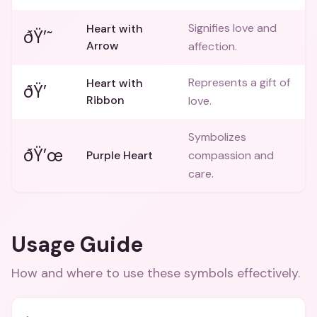
Signifies love and
Heart with
ðŸ’˜
Arrow
affection.
Represents a gift of
Heart with
ðŸ’
Ribbon
love.
Symbolizes
ðŸ’œ
Purple Heart
compassion and
care.
Usage Guide
How and where to use these
symbols
effectively.