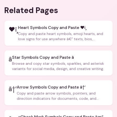
Related Pages
Heart Symbols Copy and Paste ❤ï¸
❤ï¸
Copy and paste heart symbols, emoji hearts, and
love signs for use anywhere â€” texts, bios,
captions, and more.
Star Symbols Copy and Paste â­
â­
Browse and copy star symbols, sparkles, and asterisk
variants for social media, design, and creative writing.
Arrow Symbols Copy and Paste â†’
â†’
Copy and paste arrow symbols, pointers, and
direction indicators for documents, code, and
creative text.
Check Mark Symbols Copy and Paste âœ“