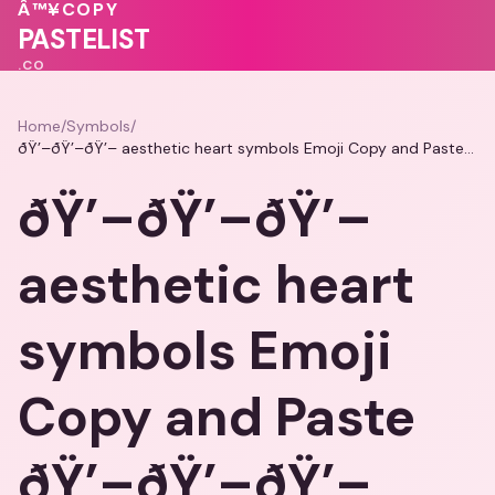
♥
💖
Â™¥
COPY
💖
💖
❤️
PASTELIST
.CO
Home
/
Symbols
/
ðŸ’–ðŸ’–ðŸ’– aesthetic heart symbols Emoji Copy and Paste ðŸ’–ðŸ’–ðŸ’–
ðŸ’–ðŸ’–ðŸ’–
aesthetic heart
symbols Emoji
Copy and Paste
ðŸ’–ðŸ’–ðŸ’–