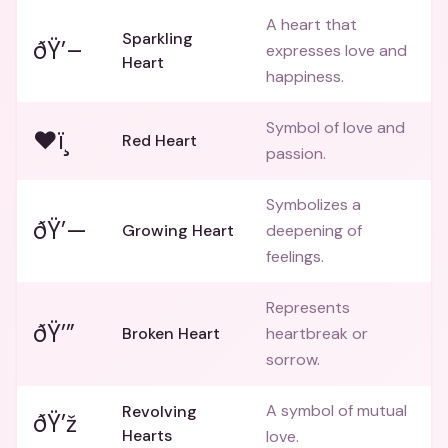
A heart that
Sparkling
ðŸ’–
expresses love and
Heart
happiness.
Symbol of love and
❤ï¸
Red Heart
passion.
Symbolizes a
ðŸ’—
Growing Heart
deepening of
feelings.
Represents
ðŸ’”
Broken Heart
heartbreak or
sorrow.
A symbol of mutual
Revolving
ðŸ’ž
Hearts
love.