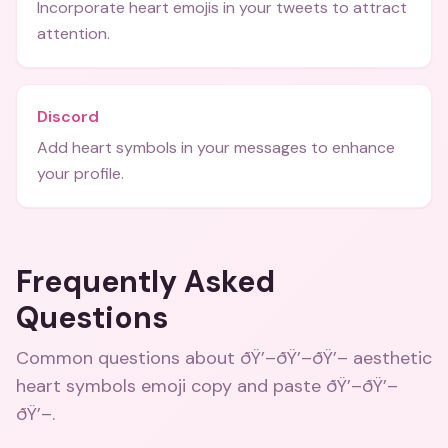
Incorporate heart emojis in your tweets to attract
attention.
Discord
Add heart symbols in your messages to enhance
your profile.
Frequently Asked
Questions
Common questions about
ðŸ’–ðŸ’–ðŸ’– aesthetic
heart symbols emoji copy and paste ðŸ’–ðŸ’–
ðŸ’–
.