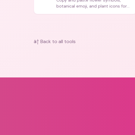
Copy and paste flower symbols,
botanical emoji, and plant icons for
bios, messages, and art.
â† Back to all tools