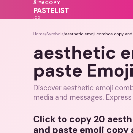
♥
🩷
Â™¥
COPY
💓
💗
PASTELIST
.CO
Home
/
Symbols
/
aesthetic emoji combos copy and
aesthetic 
paste Emoj
Discover aesthetic emoji comb
media and messages. Express y
Click to copy 20 aest
and paste emoji copy 