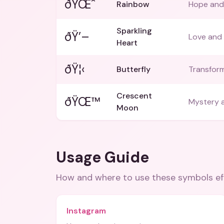
ðŸŒˆ
Rainbow
Hope and 
Sparkling
ðŸ’–
Love and 
Heart
ðŸ¦‹
Butterfly
Transform
Crescent
ðŸŒ™
Mystery a
Moon
Usage Guide
How and where to use these
symbols
ef
Instagram