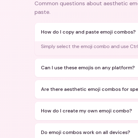
Common questions about
aesthetic em
paste
.
How do I copy and paste emoji combos?
Simply select the emoji combo and use Ctrl
Can I use these emojis on any platform?
Are there aesthetic emoji combos for sp
How do I create my own emoji combo?
Do emoji combos work on all devices?