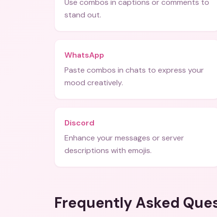
Use combos in captions or comments to
stand out.
WhatsApp
Paste combos in chats to express your
mood creatively.
Discord
Enhance your messages or server
descriptions with emojis.
Frequently Asked Que