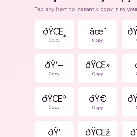
Tap any item to instantly copy it to you
ðŸŒ¸
âœ¨
ð
Copy
Copy
ðŸ’–
ðŸŒ»
Copy
Copy
ðŸŒº
ðŸ€
ð
Copy
Copy
ðŸ’
ðŸŒž
ð