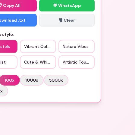
📋
Copy All
💬 WhatsApp
Download .txt
🗑️ Clear
 style:
stels
Vibrant Colors
Nature Vibes
ist
Cute & Whimsical
Artistic Touch
100
x
1000
x
5000
x
0
x