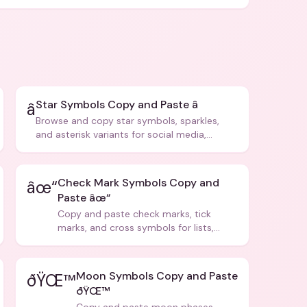
Star Symbols Copy and Paste â­
â­
Browse and copy star symbols, sparkles,
and asterisk variants for social media,
design, and creative writing.
Check Mark Symbols Copy and
âœ“
Paste âœ“
Copy and paste check marks, tick
marks, and cross symbols for lists,
forms, and social media posts.
Moon Symbols Copy and Paste
ðŸŒ™
ðŸŒ™