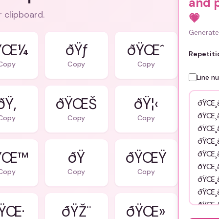
and 
r clipboard.
💗
Generate 
ŸŒ¼
ðŸƒ
ðŸŒˆ
Repetiti
Copy
Copy
Copy
Line n
ðŸ‚
ðŸŒŠ
ðŸ¦‹
Copy
Copy
Copy
ŸŒ™
ðŸŒŸ
Copy
Copy
Copy
ŸŒ·
ðŸŽ¨
ðŸŒ»