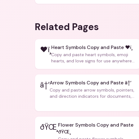
Related Pages
Heart Symbols Copy and Paste ❤ï¸
❤ï¸
Copy and paste heart symbols, emoji
hearts, and love signs for use anywhere
â€” texts, bios, captions, and more.
Arrow Symbols Copy and Paste â†’
â†’
Copy and paste arrow symbols, pointers,
and direction indicators for documents,
code, and creative text.
Flower Symbols Copy and Paste
ðŸŒ¸
ðŸŒ¸