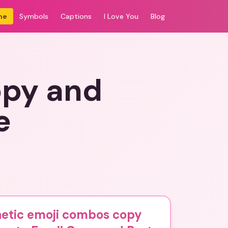
me
Symbols
Captions
I Love You
Blog
opy and
e
hetic emoji combos copy