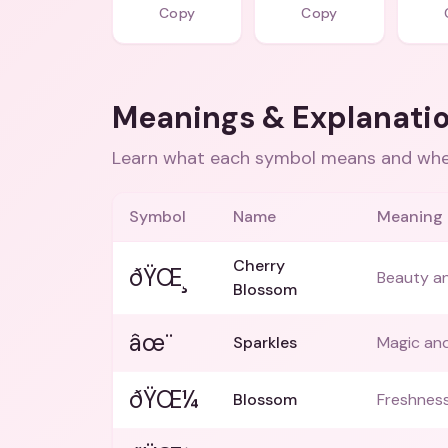
Copy
Copy
Meanings & Explanati
Learn what each symbol means and when
Symbol
Name
Meaning
Cherry
ðŸŒ¸
Beauty and
Blossom
âœ¨
Sparkles
Magic and
ðŸŒ¼
Blossom
Freshness