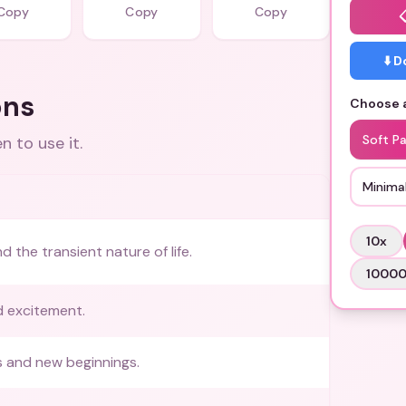
Copy
Copy
Copy
⬇️ 
ons
Choose a
Soft Pa
 to use it.
Minimal
10
x
 the transient nature of life.
1000
 excitement.
 and new beginnings.