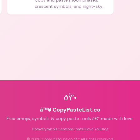
Copy and paste moon phases,
crescent symbols, and night-sky
icons for aesthetics and bios.
ðŸ’•
â™¥ CopyPasteList.co
Free emojis, symbols & copy paste tools â€” made with love.
Home
Symbols
Captions
Fonts
I Love You
Blog
©
2026
CopyPasteList.co â€” All rights reserved.