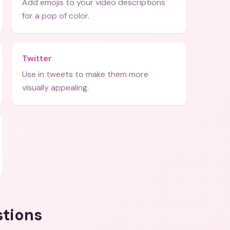
Add emojis to your video descriptions
for a pop of color.
Twitter
Use in tweets to make them more
visually appealing.
stions