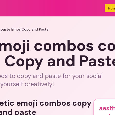
Ho
 paste Emoji Copy and Paste
emoji combos c
i Copy and Past
os to copy and paste for your social
ourself creatively!
hetic emoji combos copy
aest
and paste