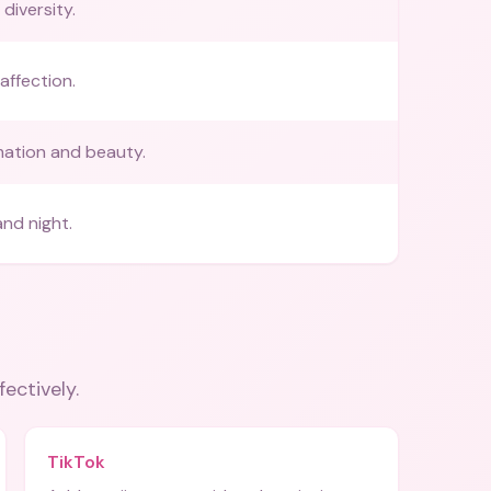
diversity.
affection.
ation and beauty.
nd night.
fectively.
TikTok