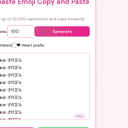
paste Emoji Copy and Paste
up to 10,000 repetitions and copy instantly!
ons:
Generate
umbers
❤️ Heart prefix
100
x