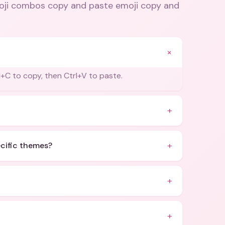
oji combos copy and paste emoji copy and
+
+C to copy, then Ctrl+V to paste.
+
+
ecific themes?
+
+