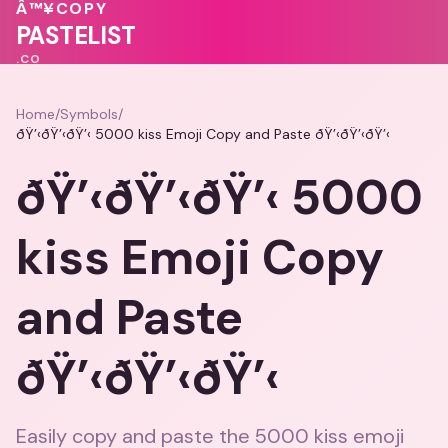
💗
Â™¥
COPY
💓
♥
💗
💕
PASTELIST
.CO
Home
/
Symbols
/
ðŸ’‹ðŸ’‹ðŸ’‹ 5000 kiss Emoji Copy and Paste ðŸ’‹ðŸ’‹ðŸ’‹
ðŸ’‹ðŸ’‹ðŸ’‹ 5000
kiss Emoji Copy
and Paste
ðŸ’‹ðŸ’‹ðŸ’‹
Easily copy and paste the 5000 kiss emoji