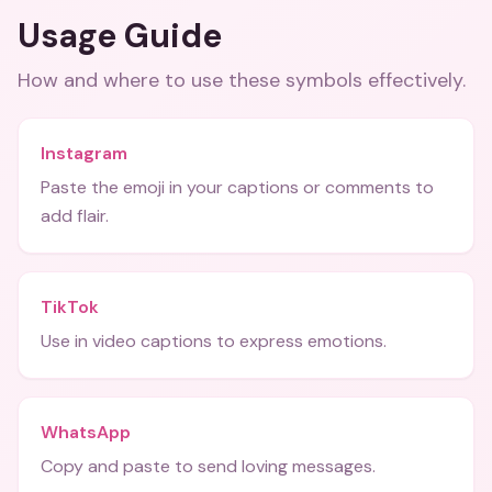
Usage Guide
How and where to use these
symbols
effectively.
Instagram
Paste the emoji in your captions or comments to
add flair.
TikTok
Use in video captions to express emotions.
WhatsApp
Copy and paste to send loving messages.