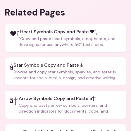
Related Pages
Heart Symbols Copy and Paste ❤ï¸
❤ï¸
Copy and paste heart symbols, emoji hearts, and
love signs for use anywhere â€” texts, bios,
captions, and more.
Star Symbols Copy and Paste â­
â­
Browse and copy star symbols, sparkles, and asterisk
variants for social media, design, and creative writing.
Arrow Symbols Copy and Paste â†’
â†’
Copy and paste arrow symbols, pointers, and
direction indicators for documents, code, and
creative text.