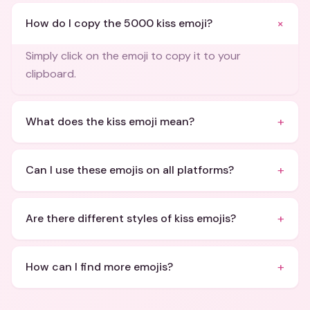
+
How do I copy the 5000 kiss emoji?
Simply click on the emoji to copy it to your
clipboard.
+
What does the kiss emoji mean?
+
Can I use these emojis on all platforms?
+
Are there different styles of kiss emojis?
+
How can I find more emojis?