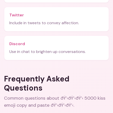
Twitter
Include in tweets to convey affection.
Discord
Use in chat to brighten up conversations.
Frequently Asked
Questions
Common questions about
ðŸ’‹ðŸ’‹ðŸ’‹ 5000 kiss
emoji copy and paste ðŸ’‹ðŸ’‹ðŸ’‹
.