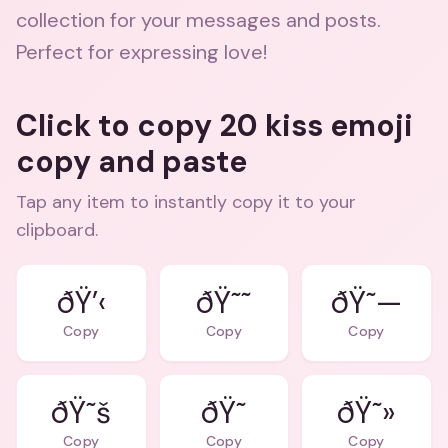
collection for your messages and posts.
Perfect for expressing love!
Click to copy 20 kiss emoji
copy and paste
Tap any item to instantly copy it to your
clipboard.
ðŸ’‹
ðŸ˜˜
ðŸ˜—
Copy
Copy
Copy
ðŸ˜š
ðŸ˜
ðŸ˜»
Copy
Copy
Copy