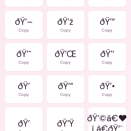
ðŸ’–
ðŸ’ž
ðŸ’“
Copy
Copy
Copy
ðŸ’˜
ðŸ’Œ
ðŸ’‘
Copy
Copy
Copy
ðŸ’
ðŸ’“
ðŸ’•
Copy
Copy
Copy
ðŸ‘©â€❤
ðŸ’
ðŸ’Ÿ
ï¸â€ðŸ‘¨