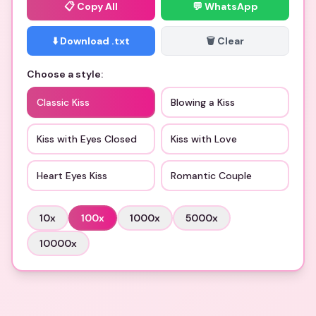
📋
Copy All
💬 WhatsApp
⬇️ Download .txt
🗑️ Clear
Choose a style:
Classic Kiss
Blowing a Kiss
Kiss with Eyes Closed
Kiss with Love
Heart Eyes Kiss
Romantic Couple
10
x
100
x
1000
x
5000
x
10000
x