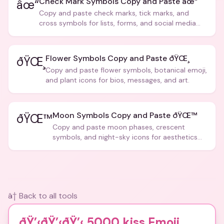
Check Mark Symbols Copy and Paste âœ“
âœ“
Copy and paste check marks, tick marks, and
cross symbols for lists, forms, and social media
posts.
Flower Symbols Copy and Paste ðŸŒ¸
ðŸŒ¸
Copy and paste flower symbols, botanical emoji,
and plant icons for bios, messages, and art.
Moon Symbols Copy and Paste ðŸŒ™
ðŸŒ™
Copy and paste moon phases, crescent
symbols, and night-sky icons for aesthetics
and bios.
â† Back to all tools
ðŸ’‹ðŸ’‹ðŸ’‹ 5000 kiss Emoji