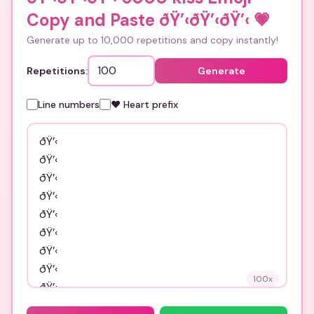
Copy and Paste ðŸ’‹ðŸ’‹ðŸ’‹
💗
Generate up to 10,000 repetitions and copy instantly!
Repetitions:
Generate
Line numbers
❤️ Heart prefix
100
x