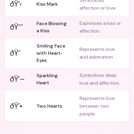
Symbolizes
ðŸ’‹
Kiss Mark
affection or love.
Expresses a kiss or
Face Blowing
ðŸ˜˜
a Kiss
affection.
Smiling Face
Represents love
ðŸ˜
with Heart-
and admiration.
Eyes
Symbolizes deep
Sparkling
ðŸ’–
Heart
love and affection.
Represents love
ðŸ’•
Two Hearts
between two
people.