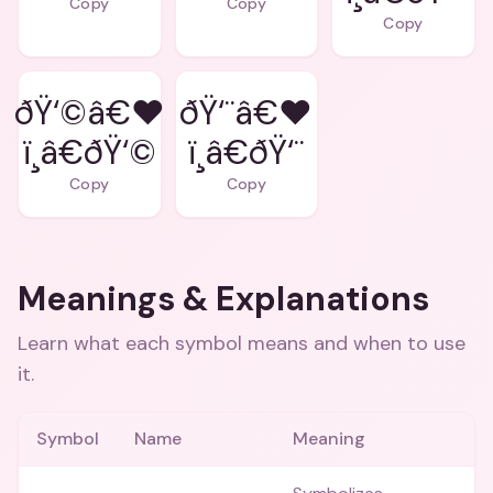
Copy
Copy
Copy
ðŸ‘©â€❤
ðŸ‘¨â€❤
ï¸â€ðŸ‘©
ï¸â€ðŸ‘¨
Copy
Copy
Meanings & Explanations
Learn what each symbol means and when to use
it.
Symbol
Name
Meaning