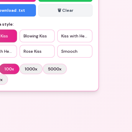
Download .txt
🗑️ Clear
 style:
 Kiss
Blowing Kiss
Kiss with Heart Eyes
th Heart
Rose Kiss
Smooch
100
x
1000
x
5000
x
0
x