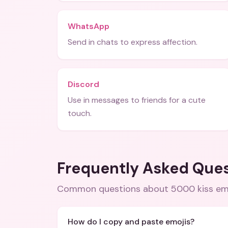
WhatsApp
Send in chats to express affection.
Discord
Use in messages to friends for a cute
touch.
Frequently Asked Que
Common questions about
5000 kiss em
How do I copy and paste emojis?