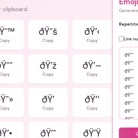
Emoj
r clipboard.
Generate 
Repetiti
Ÿ˜™
ðŸ˜š
ðŸ’‹
Line n
Copy
Copy
Copy
ðŸ˜˜
ðŸ’ž
ðŸ’–
Copy
Copy
Copy
Ÿ˜»
ðŸ’
ðŸ’‘
Copy
Copy
Copy
ðŸ’•
ðŸ’˜
ðŸ’Ÿ