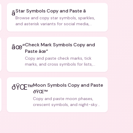
Star Symbols Copy and Paste â­
â­
Browse and copy star symbols, sparkles,
and asterisk variants for social media,
design, and creative writing.
Check Mark Symbols Copy and
âœ“
Paste âœ“
Copy and paste check marks, tick
marks, and cross symbols for lists,
forms, and social media posts.
Moon Symbols Copy and Paste
ðŸŒ™
ðŸŒ™
Copy and paste moon phases,
crescent symbols, and night-sky
icons for aesthetics and bios.