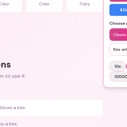
Copy
Copy
Copy
⬇️ 
Choose a
Classic
Kiss wi
ons
10
x
 to use it.
1000
blows a kiss.
by a kiss.