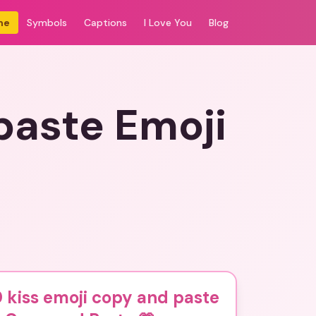
me
Symbols
Captions
I Love You
Blog
paste Emoji
 kiss emoji copy and paste