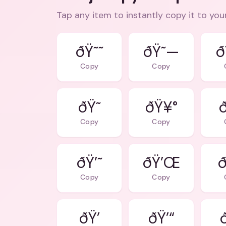
Tap any item to instantly copy it to you
ðŸ˜˜
ðŸ˜—
ð
Copy
Copy
ðŸ˜
ðŸ¥°
Copy
Copy
ðŸ’˜
ðŸ’Œ
ð
Copy
Copy
ðŸ’
ðŸ’“