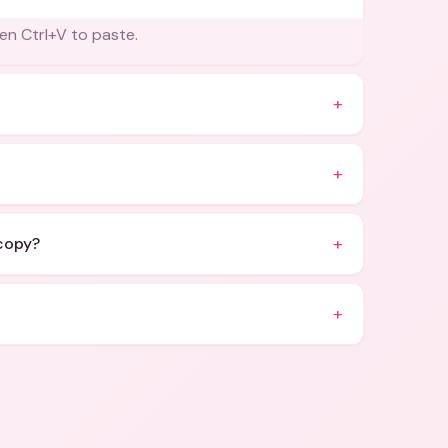
en Ctrl+V to paste.
+
+
+
 copy?
+