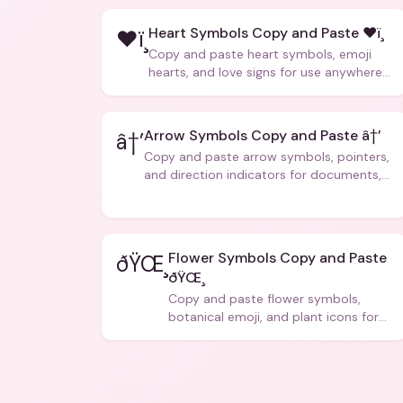
Heart Symbols Copy and Paste ❤ï¸
❤ï¸
Copy and paste heart symbols, emoji
hearts, and love signs for use anywhere
â€” texts, bios, captions, and more.
Arrow Symbols Copy and Paste â†’
â†’
Copy and paste arrow symbols, pointers,
and direction indicators for documents,
code, and creative text.
Flower Symbols Copy and Paste
ðŸŒ¸
ðŸŒ¸
Copy and paste flower symbols,
botanical emoji, and plant icons for
bios, messages, and art.