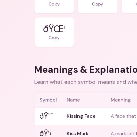
Copy
Copy
ðŸŒ¹
Copy
Meanings & Explanati
Learn what each symbol means and when
Symbol
Name
Meaning
ðŸ˜˜
Kissing Face
A face that 
ðŸ’‹
Kiss Mark
A mark left 