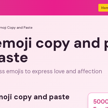
Ho
moji Copy and Paste
emoji copy and 
aste
s emojis to express love and affection
emoji copy and paste
5000