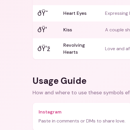
ðŸ˜
Heart Eyes
Expressing 
ðŸ’
Kiss
A couple sha
Revolving
ðŸ’ž
Love and af
Hearts
Usage Guide
How and where to use these
symbols
ef
Instagram
Paste in comments or DMs to share love.