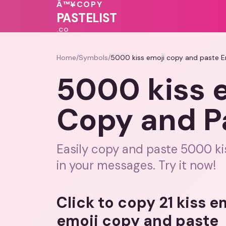
Â™¥
COPY
🩷
💝
💕
🩷
❤️
💗
💕
PASTELIST
.CO
Home
/
Symbols
/
5000 kiss emoji copy and paste E
5000 kiss 
Copy and P
Easily copy and paste 5000 kis
in your messages. Try it now!
Click to copy 21 kiss 
emoji copy and paste