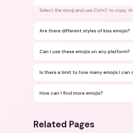
Select the emoji and use Ctrl+C to copy, th
Are there different styles of kiss emojis?
Can I use these emojis on any platform?
Is there a limit to how many emojis I can
How can I find more emojis?
Related Pages