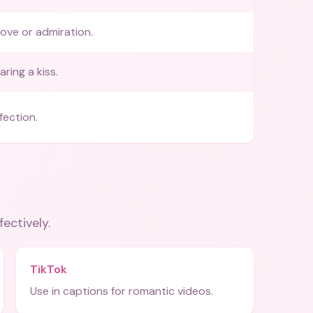
love or admiration.
ring a kiss.
fection.
fectively.
TikTok
Use in captions for romantic videos.