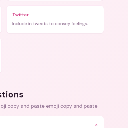
Twitter
Include in tweets to convey feelings.
stions
oji copy and paste emoji copy and paste
.
+