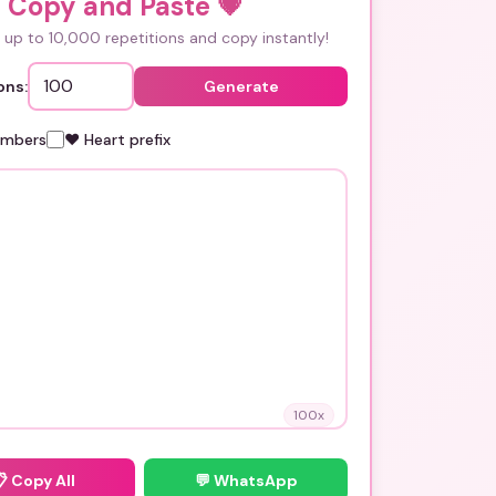
i Copy and Paste
💗
up to 10,000 repetitions and copy instantly!
ons:
Generate
umbers
❤️ Heart prefix
100
x
📋
Copy All
💬 WhatsApp