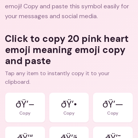
emoji! Copy and paste this symbol easily for
your messages and social media.
Click to copy 20 pink heart
emoji meaning emoji copy
and paste
Tap any item to instantly copy it to your
clipboard.
ðŸ’–
ðŸ’•
ðŸ’—
Copy
Copy
Copy