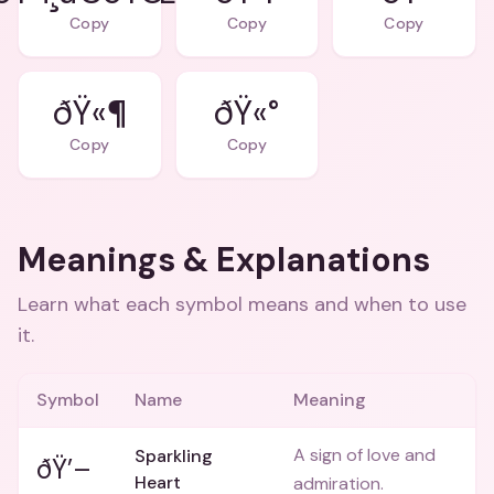
Copy
Copy
Copy
ðŸ«¶
ðŸ«°
Copy
Copy
Meanings & Explanations
Learn what each symbol means and when to use
it.
Symbol
Name
Meaning
A sign of love and
Sparkling
ðŸ’–
Heart
admiration.