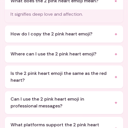
+
What does the 2 pink heart emoji mean?
It signifies deep love and affection.
+
How do I copy the 2 pink heart emoji?
+
Where can I use the 2 pink heart emoji?
Is the 2 pink heart emoji the same as the red
+
heart?
Can I use the 2 pink heart emoji in
+
professional messages?
What platforms support the 2 pink heart