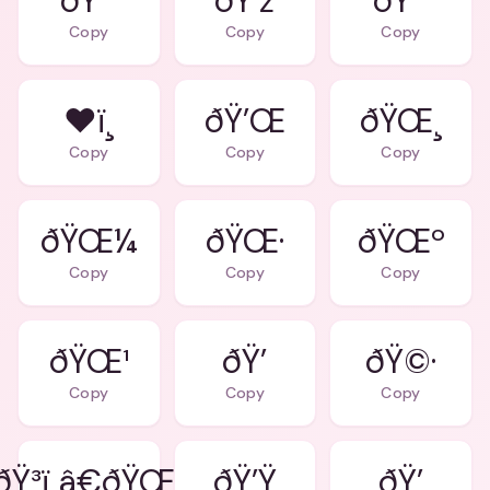
ðŸ’“
ðŸ’ž
ðŸ’˜
Copy
Copy
Copy
❤ï¸
ðŸ’Œ
ðŸŒ¸
Copy
Copy
Copy
ðŸŒ¼
ðŸŒ·
ðŸŒº
Copy
Copy
Copy
ðŸŒ¹
ðŸ’
ðŸ©·
Copy
Copy
Copy
ðŸ³ï¸â€ðŸŒˆ
ðŸ’Ÿ
ðŸ’