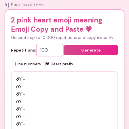
â† Back to all tools
2 pink heart emoji meaning
Emoji Copy and Paste
💗
Generate up to 10,000 repetitions and copy instantly!
Repetitions:
Generate
Line numbers
❤️ Heart prefix