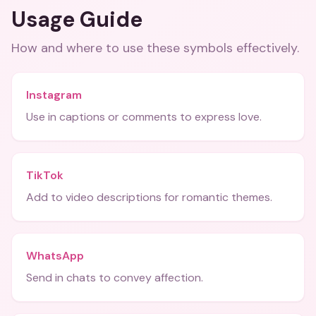
Usage Guide
How and where to use these
symbols
effectively.
Instagram
Use in captions or comments to express love.
TikTok
Add to video descriptions for romantic themes.
WhatsApp
Send in chats to convey affection.