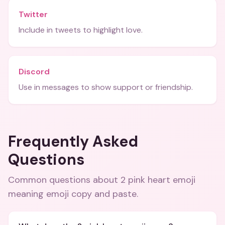
Twitter
Include in tweets to highlight love.
Discord
Use in messages to show support or friendship.
Frequently Asked
Questions
Common questions about
2 pink heart emoji
meaning emoji copy and paste
.