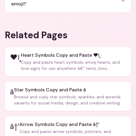
+
emoji?
Related Pages
Heart Symbols Copy and Paste ❤ï¸
❤ï¸
Copy and paste heart symbols, emoji hearts, and
love signs for use anywhere â€” texts, bios,
captions, and more.
Star Symbols Copy and Paste â­
â­
Browse and copy star symbols, sparkles, and asterisk
variants for social media, design, and creative writing.
Arrow Symbols Copy and Paste â†’
â†’
Copy and paste arrow symbols, pointers, and