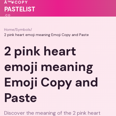
💝
💖
💗
Â™¥
COPY
💕
💓
💗
PASTELIST
.CO
Home
/
Symbols
/
2 pink heart emoji meaning Emoji Copy and Paste
2 pink heart
emoji meaning
Emoji Copy and
Paste
Discover the meaning of the 2 pink heart