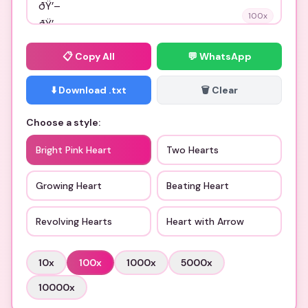
100
x
📋
Copy All
💬 WhatsApp
⬇️ Download .txt
🗑️ Clear
Choose a style:
Bright Pink Heart
Two Hearts
Growing Heart
Beating Heart
Revolving Hearts
Heart with Arrow
10
x
100
x
1000
x
5000
x
10000
x