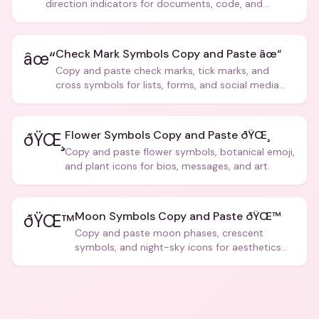
direction indicators for documents, code, and
creative text.
Check Mark Symbols Copy and Paste âœ“
âœ“
Copy and paste check marks, tick marks, and
cross symbols for lists, forms, and social media
posts.
Flower Symbols Copy and Paste ðŸŒ¸
ðŸŒ¸
Copy and paste flower symbols, botanical emoji,
and plant icons for bios, messages, and art.
Moon Symbols Copy and Paste ðŸŒ™
ðŸŒ™
Copy and paste moon phases, crescent
symbols, and night-sky icons for aesthetics
and bios.