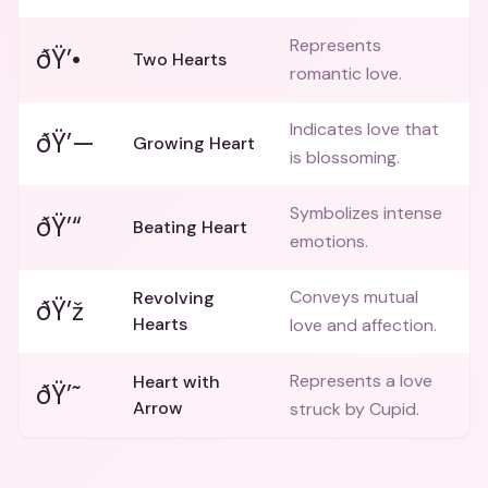
Represents
ðŸ’•
Two Hearts
romantic love.
Indicates love that
ðŸ’—
Growing Heart
is blossoming.
Symbolizes intense
ðŸ’“
Beating Heart
emotions.
Conveys mutual
Revolving
ðŸ’ž
Hearts
love and affection.
Represents a love
Heart with
ðŸ’˜
Arrow
struck by Cupid.