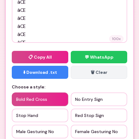
100
x
📋
Copy All
💬 WhatsApp
⬇️ Download .txt
🗑️ Clear
Choose a style:
Bold Red Cross
No Entry Sign
Stop Hand
Red Stop Sign
Male Gesturing No
Female Gesturing No