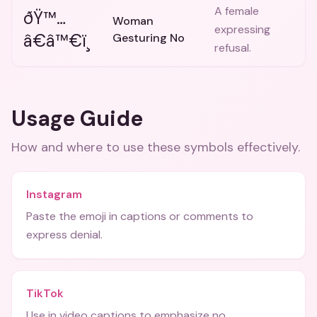
A female
ðŸ™…
Woman
expressing
â€â™€ï¸
Gesturing No
refusal.
Usage Guide
How and where to use these
symbols
effectively.
Instagram
Paste the emoji in captions or comments to
express denial.
TikTok
Use in video captions to emphasize no.