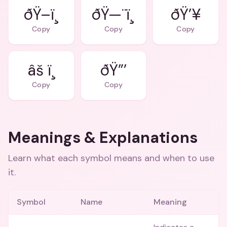
ðŸ–ï¸
ðŸ—¨ï¸
ðŸ’¥
Copy
Copy
Copy
âš ï¸
ðŸ”’
Copy
Copy
Meanings & Explanations
Learn what each symbol means and when to use
it.
Symbol
Name
Meaning