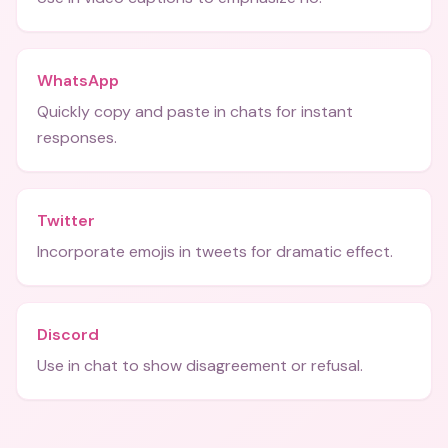
WhatsApp
Quickly copy and paste in chats for instant
responses.
Twitter
Incorporate emojis in tweets for dramatic effect.
Discord
Use in chat to show disagreement or refusal.