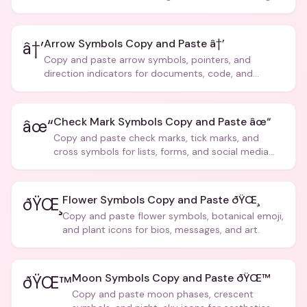
Arrow Symbols Copy and Paste â†’
â†’
Copy and paste arrow symbols, pointers, and
direction indicators for documents, code, and
creative text.
Check Mark Symbols Copy and Paste âœ“
âœ“
Copy and paste check marks, tick marks, and
cross symbols for lists, forms, and social media
posts.
Flower Symbols Copy and Paste ðŸŒ¸
ðŸŒ¸
Copy and paste flower symbols, botanical emoji,
and plant icons for bios, messages, and art.
Moon Symbols Copy and Paste ðŸŒ™
ðŸŒ™
Copy and paste moon phases, crescent