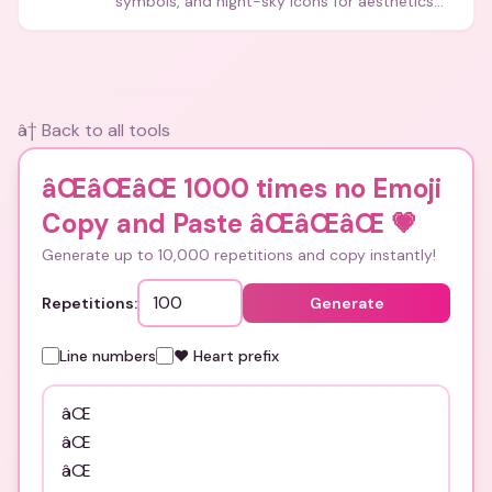
symbols, and night-sky icons for aesthetics
and bios.
â† Back to all tools
âŒâŒâŒ 1000 times no Emoji
Copy and Paste âŒâŒâŒ
💗
Generate up to 10,000 repetitions and copy instantly!
Repetitions:
Generate
Line numbers
❤️ Heart prefix