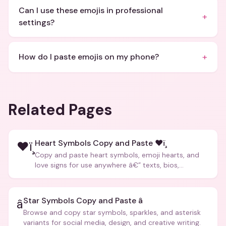
Can I use these emojis in professional
+
settings?
+
How do I paste emojis on my phone?
Related Pages
Heart Symbols Copy and Paste ❤ï¸
❤ï¸
Copy and paste heart symbols, emoji hearts, and
love signs for use anywhere â€” texts, bios,
captions, and more.
Star Symbols Copy and Paste â­
â­
Browse and copy star symbols, sparkles, and asterisk
variants for social media, design, and creative writing.