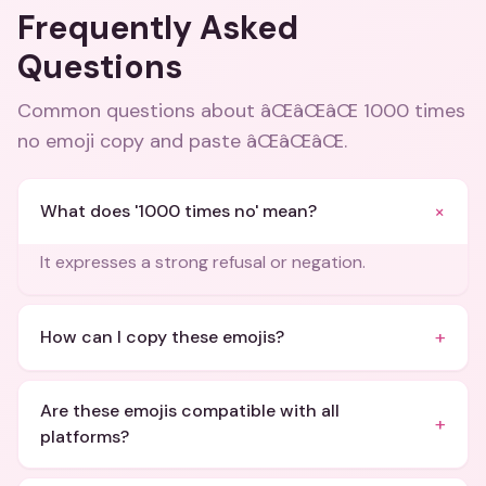
Frequently Asked
Questions
Common questions about
âŒâŒâŒ 1000 times
no emoji copy and paste âŒâŒâŒ
.
+
What does '1000 times no' mean?
It expresses a strong refusal or negation.
+
How can I copy these emojis?
Are these emojis compatible with all
+
platforms?