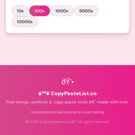
10
x
100
x
1000
x
5000
x
10000
x
ðŸ’•
â™¥ CopyPasteList.co
Free emojis, symbols & copy paste tools â€” made with love.
Home
Symbols
Captions
Fonts
I Love You
Blog
©
2026
CopyPasteList.co â€” All rights reserved.