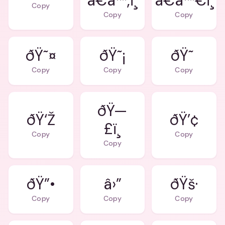
â€â™‚ï¸
â€â™€ï¸
Copy
Copy
Copy
ðŸ˜¤
ðŸ˜¡
ðŸ˜
Copy
Copy
Copy
ðŸ—
ðŸ‘Ž
ðŸ’¢
£ï¸
Copy
Copy
Copy
ðŸ”•
â›”
ðŸš·
Copy
Copy
Copy