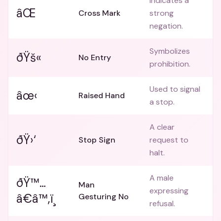
Indicates a
âŒ
Cross Mark
strong
negation.
Symbolizes
ðŸš«
No Entry
prohibition.
Used to signal
âœ‹
Raised Hand
a stop.
A clear
ðŸ›‘
Stop Sign
request to
halt.
A male
ðŸ™…
Man
expressing
â€â™‚ï¸
Gesturing No
refusal.