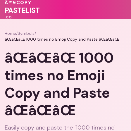
💗
Â™¥
COPY
💝
💕
💝
PASTELIST
.CO
Home
/
Symbols
/
âŒâŒâŒ 1000 times no Emoji Copy and Paste âŒâŒâŒ
âŒâŒâŒ 1000
times no Emoji
Copy and Paste
âŒâŒâŒ
Easily copy and paste the '1000 times no'