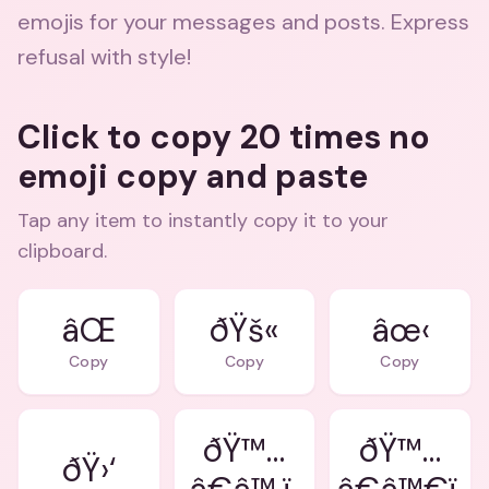
emojis for your messages and posts. Express
refusal with style!
Click to copy 20 times no
emoji copy and paste
Tap any item to instantly copy it to your
clipboard.
âŒ
ðŸš«
âœ‹
Copy
Copy
Copy
ðŸ™…
ðŸ™…
ðŸ›‘