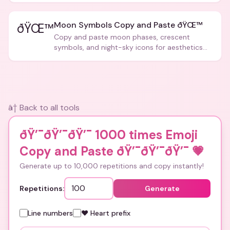
Moon Symbols Copy and Paste ðŸŒ™
ðŸŒ™
Copy and paste moon phases, crescent
symbols, and night-sky icons for aesthetics
and bios.
â† Back to all tools
ðŸ’¯ðŸ’¯ðŸ’¯ 1000 times Emoji
Copy and Paste ðŸ’¯ðŸ’¯ðŸ’¯
💗
Generate up to 10,000 repetitions and copy instantly!
Repetitions:
Generate
Line numbers
❤️ Heart prefix