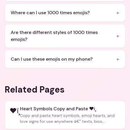
+
Where can I use 1000 times emojis?
Are there different styles of 1000 times
+
emojis?
+
Can I use these emojis on my phone?
Related Pages
Heart Symbols Copy and Paste ❤ï¸
❤ï¸
Copy and paste heart symbols, emoji hearts, and
love signs for use anywhere â€” texts, bios,
captions, and more.