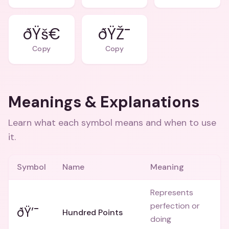
ðŸš€
ðŸŽ¯
Copy
Copy
Meanings & Explanations
Learn what each symbol means and when to use
it.
Symbol
Name
Meaning
Represents
perfection or
ðŸ’¯
Hundred Points
doing