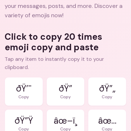
your messages, posts, and more. Discover a
variety of emojis now!
Click to copy 20 times
emoji copy and paste
Tap any item to instantly copy it to your
clipboard.
ðŸ’¯
ðŸ”
ðŸ”„
Copy
Copy
Copy
ðŸ”Ÿ
âœ–ï¸
âœ…
Copy
Copy
Copy