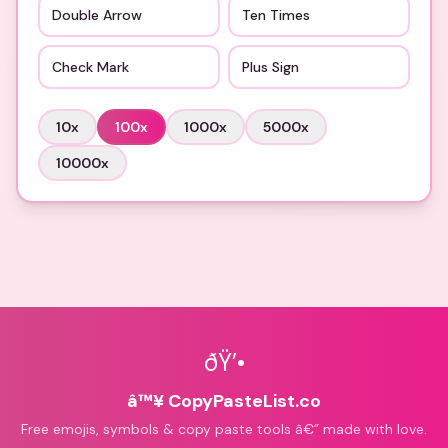
Double Arrow
Ten Times
Check Mark
Plus Sign
10
x
100
x
1000
x
5000
x
10000
x
ðŸ’•
â™¥ CopyPasteList.co
Free emojis, symbols & copy paste tools â€” made with love.