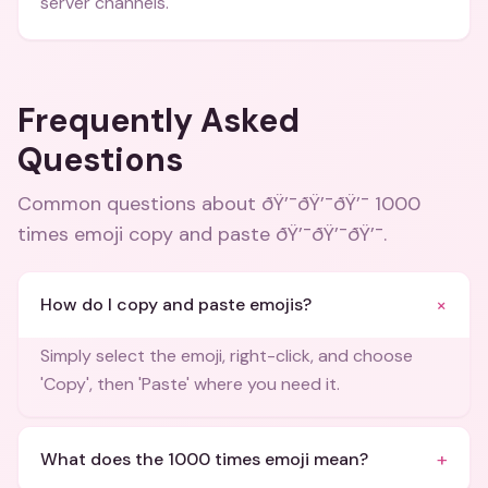
server channels.
Frequently Asked
Questions
Common questions about
ðŸ’¯ðŸ’¯ðŸ’¯ 1000
times emoji copy and paste ðŸ’¯ðŸ’¯ðŸ’¯
.
+
How do I copy and paste emojis?
Simply select the emoji, right-click, and choose
'Copy', then 'Paste' where you need it.
+
What does the 1000 times emoji mean?