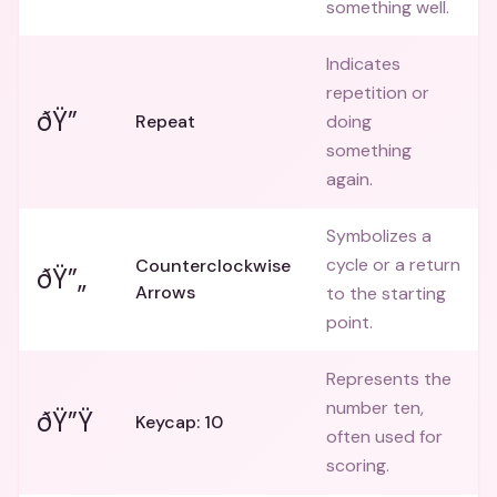
something well.
Indicates
repetition or
ðŸ”
Repeat
doing
something
again.
Symbolizes a
cycle or a return
Counterclockwise
ðŸ”„
Arrows
to the starting
point.
Represents the
number ten,
ðŸ”Ÿ
Keycap: 10
often used for
scoring.