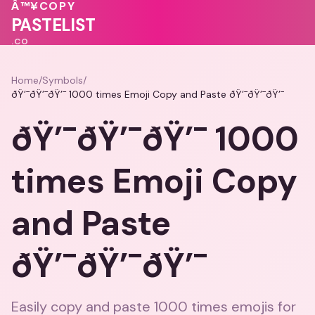
🩷
Â™¥
COPY
💖
💓
💕
PASTELIST
.CO
Home
/
Symbols
/
ðŸ’¯ðŸ’¯ðŸ’¯ 1000 times Emoji Copy and Paste ðŸ’¯ðŸ’¯ðŸ’¯
ðŸ’¯ðŸ’¯ðŸ’¯ 1000
times Emoji Copy
and Paste
ðŸ’¯ðŸ’¯ðŸ’¯
Easily copy and paste 1000 times emojis for