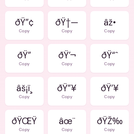
ðŸ”¢
ðŸ†—
âž•
Copy
Copy
Copy
ðŸ”
ðŸ’¬
ðŸ“ˆ
Copy
Copy
Copy
âš¡ï¸
ðŸ”¥
ðŸ’¥
Copy
Copy
Copy
ðŸŒŸ
âœ¨
ðŸŽ‰
Copy
Copy
Copy