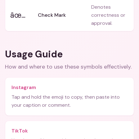
Denotes
âœ…
Check Mark
correctness or
approval.
Usage Guide
How and where to use these
symbols
effectively.
Instagram
Tap and hold the emoji to copy, then paste into
your caption or comment.
TikTok