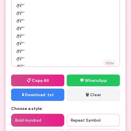
100
x
📋
Copy All
💬 WhatsApp
⬇️ Download .txt
🗑️ Clear
Choose a style:
Bold Hundred
Repeat Symbol