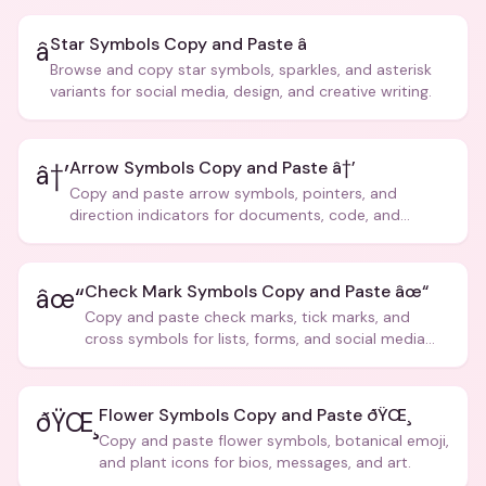
Star Symbols Copy and Paste â­
â­
Browse and copy star symbols, sparkles, and asterisk
variants for social media, design, and creative writing.
Arrow Symbols Copy and Paste â†’
â†’
Copy and paste arrow symbols, pointers, and
direction indicators for documents, code, and
creative text.
Check Mark Symbols Copy and Paste âœ“
âœ“
Copy and paste check marks, tick marks, and
cross symbols for lists, forms, and social media
posts.
Flower Symbols Copy and Paste ðŸŒ¸
ðŸŒ¸
Copy and paste flower symbols, botanical emoji,
and plant icons for bios, messages, and art.