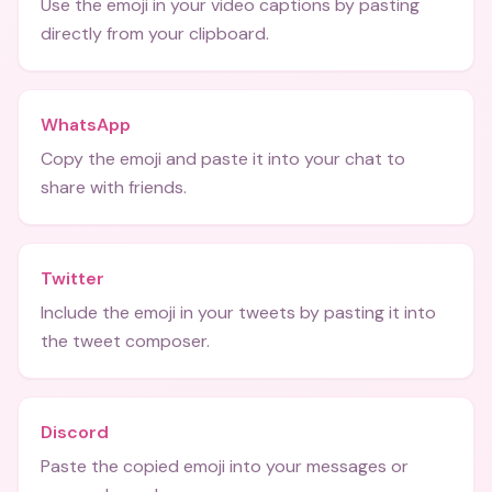
Use the emoji in your video captions by pasting
directly from your clipboard.
WhatsApp
Copy the emoji and paste it into your chat to
share with friends.
Twitter
Include the emoji in your tweets by pasting it into
the tweet composer.
Discord
Paste the copied emoji into your messages or