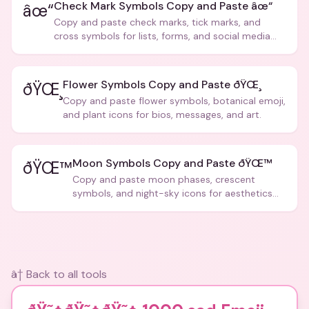
Check Mark Symbols Copy and Paste âœ“
âœ“
Copy and paste check marks, tick marks, and
cross symbols for lists, forms, and social media
posts.
Flower Symbols Copy and Paste ðŸŒ¸
ðŸŒ¸
Copy and paste flower symbols, botanical emoji,
and plant icons for bios, messages, and art.
Moon Symbols Copy and Paste ðŸŒ™
ðŸŒ™
Copy and paste moon phases, crescent
symbols, and night-sky icons for aesthetics
and bios.
â† Back to all tools