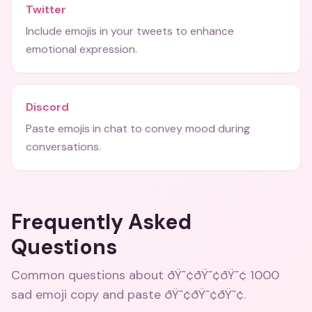
Twitter
Include emojis in your tweets to enhance
emotional expression.
Discord
Paste emojis in chat to convey mood during
conversations.
Frequently Asked
Questions
Common questions about
ðŸ˜¢ðŸ˜¢ðŸ˜¢ 1000
sad emoji copy and paste ðŸ˜¢ðŸ˜¢ðŸ˜¢
.