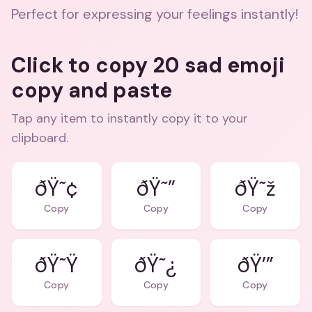
Perfect for expressing your feelings instantly!
Click to copy 20 sad emoji
copy and paste
Tap any item to instantly copy it to your
clipboard.
ðŸ˜¢
ðŸ˜”
ðŸ˜ž
Copy
Copy
Copy
ðŸ˜Ÿ
ðŸ˜¿
ðŸ’”
Copy
Copy
Copy