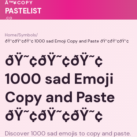
♥
💓
Â™¥
COPY
💝
PASTELIST
.CO
Home
/
Symbols
/
ðŸ˜¢ðŸ˜¢ðŸ˜¢ 1000 sad Emoji Copy and Paste ðŸ˜¢ðŸ˜¢ðŸ˜¢
ðŸ˜¢ðŸ˜¢ðŸ˜¢
1000 sad Emoji
Copy and Paste
ðŸ˜¢ðŸ˜¢ðŸ˜¢
Discover 1000 sad emojis to copy and paste.