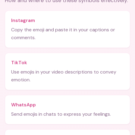
How and where to use these
symbols
effectively.
Instagram
Copy the emoji and paste it in your captions or
comments.
TikTok
Use emojis in your video descriptions to convey
emotion.
WhatsApp
Send emojis in chats to express your feelings.