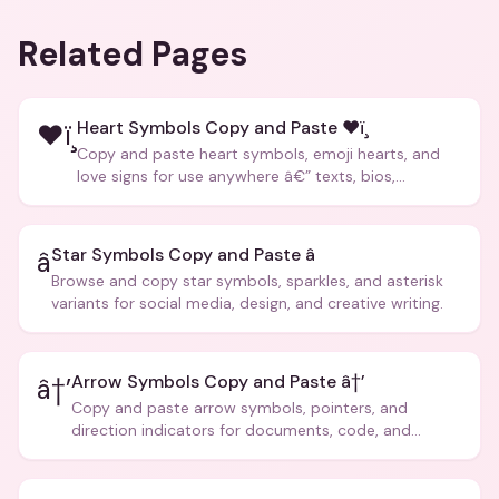
Related Pages
Heart Symbols Copy and Paste ❤ï¸
❤ï¸
Copy and paste heart symbols, emoji hearts, and
love signs for use anywhere â€” texts, bios,
captions, and more.
Star Symbols Copy and Paste â­
â­
Browse and copy star symbols, sparkles, and asterisk
variants for social media, design, and creative writing.
Arrow Symbols Copy and Paste â†’
â†’
Copy and paste arrow symbols, pointers, and
direction indicators for documents, code, and
creative text.