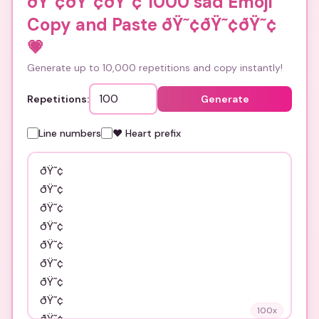
ðŸ˜¢ðŸ˜¢ðŸ˜¢ 1000 sad Emoji
Copy and Paste ðŸ˜¢ðŸ˜¢ðŸ˜¢
💗
Generate up to 10,000 repetitions and copy instantly!
Repetitions:
Generate
Line numbers
❤️ Heart prefix
100
x