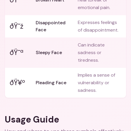
emotional pain.
Expresses feelings
Disappointed
ðŸ˜ž
Face
of disappointment.
Can indicate
ðŸ˜ª
Sleepy Face
sadness or
tiredness.
Implies a sense of
ðŸ¥º
Pleading Face
vulnerability or
sadness.
Usage Guide