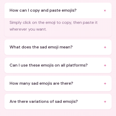
+
How can I copy and paste emojis?
Simply click on the emoji to copy, then paste it
wherever you want.
+
What does the sad emoji mean?
+
Can I use these emojis on all platforms?
+
How many sad emojis are there?
+
Are there variations of sad emojis?