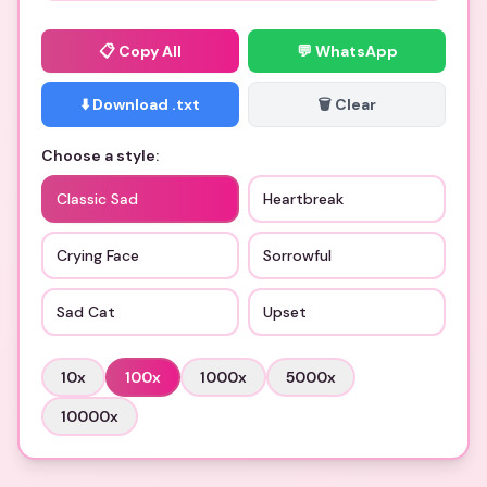
📋
Copy All
💬 WhatsApp
⬇️ Download .txt
🗑️ Clear
Choose a style:
Classic Sad
Heartbreak
Crying Face
Sorrowful
Sad Cat
Upset
10
x
100
x
1000
x
5000
x
10000
x