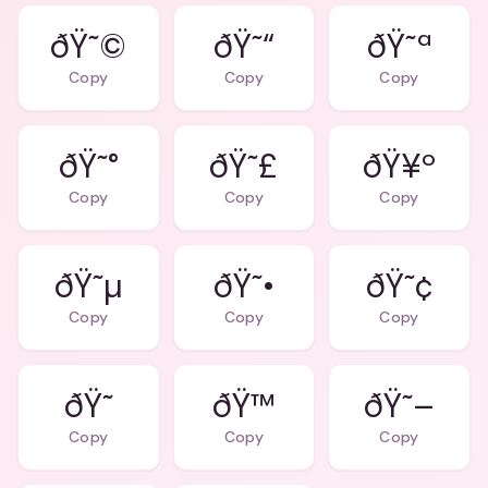
ðŸ˜©
ðŸ˜“
ðŸ˜ª
Copy
Copy
Copy
ðŸ˜°
ðŸ˜£
ðŸ¥º
Copy
Copy
Copy
ðŸ˜µ
ðŸ˜•
ðŸ˜¢
Copy
Copy
Copy
ðŸ™
ðŸ˜–
Copy
Copy
Copy