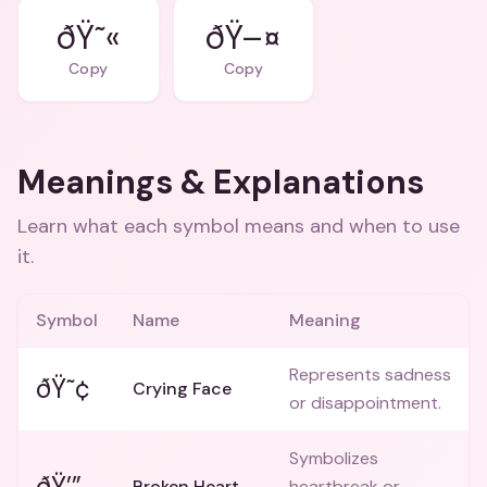
ðŸ˜«
ðŸ–¤
Copy
Copy
Meanings & Explanations
Learn what each symbol means and when to use
it.
Symbol
Name
Meaning
Represents sadness
ðŸ˜¢
Crying Face
or disappointment.
Symbolizes
ðŸ’”
Broken Heart
heartbreak or