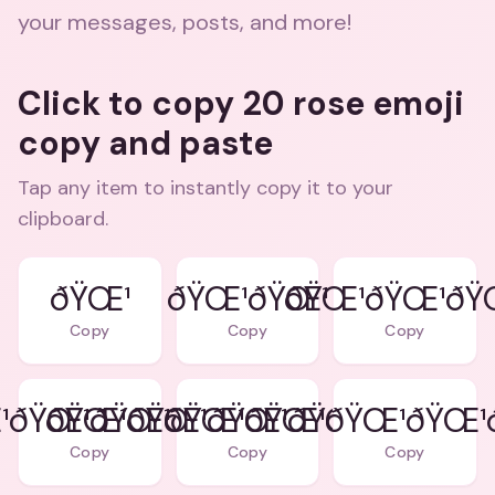
your messages, posts, and more!
Click to copy 20 rose emoji
copy and paste
Tap any item to instantly copy it to your
clipboard.
ðŸŒ¹
ðŸŒ¹ðŸŒ¹
ðŸŒ¹ðŸŒ¹ðŸ
Copy
Copy
Copy
¹ðŸŒ¹ðŸŒ¹ðŸŒ¹
ðŸŒ¹ðŸŒ¹ðŸŒ¹ðŸŒ¹ðŸŒ¹
ðŸŒ¹ðŸŒ¹ðŸŒ¹ðŸŒ¹
Copy
Copy
Copy