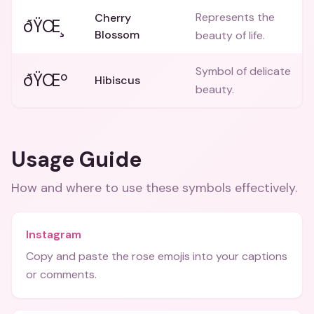
Represents the
Cherry
ðŸŒ¸
Blossom
beauty of life.
Symbol of delicate
ðŸŒº
Hibiscus
beauty.
Usage Guide
How and where to use these
symbols
effectively.
Instagram
Copy and paste the rose emojis into your captions
or comments.