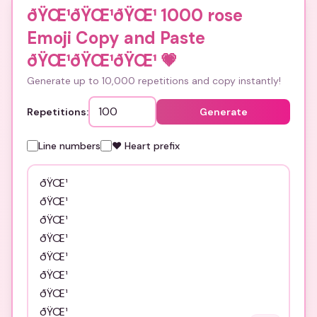
ðŸŒ¹ðŸŒ¹ðŸŒ¹ 1000 rose
Emoji Copy and Paste
ðŸŒ¹ðŸŒ¹ðŸŒ¹
💗
Generate up to 10,000 repetitions and copy instantly!
Repetitions:
Generate
Line numbers
❤️ Heart prefix