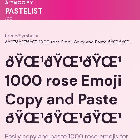
♥
♥
Â™¥
COPY
🩷
❤️
PASTELIST
.CO
Home
/
Symbols
/
ðŸŒ¹ðŸŒ¹ðŸŒ¹ 1000 rose Emoji Copy and Paste ðŸŒ¹ðŸŒ¹ðŸŒ¹
ðŸŒ¹ðŸŒ¹ðŸŒ¹
1000 rose Emoji
Copy and Paste
ðŸŒ¹ðŸŒ¹ðŸŒ¹
Easily copy and paste 1000 rose emojis for