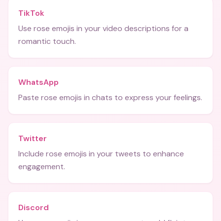
TikTok
Use rose emojis in your video descriptions for a
romantic touch.
WhatsApp
Paste rose emojis in chats to express your feelings.
Twitter
Include rose emojis in your tweets to enhance
engagement.
Discord