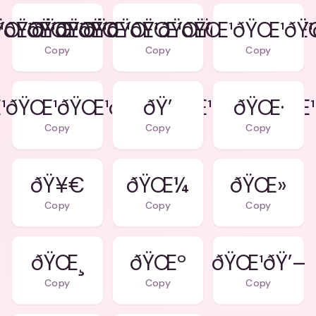
ŸŒ¹ðŸŒ¹ðŸŒ¹ðŸŒ¹ðŸŒ¹
¹ðŸŒ¹ðŸŒ¹ðŸŒ¹ðŸŒ¹ðŸŒ¹ðŸŒ¹
ðŸŒ¹ðŸŒ¹ðŸŒ¹ðŸŒ¹ðŸŒ¹ðŸ
Copy
Copy
Copy
¹ðŸŒ¹ðŸŒ¹ðŸŒ¹ðŸŒ¹ðŸŒ¹ðŸŒ¹
ðŸ’
ðŸŒ·
Copy
Copy
Copy
ðŸ¥€
ðŸŒ¼
ðŸŒ»
Copy
Copy
Copy
ðŸŒ¸
ðŸŒº
ðŸŒ¹ðŸ’–
Copy
Copy
Copy