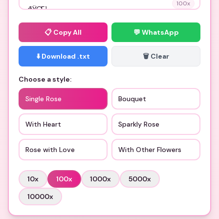
100
x
📋
Copy All
💬 WhatsApp
⬇️ Download .txt
🗑️ Clear
Choose a style:
Single Rose
Bouquet
With Heart
Sparkly Rose
Rose with Love
With Other Flowers
10
x
100
x
1000
x
5000
x
10000
x