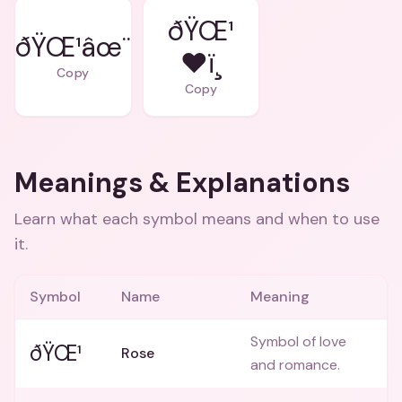
ðŸŒ¹
ðŸŒ¹âœ¨
❤ï¸
Copy
Copy
Meanings & Explanations
Learn what each symbol means and when to use
it.
Symbol
Name
Meaning
Symbol of love
ðŸŒ¹
Rose
and romance.