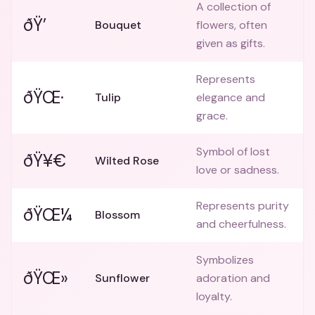
A collection of
ðŸ’
Bouquet
flowers, often
given as gifts.
Represents
ðŸŒ·
Tulip
elegance and
grace.
Symbol of lost
ðŸ¥€
Wilted Rose
love or sadness.
Represents purity
ðŸŒ¼
Blossom
and cheerfulness.
Symbolizes
ðŸŒ»
Sunflower
adoration and
loyalty.