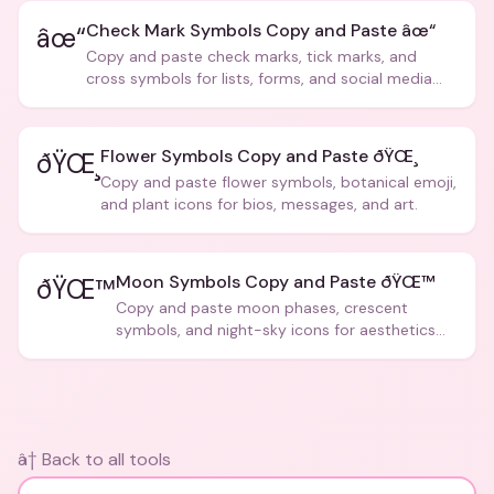
Check Mark Symbols Copy and Paste âœ“
âœ“
Copy and paste check marks, tick marks, and
cross symbols for lists, forms, and social media
posts.
Flower Symbols Copy and Paste ðŸŒ¸
ðŸŒ¸
Copy and paste flower symbols, botanical emoji,
and plant icons for bios, messages, and art.
Moon Symbols Copy and Paste ðŸŒ™
ðŸŒ™
Copy and paste moon phases, crescent
symbols, and night-sky icons for aesthetics
and bios.
â† Back to all tools