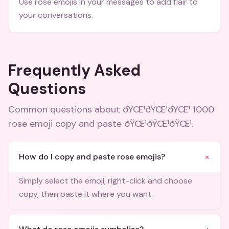
Use rose emojis in your messages to add flair to
your conversations.
Frequently Asked
Questions
Common questions about
ðŸŒ¹ðŸŒ¹ðŸŒ¹ 1000
rose emoji copy and paste ðŸŒ¹ðŸŒ¹ðŸŒ¹
.
+
How do I copy and paste rose emojis?
Simply select the emoji, right-click and choose
copy, then paste it where you want.