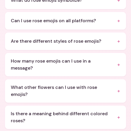
+
What do rose emojis symbolize?
+
Can I use rose emojis on all platforms?
+
Are there different styles of rose emojis?
How many rose emojis can I use in a
+
message?
What other flowers can I use with rose
+
emojis?
Is there a meaning behind different colored
+
roses?