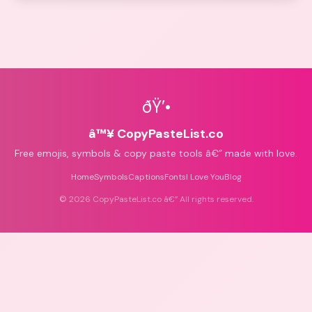
ðŸ’•
â™¥ CopyPasteList.co
Free emojis, symbols & copy paste tools â€” made with love.
Home
Symbols
Captions
Fonts
I Love You
Blog
©
2026
CopyPasteList.co â€” All rights reserved.