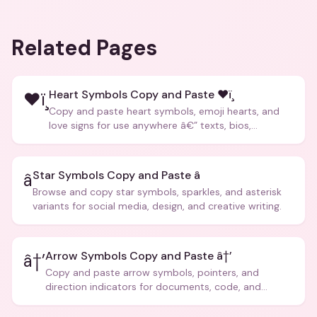
Related Pages
Heart Symbols Copy and Paste ❤ï¸
❤ï¸
Copy and paste heart symbols, emoji hearts, and
love signs for use anywhere â€” texts, bios,
captions, and more.
Star Symbols Copy and Paste â­
â­
Browse and copy star symbols, sparkles, and asterisk
variants for social media, design, and creative writing.
Arrow Symbols Copy and Paste â†’
â†’
Copy and paste arrow symbols, pointers, and
direction indicators for documents, code, and
creative text.