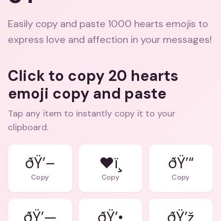
Easily copy and paste 1000 hearts emojis to
express love and affection in your messages!
Click to copy 20 hearts
emoji copy and paste
Tap any item to instantly copy it to your
clipboard.
ðŸ’–
❤ï¸
ðŸ’“
Copy
Copy
Copy
ðŸ’—
ðŸ’•
ðŸ’ž