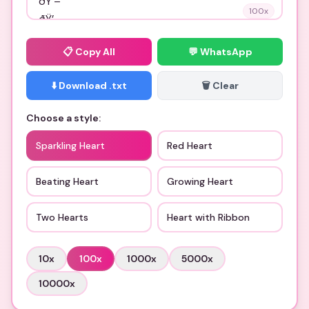
100
x
📋
Copy All
💬 WhatsApp
⬇️ Download .txt
🗑️ Clear
Choose a style:
Sparkling Heart
Red Heart
Beating Heart
Growing Heart
Two Hearts
Heart with Ribbon
10
x
100
x
1000
x
5000
x
10000
x