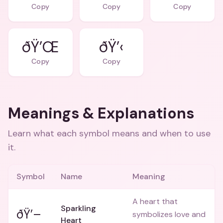
Copy
Copy
Copy
ðŸ’Œ
ðŸ’‹
Copy
Copy
Meanings & Explanations
Learn what each symbol means and when to use
it.
Symbol
Name
Meaning
A heart that
Sparkling
ðŸ’–
symbolizes love and
Heart