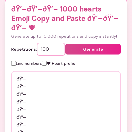
ðŸ’–ðŸ’–ðŸ’– 1000 hearts
Emoji Copy and Paste ðŸ’–ðŸ’–
ðŸ’–
💗
Generate up to 10,000 repetitions and copy instantly!
Repetitions:
Generate
Line numbers
❤️ Heart prefix