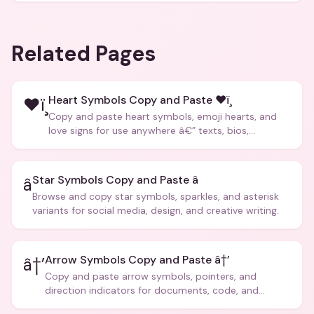
Related Pages
Heart Symbols Copy and Paste ❤ï¸
❤ï¸
Copy and paste heart symbols, emoji hearts, and
love signs for use anywhere â€” texts, bios,
captions, and more.
Star Symbols Copy and Paste â­
â­
Browse and copy star symbols, sparkles, and asterisk
variants for social media, design, and creative writing.
Arrow Symbols Copy and Paste â†’
â†’
Copy and paste arrow symbols, pointers, and
direction indicators for documents, code, and
creative text.