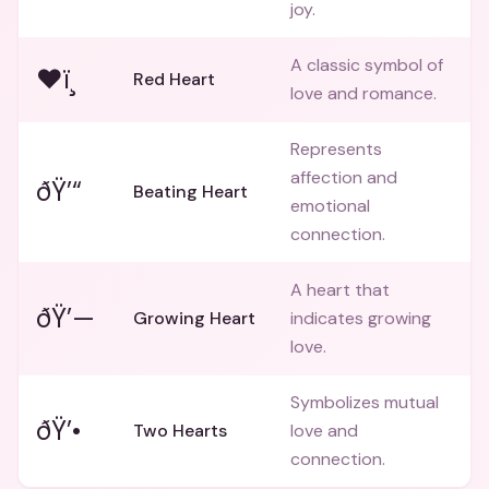
joy.
A classic symbol of
❤ï¸
Red Heart
love and romance.
Represents
affection and
ðŸ’“
Beating Heart
emotional
connection.
A heart that
ðŸ’—
Growing Heart
indicates growing
love.
Symbolizes mutual
ðŸ’•
Two Hearts
love and
connection.