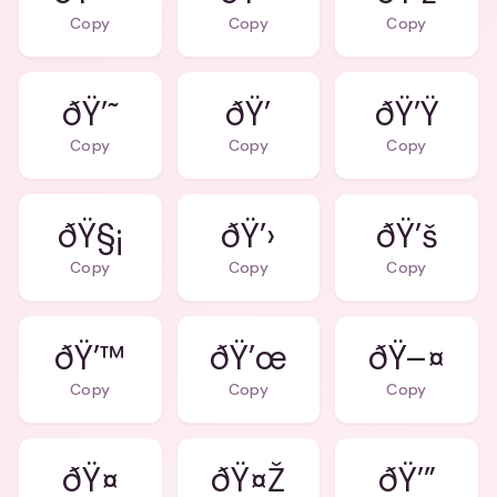
Copy
Copy
Copy
ðŸ’˜
ðŸ’
ðŸ’Ÿ
Copy
Copy
Copy
ðŸ§¡
ðŸ’›
ðŸ’š
Copy
Copy
Copy
ðŸ’™
ðŸ’œ
ðŸ–¤
Copy
Copy
Copy
ðŸ¤
ðŸ¤Ž
ðŸ’”