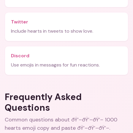
Twitter
Include hearts in tweets to show love.
Discord
Use emojis in messages for fun reactions.
Frequently Asked
Questions
Common questions about
ðŸ’–ðŸ’–ðŸ’– 1000
hearts emoji copy and paste ðŸ’–ðŸ’–ðŸ’–
.