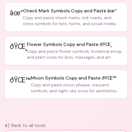
Check Mark Symbols Copy and Paste âœ“
âœ“
Copy and paste check marks, tick marks, and
cross symbols for lists, forms, and social media
posts.
Flower Symbols Copy and Paste ðŸŒ¸
ðŸŒ¸
Copy and paste flower symbols, botanical emoji,
and plant icons for bios, messages, and art.
Moon Symbols Copy and Paste ðŸŒ™
ðŸŒ™
Copy and paste moon phases, crescent
symbols, and night-sky icons for aesthetics
and bios.
â† Back to all tools