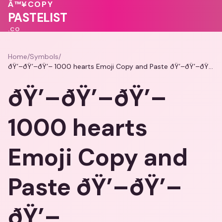
❤️
Â™¥
COPY
💝
💓
PASTELIST
.CO
Home
/
Symbols
/
ðŸ’–ðŸ’–ðŸ’– 1000 hearts Emoji Copy and Paste ðŸ’–ðŸ’–ðŸ’–
ðŸ’–ðŸ’–ðŸ’–
1000 hearts
Emoji Copy and
Paste ðŸ’–ðŸ’–
ðŸ’–