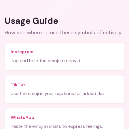
Usage Guide
How and where to use these
symbols
effectively.
Instagram
Tap and hold the emoji to copy it.
TikTok
Use the emoji in your captions for added flair.
WhatsApp
Paste the emoji in chats to express feelings.