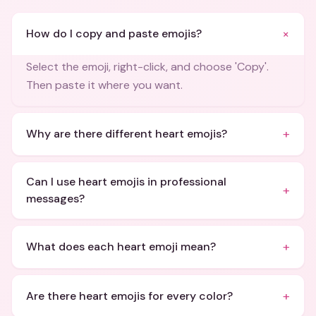
+
How do I copy and paste emojis?
Select the emoji, right-click, and choose 'Copy'.
Then paste it where you want.
+
Why are there different heart emojis?
Can I use heart emojis in professional
+
messages?
+
What does each heart emoji mean?
+
Are there heart emojis for every color?