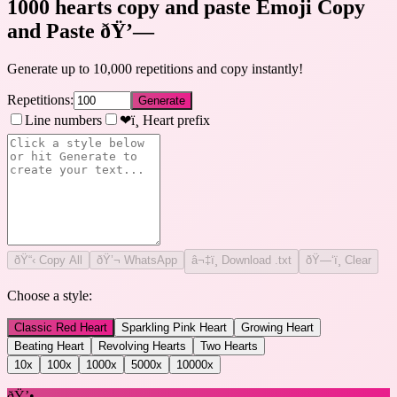
1000 hearts copy and paste Emoji Copy
and Paste
ðŸ’—
Generate up to 10,000 repetitions and copy instantly!
Repetitions:
Generate
Line numbers
❤ï¸ Heart prefix
ðŸ“‹
Copy All
ðŸ’¬ WhatsApp
â¬‡ï¸ Download .txt
ðŸ—‘ï¸ Clear
Choose a style:
Classic Red Heart
Sparkling Pink Heart
Growing Heart
Beating Heart
Revolving Hearts
Two Hearts
10
x
100
x
1000
x
5000
x
10000
x
ðŸ’•