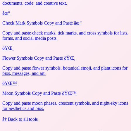
documents, code, and creative text.
âœ“
Check Mark Symbols Copy and Paste âœ“
Copy and paste check marks, tick marks, and cross symbols for lists,
forms, and social media posts.
ðŸŒ¸
Flower Symbols Copy and Paste ðŸŒ¸
Copy and paste flower symbols, botanical emoji, and plant icons for
bios, messages, and art.
ðŸŒ™
Moon Symbols Copy and Paste ðŸŒ™
Copy and paste moon phases, crescent symbols, and night-sky icons
for aesthetics and bios.
â† Back to all tools