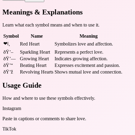
Meanings & Explanations
Learn what each symbol means and when to use it.
Symbol
Name
Meaning
❤ï¸
Red Heart
Symbolizes love and affection.
ðŸ’–
Sparkling Heart
Represents a perfect love.
ðŸ’—
Growing Heart
Indicates growing affection.
ðŸ’“
Beating Heart
Expresses excitement and passion.
ðŸ’ž
Revolving Hearts
Shows mutual love and connection.
Usage Guide
How and where to use these
symbols
effectively.
Instagram
Paste in captions or comments to share love.
TikTok