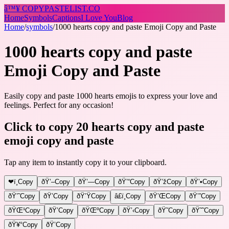
â™¥
COPY
PASTELIST
.CO
Home
Symbols
Captions
I Love You
Blog
Home
/
symbols
/
1000 hearts copy and paste Emoji Copy and Paste
1000 hearts copy and paste
Emoji Copy and Paste
Easily copy and paste 1000 hearts emojis to express your love and
feelings. Perfect for any occasion!
Click to copy 20 hearts copy and paste
emoji copy and paste
Tap any item to instantly copy it to your clipboard.
❤ï¸
Copy
ðŸ’–
Copy
ðŸ’—
Copy
ðŸ’“
Copy
ðŸ’ž
Copy
ðŸ’•
Copy
ðŸ’˜
Copy
ðŸ’
Copy
ðŸ’Ÿ
Copy
â£ï¸
Copy
ðŸ’Œ
Copy
ðŸ’”
Copy
ðŸŒ¹
Copy
ðŸ’
Copy
ðŸŒº
Copy
ðŸ’‹
Copy
ðŸ˜
Copy
ðŸ˜˜
Copy
ðŸ¥°
Copy
ðŸ’
Copy