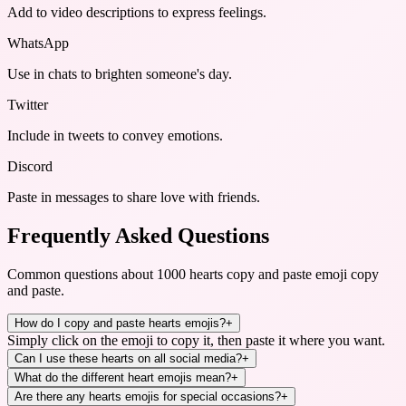
Add to video descriptions to express feelings.
WhatsApp
Use in chats to brighten someone's day.
Twitter
Include in tweets to convey emotions.
Discord
Paste in messages to share love with friends.
Frequently Asked Questions
Common questions about
1000 hearts copy and paste emoji copy
and paste
.
How do I copy and paste hearts emojis?
+
Simply click on the emoji to copy it, then paste it where you want.
Can I use these hearts on all social media?
+
What do the different heart emojis mean?
+
Are there any hearts emojis for special occasions?
+