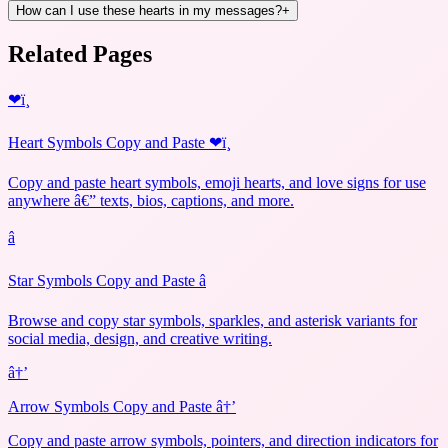
How can I use these hearts in my messages?
+
Related Pages
❤ï¸
Heart Symbols Copy and Paste ❤ï¸
Copy and paste heart symbols, emoji hearts, and love signs for use
anywhere â€” texts, bios, captions, and more.
â­
Star Symbols Copy and Paste â­
Browse and copy star symbols, sparkles, and asterisk variants for
social media, design, and creative writing.
â†’
Arrow Symbols Copy and Paste â†’
Copy and paste arrow symbols, pointers, and direction indicators for