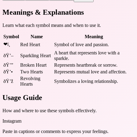
Meanings & Explanations
Learn what each symbol means and when to use it.
Symbol
Name
Meaning
❤ï¸
Red Heart
Symbol of love and passion.
A heart that represents love with a
ðŸ’–
Sparkling Heart
sparkle.
ðŸ’”
Broken Heart
Represents heartbreak or sorrow.
ðŸ’•
Two Hearts
Represents mutual love and affection.
Revolving
ðŸ’ž
Symbolizes a loving relationship.
Hearts
Usage Guide
How and where to use these
symbols
effectively.
Instagram
Paste in captions or comments to express your feelings.