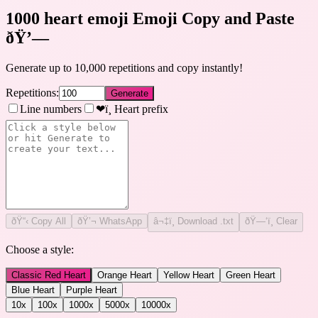
1000 heart emoji Emoji Copy and Paste
ðŸ’—
Generate up to 10,000 repetitions and copy instantly!
Repetitions:
Generate
Line numbers
❤ï¸ Heart prefix
ðŸ“‹
Copy All
ðŸ’¬ WhatsApp
â¬‡ï¸ Download .txt
ðŸ—‘ï¸ Clear
Choose a style:
Classic Red Heart
Orange Heart
Yellow Heart
Green Heart
Blue Heart
Purple Heart
10
x
100
x
1000
x
5000
x
10000
x