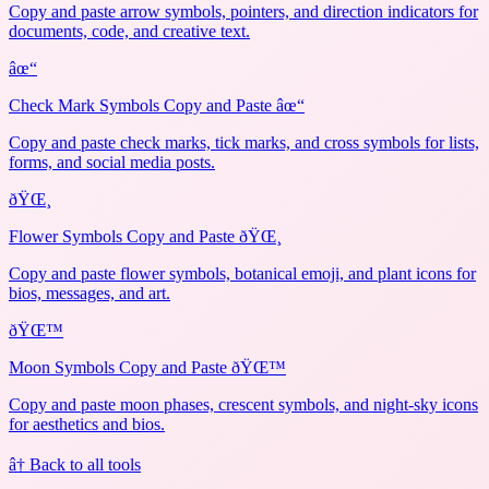
Copy and paste arrow symbols, pointers, and direction indicators for
documents, code, and creative text.
âœ“
Check Mark Symbols Copy and Paste âœ“
Copy and paste check marks, tick marks, and cross symbols for lists,
forms, and social media posts.
ðŸŒ¸
Flower Symbols Copy and Paste ðŸŒ¸
Copy and paste flower symbols, botanical emoji, and plant icons for
bios, messages, and art.
ðŸŒ™
Moon Symbols Copy and Paste ðŸŒ™
Copy and paste moon phases, crescent symbols, and night-sky icons
for aesthetics and bios.
â† Back to all tools