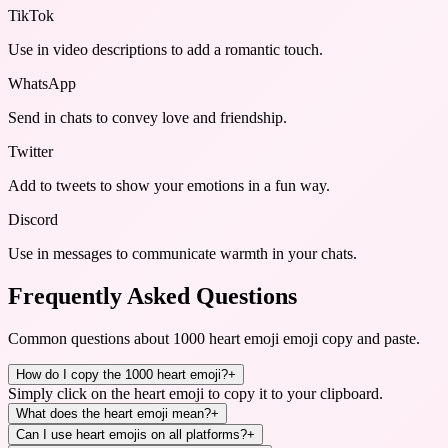
TikTok
Use in video descriptions to add a romantic touch.
WhatsApp
Send in chats to convey love and friendship.
Twitter
Add to tweets to show your emotions in a fun way.
Discord
Use in messages to communicate warmth in your chats.
Frequently Asked Questions
Common questions about
1000 heart emoji emoji copy and paste
.
How do I copy the 1000 heart emoji?
+
Simply click on the heart emoji to copy it to your clipboard.
What does the heart emoji mean?
+
Can I use heart emojis on all platforms?
+