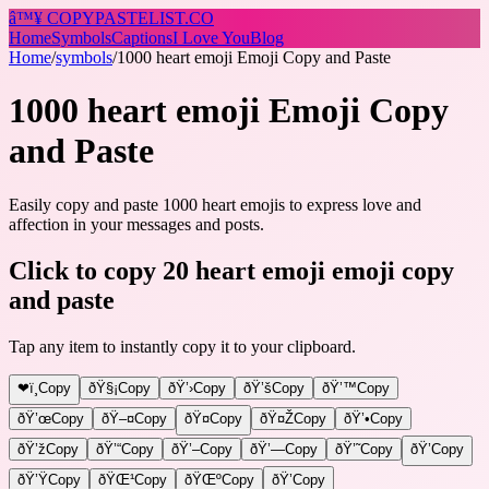
â™¥
COPY
PASTELIST
.CO
Home
Symbols
Captions
I Love You
Blog
Home
/
symbols
/
1000 heart emoji Emoji Copy and Paste
1000 heart emoji Emoji Copy
and Paste
Easily copy and paste 1000 heart emojis to express love and
affection in your messages and posts.
Click to copy 20 heart emoji emoji copy
and paste
Tap any item to instantly copy it to your clipboard.
❤ï¸
Copy
ðŸ§¡
Copy
ðŸ’›
Copy
ðŸ’š
Copy
ðŸ’™
Copy
ðŸ’œ
Copy
ðŸ–¤
Copy
ðŸ¤
Copy
ðŸ¤Ž
Copy
ðŸ’•
Copy
ðŸ’ž
Copy
ðŸ’“
Copy
ðŸ’–
Copy
ðŸ’—
Copy
ðŸ’˜
Copy
ðŸ’
Copy
ðŸ’Ÿ
Copy
ðŸŒ¹
Copy
ðŸŒº
Copy
ðŸ’
Copy