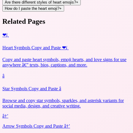
Are there different styles of heart emojis?
+
How do I paste the heart emoji?
+
Related Pages
❤ï¸
Heart Symbols Copy and Paste ❤ï¸
Copy and paste heart symbols, emoji hearts, and love signs for use
anywhere â€” texts, bios, captions, and more.
â­
Star Symbols Copy and Paste â­
Browse and copy star symbols, sparkles, and asterisk variants for
social media, design, and creative writing.
â†’
Arrow Symbols Copy and Paste â†’