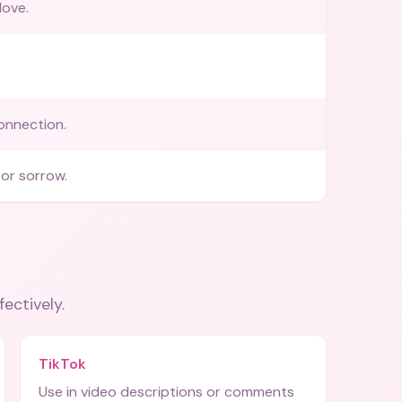
love.
.
onnection.
or sorrow.
fectively.
TikTok
Use in video descriptions or comments