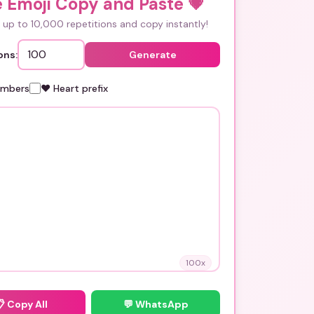
e Emoji Copy and Paste
💗
up to 10,000 repetitions and copy instantly!
ons:
Generate
umbers
❤️ Heart prefix
100
x
📋
Copy All
💬 WhatsApp