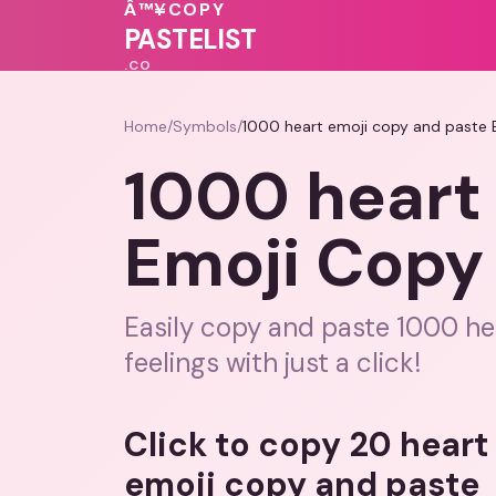
Â™¥
COPY
♥
💗
PASTELIST
.CO
Home
/
Symbols
/
1000 heart emoji copy and paste 
1000 heart
Emoji Copy
Easily copy and paste 1000 he
feelings with just a click!
Click to copy 20 hear
emoji copy and paste