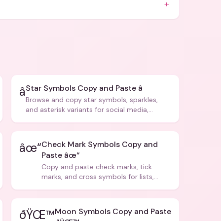
+
Star Symbols Copy and Paste â­
â­
Browse and copy star symbols, sparkles,
and asterisk variants for social media,
design, and creative writing.
Check Mark Symbols Copy and
âœ“
Paste âœ“
Copy and paste check marks, tick
marks, and cross symbols for lists,
forms, and social media posts.
Moon Symbols Copy and Paste
ðŸŒ™