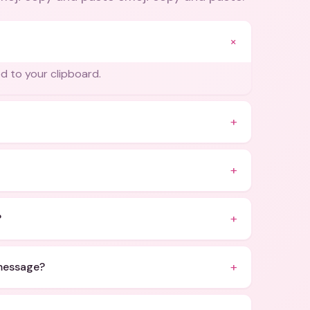
+
ed to your clipboard.
+
+
+
?
+
 message?