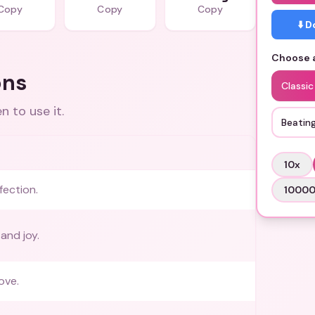
Copy
Copy
Copy
⬇️ 
Choose a
ons
Classic
 to use it.
Beatin
10
x
fection.
1000
and joy.
ove.