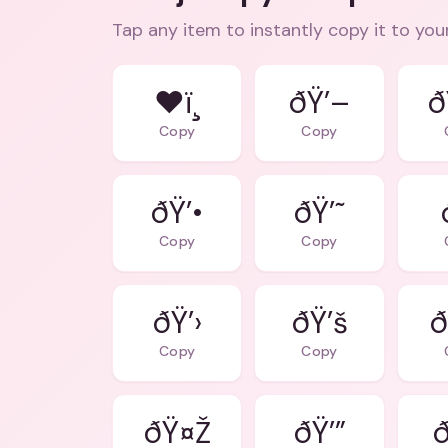
Tap any item to instantly copy it to you
❤ï¸
ðŸ’–
ð
Copy
Copy
ðŸ’•
ðŸ’˜
Copy
Copy
ðŸ’›
ðŸ’š
ð
Copy
Copy
ðŸ¤Ž
ðŸ’”
ð