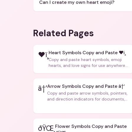
Can I create my own heart emoji?
Related Pages
Heart Symbols Copy and Paste ❤ï¸
❤ï¸
Copy and paste heart symbols, emoji
hearts, and love signs for use anywhere
â€” texts, bios, captions, and more.
Arrow Symbols Copy and Paste â†’
â†’
Copy and paste arrow symbols, pointers,
and direction indicators for documents,
code, and creative text.
Flower Symbols Copy and Paste
ðŸŒ¸