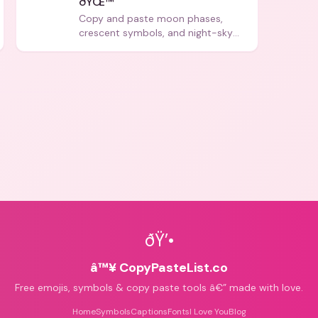
ðŸŒ™
Copy and paste moon phases,
crescent symbols, and night-sky
icons for aesthetics and bios.
ðŸ’•
â™¥ CopyPasteList.co
Free emojis, symbols & copy paste tools â€” made with love.
Home
Symbols
Captions
Fonts
I Love You
Blog