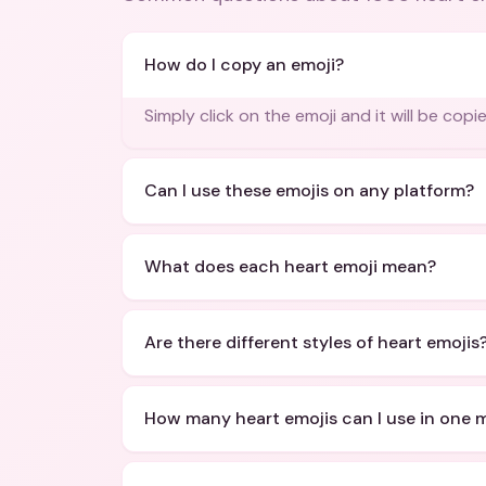
How do I copy an emoji?
Simply click on the emoji and it will be copi
Can I use these emojis on any platform?
What does each heart emoji mean?
Are there different styles of heart emojis
How many heart emojis can I use in one