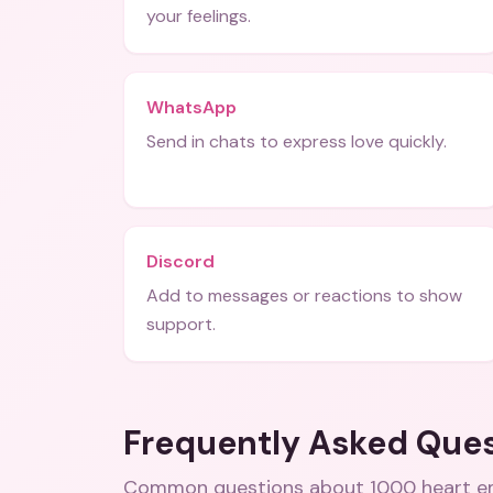
your feelings.
WhatsApp
Send in chats to express love quickly.
Discord
Add to messages or reactions to show
support.
Frequently Asked Que
Common questions about
1000 heart e