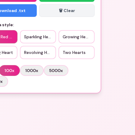
Download .txt
🗑️ Clear
 style:
 Red Heart
Sparkling Heart
Growing Heart
g Heart
Revolving Hearts
Two Hearts
100
x
1000
x
5000
x
0
x