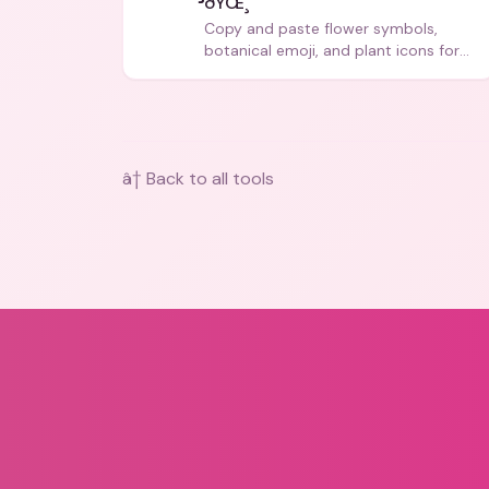
ðŸŒ¸
Copy and paste flower symbols,
botanical emoji, and plant icons for
bios, messages, and art.
â† Back to all tools