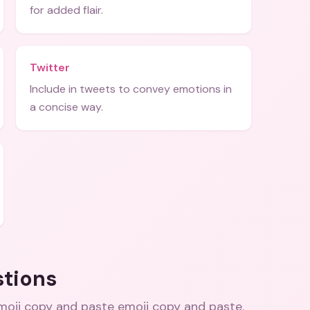
for added flair.
Twitter
Include in tweets to convey emotions in
a concise way.
stions
moji copy and paste emoji copy and paste
.