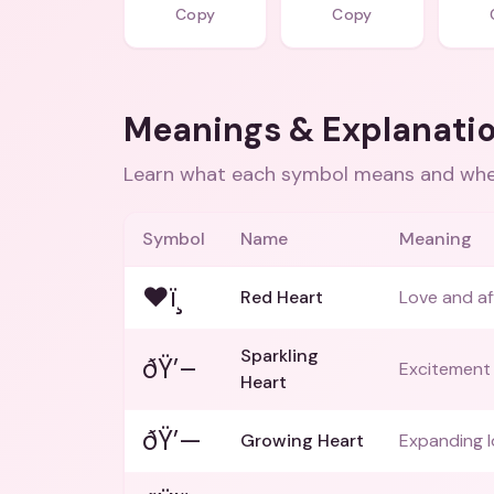
Copy
Copy
Meanings & Explanati
Learn what each symbol means and when
Symbol
Name
Meaning
❤ï¸
Red Heart
Love and af
Sparkling
ðŸ’–
Excitement 
Heart
ðŸ’—
Growing Heart
Expanding l