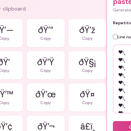
past
r clipboard.
Generate 
Repetiti
Ÿ’—
ðŸ’“
ðŸ’ž
Line n
Copy
Copy
Copy
ðŸ’
ðŸ’Ÿ
ðŸ§¡
Copy
Copy
Copy
Ÿ’™
ðŸ’œ
ðŸ¤
Copy
Copy
Copy
Ÿ’¢
ðŸ’¬
â£ï¸