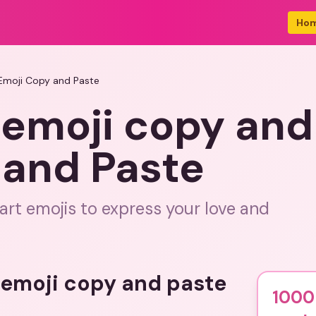
Ho
Emoji Copy and Paste
 emoji copy and
 and Paste
art emojis to express your love and
t emoji copy and paste
1000