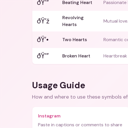
ðŸ’“
Beating Heart
Passionate 
Revolving
ðŸ’ž
Mutual love
Hearts
ðŸ’•
Two Hearts
Romantic c
ðŸ’”
Broken Heart
Heartbreak 
Usage Guide
How and where to use these
symbols
ef
Instagram
Paste in captions or comments to share