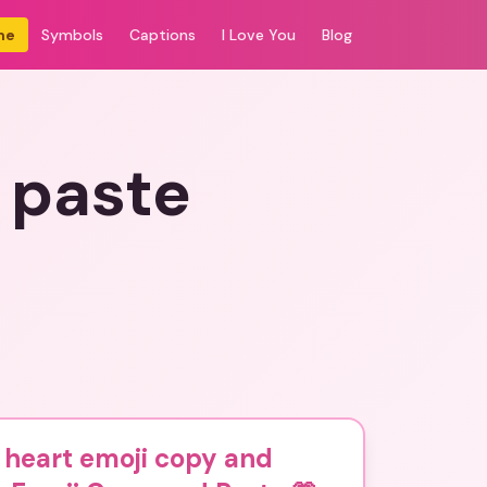
me
Symbols
Captions
I Love You
Blog
 paste
 heart emoji copy and