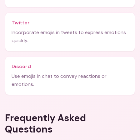
Twitter
Incorporate emojis in tweets to express emotions
quickly.
Discord
Use emojis in chat to convey reactions or
emotions.
Frequently Asked
Questions