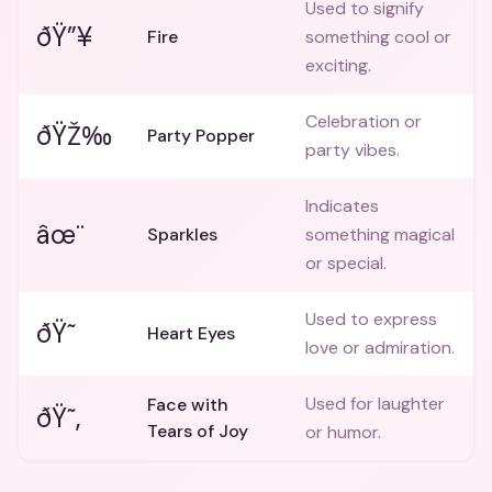
Used to signify
ðŸ”¥
Fire
something cool or
exciting.
Celebration or
ðŸŽ‰
Party Popper
party vibes.
Indicates
âœ¨
Sparkles
something magical
or special.
Used to express
ðŸ˜
Heart Eyes
love or admiration.
Used for laughter
Face with
ðŸ˜‚
Tears of Joy
or humor.