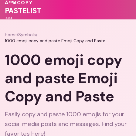
💗
💕
💓
Â™¥
COPY
💓
💕
💝
PASTELIST
.CO
Home
/
Symbols
/
1000 emoji copy and paste Emoji Copy and Paste
1000 emoji copy
and paste Emoji
Copy and Paste
Easily copy and paste 1000 emojis for your
social media posts and messages. Find your
favorites here!