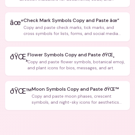
creative text.
Check Mark Symbols Copy and Paste âœ“
âœ“
Copy and paste check marks, tick marks, and
cross symbols for lists, forms, and social media
posts.
Flower Symbols Copy and Paste ðŸŒ¸
ðŸŒ¸
Copy and paste flower symbols, botanical emoji,
and plant icons for bios, messages, and art.
Moon Symbols Copy and Paste ðŸŒ™
ðŸŒ™
Copy and paste moon phases, crescent
symbols, and night-sky icons for aesthetics
and bios.