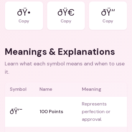
ðŸ•
ðŸ€
ðŸ‘‘
Copy
Copy
Copy
Meanings & Explanations
Learn what each symbol means and when to use
it.
Symbol
Name
Meaning
Represents
ðŸ’¯
100 Points
perfection or
approval.