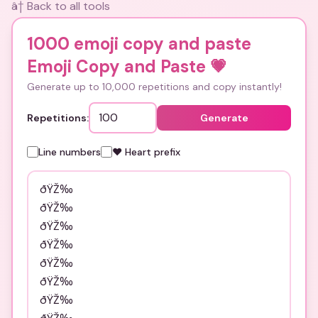
â† Back to all tools
1000 emoji copy and paste
Emoji Copy and Paste
💗
Generate up to 10,000 repetitions and copy instantly!
Repetitions:
Generate
Line numbers
❤️ Heart prefix