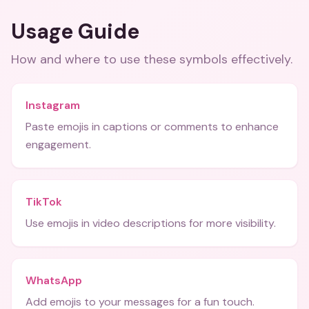
Usage Guide
How and where to use these
symbols
effectively.
Instagram
Paste emojis in captions or comments to enhance
engagement.
TikTok
Use emojis in video descriptions for more visibility.
WhatsApp
Add emojis to your messages for a fun touch.