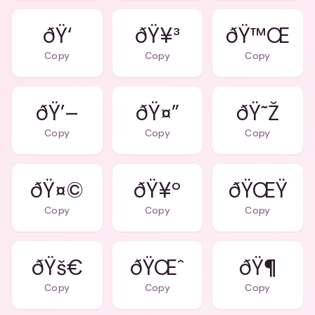
ðŸ‘
ðŸ¥³
ðŸ™Œ
Copy
Copy
Copy
ðŸ’–
ðŸ¤”
ðŸ˜Ž
Copy
Copy
Copy
ðŸ¤©
ðŸ¥º
ðŸŒŸ
Copy
Copy
Copy
ðŸš€
ðŸŒˆ
ðŸ¶
Copy
Copy
Copy