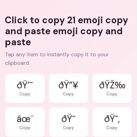
Click to copy 21 emoji copy
and paste emoji copy and
paste
Tap any item to instantly copy it to your
clipboard.
ðŸ’¯
ðŸ”¥
ðŸŽ‰
Copy
Copy
Copy
âœ¨
ðŸ˜
ðŸ˜‚
Copy
Copy
Copy