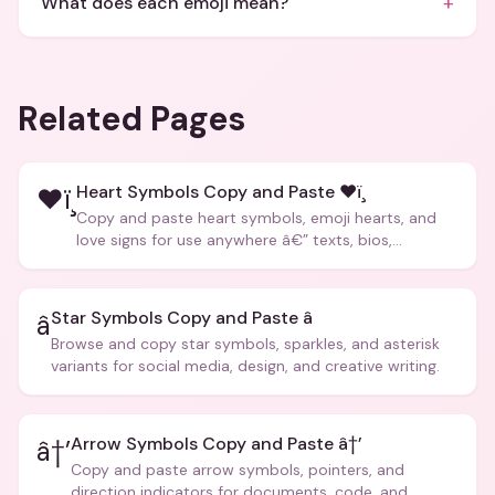
+
What does each emoji mean?
Related Pages
Heart Symbols Copy and Paste ❤ï¸
❤ï¸
Copy and paste heart symbols, emoji hearts, and
love signs for use anywhere â€” texts, bios,
captions, and more.
Star Symbols Copy and Paste â­
â­
Browse and copy star symbols, sparkles, and asterisk
variants for social media, design, and creative writing.
Arrow Symbols Copy and Paste â†’
â†’
Copy and paste arrow symbols, pointers, and
direction indicators for documents, code, and