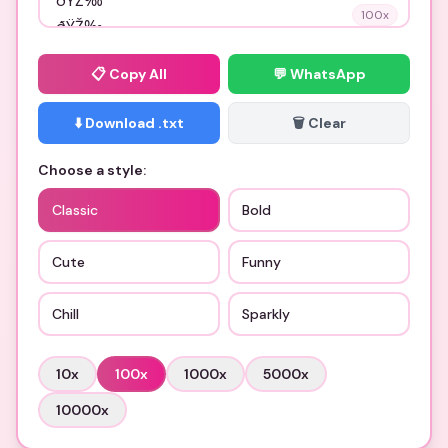
100
x
📋
Copy All
💬 WhatsApp
⬇️ Download .txt
🗑️ Clear
Choose a style:
Classic
Bold
Cute
Funny
Chill
Sparkly
10
x
100
x
1000
x
5000
x
10000
x