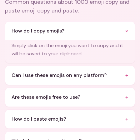
Common questions about
1000 emoji copy and
paste emoji copy and paste
.
+
How do I copy emojis?
Simply click on the emoji you want to copy and it
will be saved to your clipboard.
+
Can I use these emojis on any platform?
+
Are these emojis free to use?
+
How do I paste emojis?